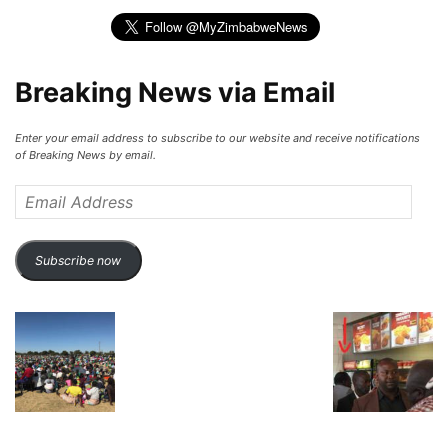
Breaking News via Email
Enter your email address to subscribe to our website and receive notifications
of Breaking News by email.
Email
Address
Subscribe now