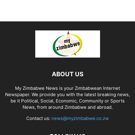
ABOUT US
My Zimbabwe News is your Zimbabwean Internet
Newspaper. We provide you with the latest breaking news,
be it Political, Social, Economic, Community or Sports
News, from around Zimbabwe and abroad.
Contact us:
news@myzimbabwe.co.zw