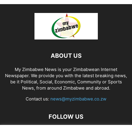
ABOUT US
My Zimbabwe News is your Zimbabwean Internet
Newspaper. We provide you with the latest breaking news,
be it Political, Social, Economic, Community or Sports
News, from around Zimbabwe and abroad.
Contact us:
news@myzimbabwe.co.zw
FOLLOW US