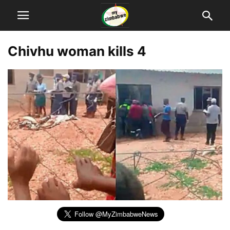
Chivhu woman kills 4