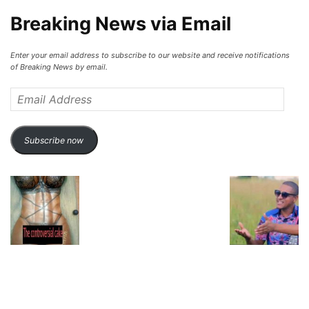
Breaking News via Email
Enter your email address to subscribe to our website and receive notifications
of Breaking News by email.
Email
Address
Subscribe now