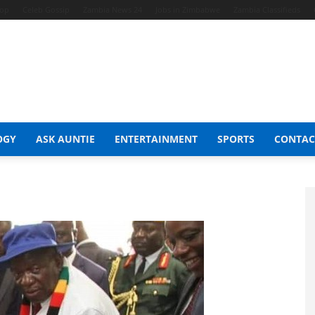
hop
Celeb Gossip
Zambia News 24
Jobs in Zimbabwe
Zambia Classifieds
OGY
ASK AUNTIE
ENTERTAINMENT
SPORTS
CONTAC