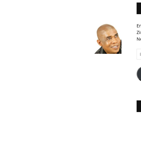
En
Zi
Ne
Em
A