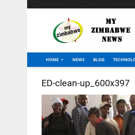
Friday, August 7, 2026
Sign in / Join
African Craft S
My
Zimbabwe
News
HOME
NEWS
BLOG
TECHNOL
ED-clean-up_600x397