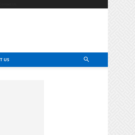
Contact Us
T US