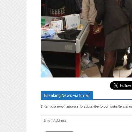
Breaking News via Email
Enter your email address to subscribe to our website and re
Email
Address