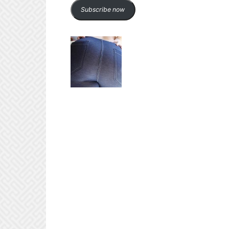
Subscribe now