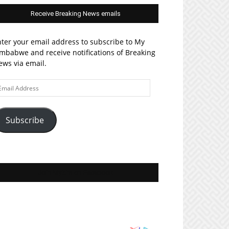
Receive Breaking News emails
ter your email address to subscribe to My
mbabwe and receive notifications of Breaking
ws via email.
ail
ddress
Subscribe
Join MyZim on Facebook