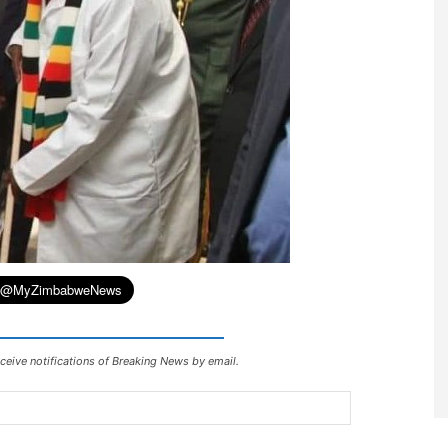
ceive notifications of Breaking News by email.