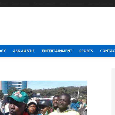
t Shop
Celeb Gossip
Zambia News 24
Jobs in Zimbabwe
Zambia Classifieds
OGY
ASK AUNTIE
ENTERTAINMENT
SPORTS
CONTAC