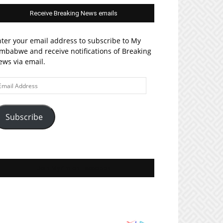
Receive Breaking News emails
ter your email address to subscribe to My
mbabwe and receive notifications of Breaking
ws via email.
ail
ddress
Subscribe
Join MyZim on Facebook