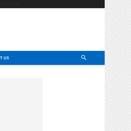
Contact Us
T US