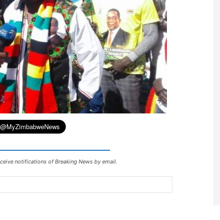
ceive notifications of Breaking News by email.