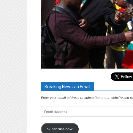
Breaking News via Email
Enter your email address to subscribe to our website and re
Email
Address
Subscribe now