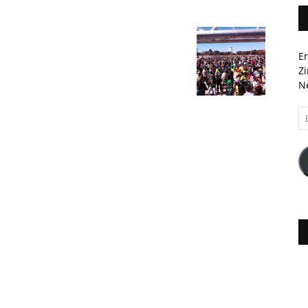
En
Zi
Ne
Em
A