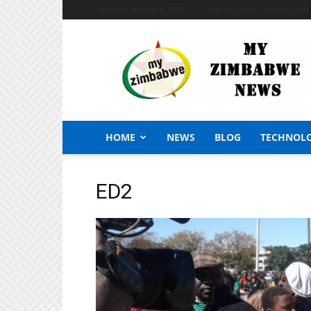
Saturday, August 8, 2026
Sign in / Join
African Craf
My
Zimbabwe
News
HOME
NEWS
BLOG
TECHNOL
ED2