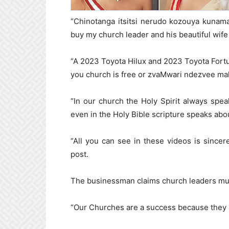
“Chinotanga itsitsi nerudo kozouya kunamat
buy my church leader and his beautiful wife
“A 2023 Toyota Hilux and 2023 Toyota Fortu
you church is free or zvaMwari ndezvee ma
“In our church the Holy Spirit always spe
even in the Holy Bible scripture speaks abo
“All you can see in these videos is sincer
post.
The businessman claims church leaders must 
“Our Churches are a success because they 