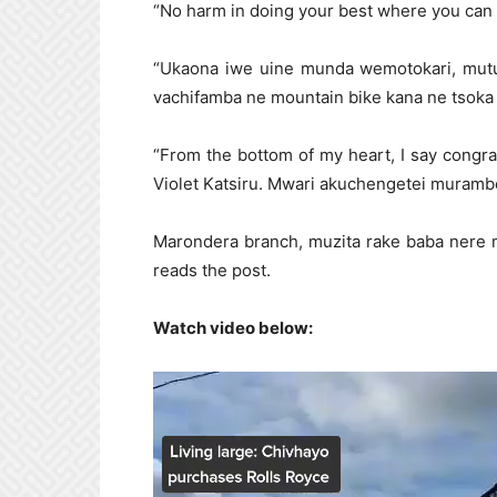
“No harm in doing your best where you can 
“Ukaona iwe uine munda wemotokari, mutu
vachifamba ne mountain bike kana ne tsoka 
“From the bottom of my heart, I say congr
Violet Katsiru. Mwari akuchengetei muramb
Marondera branch, muzita rake baba nere 
reads the post.
Watch video below:
Video
Player