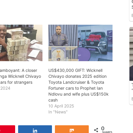
lamboyant: A closer
US$430,000 GIFT: Wicknell
inga Wicknell Chivayo
Chivayo donates 2025 edition
ars for strangers
Toyota Landcruiser & Toyota
 2024
Fortuner cars to Prophet Ian
Ndlovu and wife plus US$150k
cash
10 April 2025
In "News"
0
Pin
Share
Share
SHARES