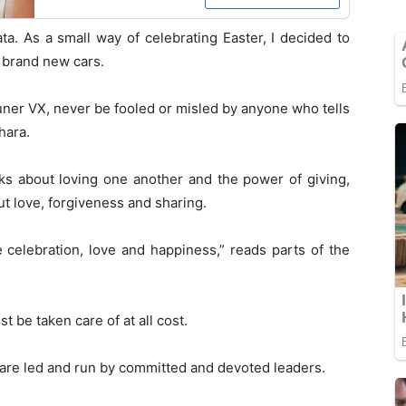
a. As a small way of celebrating Easter, I decided to
 brand new cars.
ner VX, never be fooled or misled by anyone who tells
hara.
aks about loving one another and the power of giving,
ut love, forgiveness and sharing.
e celebration, love and happiness,” reads parts of the
be taken care of at all cost.
are led and run by committed and devoted leaders.