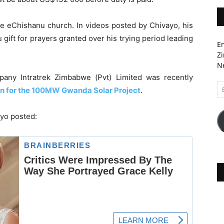
 eChishanu church. In videos posted by Chivayo, his
 gift for prayers granted over his trying period leading
En
Zi
Ne
any Intratrek Zimbabwe (Pvt) Limited was recently
Em
on for the 100MW Gwanda Solar Project
.
A
ayo posted: