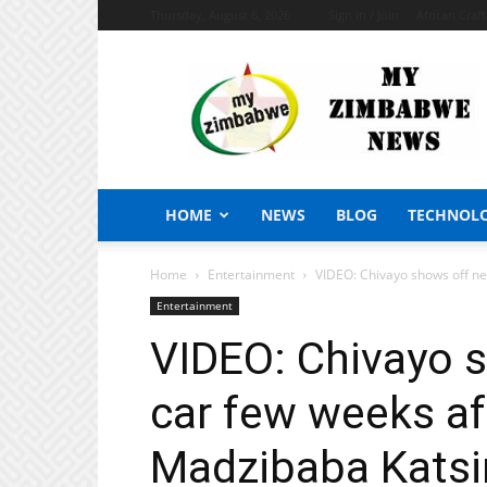
Thursday, August 6, 2026
Sign in / Join
African Craf
My
Zimbabwe
News
HOME
NEWS
BLOG
TECHNOL
Home
Entertainment
VIDEO: Chivayo shows off ne
Entertainment
VIDEO: Chivayo 
car few weeks af
Madzibaba Katsir