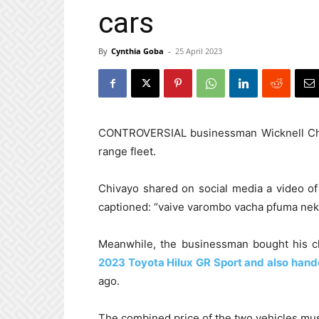
cars
By
Cynthia Goba
-
25 April 2023
CONTROVERSIAL businessman Wicknell Ch
range fleet.
Chivayo shared on social media a video of
captioned: “vaive varombo vacha pfuma nek
Meanwhile, the businessman bought his 
2023 Toyota Hilux GR Sport and also hande
ago.
The combined price of the two vehicles mus