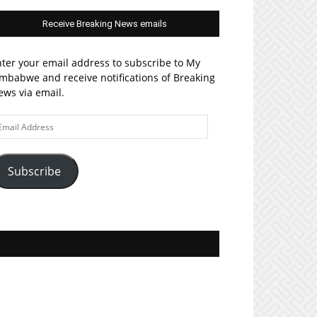
Receive Breaking News emails
ter your email address to subscribe to My
mbabwe and receive notifications of Breaking
ws via email.
ail
ddress
Subscribe
Join MyZim on Facebook