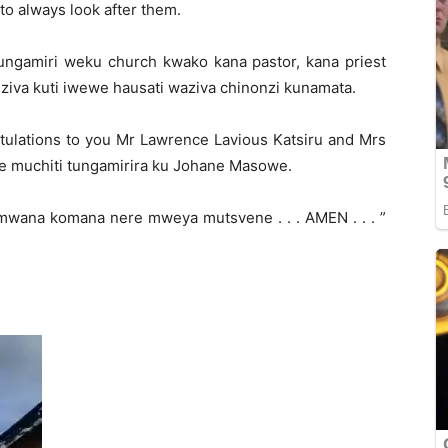
to always look after them.
ngamiri weku church kwako kana pastor, kana priest
ziva kuti iwewe hausati waziva chinonzi kunamata.
atulations to you Mr Lawrence Lavious Katsiru and Mrs
e muchiti tungamirira ku Johane Masowe.
mwana komana nere mweya mutsvene . . . AMEN . . . ”