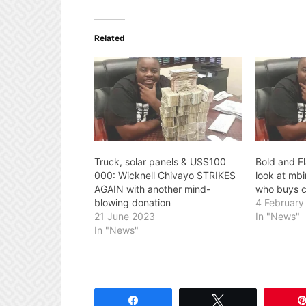
Related
Truck, solar panels & US$100
Bold and F
000: Wicknell Chivayo STRIKES
look at mb
AGAIN with another mind-
who buys c
blowing donation
4 February
21 June 2023
In "News"
In "News"
Share
Tweet