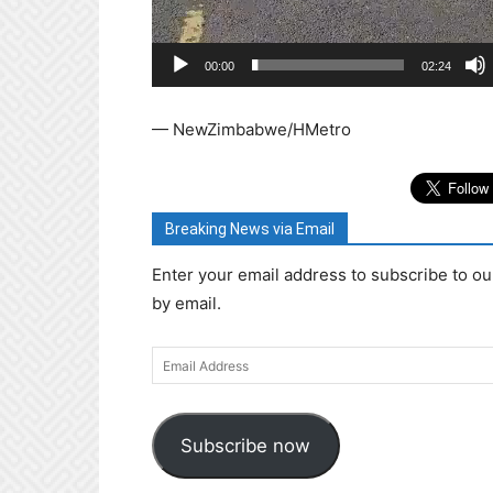
00:00
02:24
— NewZimbabwe/HMetro
Breaking News via Email
Enter your email address to subscribe to ou
by email.
Email
Address
Subscribe now