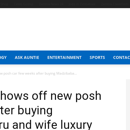
t Shop
Celeb Gossip
Zambia News 24
Jobs in Zimbabwe
Zambia Classifieds
OGY
ASK AUNTIE
ENTERTAINMENT
SPORTS
CONTAC
w posh car few weeks after buying Madzibaba...
shows off new posh
ter buying
u and wife luxury