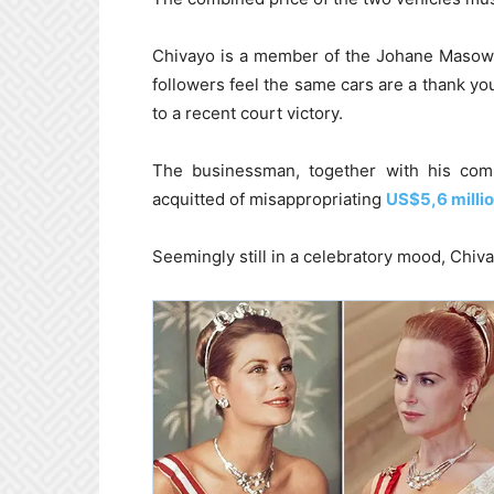
Chivayo is a member of the Johane Masowe
followers feel the same cars are a thank you
to a recent court victory.
The businessman, together with his comp
acquitted of misappropriating
US$5,6 milli
Seemingly still in a celebratory mood, Chiv