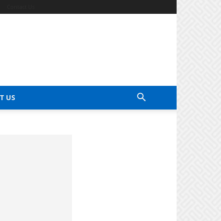
Contact Us
T US