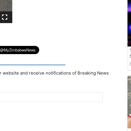
r website and receive notifications of Breaking News