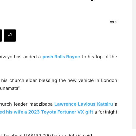
0
ivayo has added a
posh Rolls Royce
to his top of the
 his church elder blessing the new vehicle in London
unamata“.
church leader madzibaba
Lawrence Lavious Katsiru
a
d his wife a 2023 Toyota Fortuner VX gift
a fortnight
t be about US$132 000 before duty is paid.