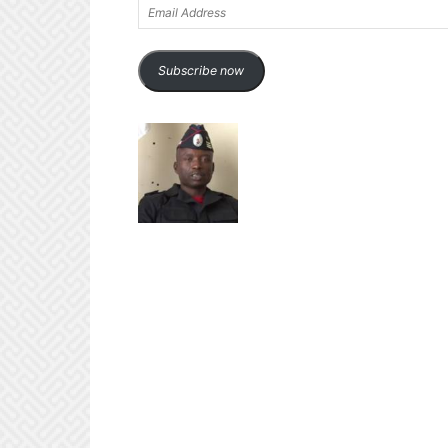
Email
Address
Subscribe now