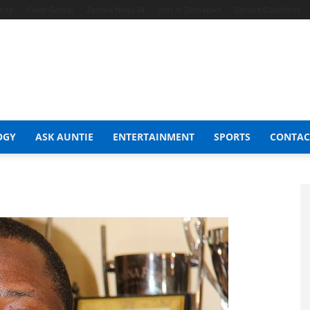
Shop
Celeb Gossip
Zambia News 24
Jobs in Zimbabwe
Zambia Classifieds
OGY
ASK AUNTIE
ENTERTAINMENT
SPORTS
CONTAC