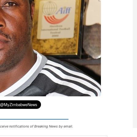
ceive notifications of Breaking News by email.