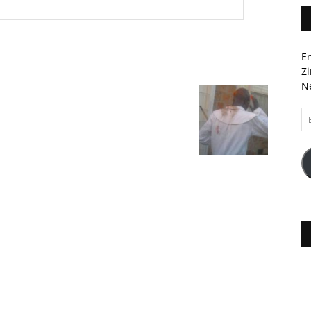
En
Zi
Ne
Em
A