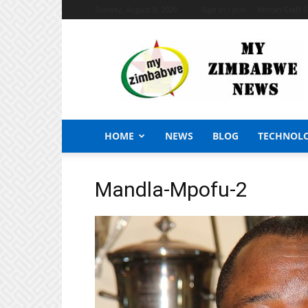
Sunday, August 9, 2026
Sign in / Join
African Craft 
My
Zimbabwe
News
HOME
NEWS
BLOG
TECHNOL
Mandla-Mpofu-2