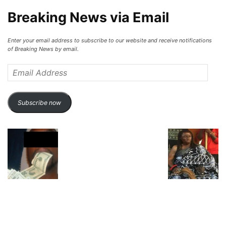
Breaking News via Email
Enter your email address to subscribe to our website and receive notifications
of Breaking News by email.
Email
Address
Subscribe now