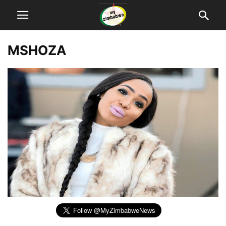
MSHOZA