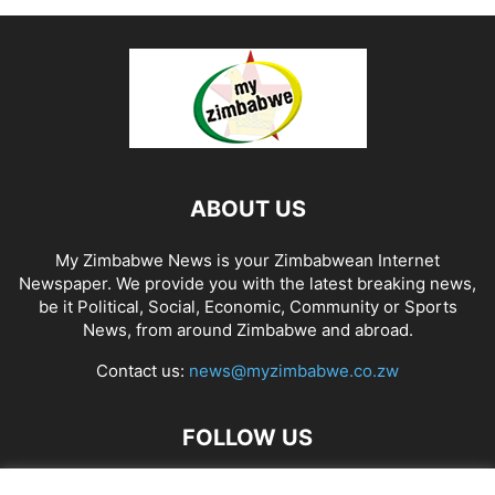
ABOUT US
My Zimbabwe News is your Zimbabwean Internet
Newspaper. We provide you with the latest breaking news,
be it Political, Social, Economic, Community or Sports
News, from around Zimbabwe and abroad.
Contact us:
news@myzimbabwe.co.zw
FOLLOW US