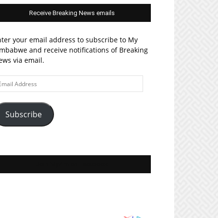
Receive Breaking News emails
ter your email address to subscribe to My
mbabwe and receive notifications of Breaking
ws via email.
ail
ddress
Subscribe
Join MyZim on Facebook