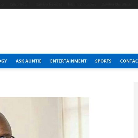
hop
Celeb Gossip
Zambia News 24
Jobs in Zimbabwe
Zambia Classifieds
OGY
ASK AUNTIE
ENTERTAINMENT
SPORTS
CONTAC