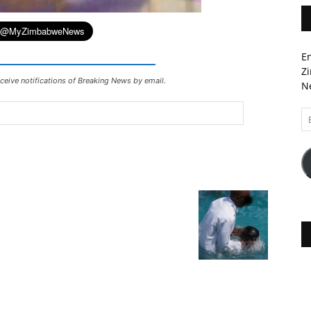
En
Zi
ceive notifications of Breaking News by email.
Ne
Em
A