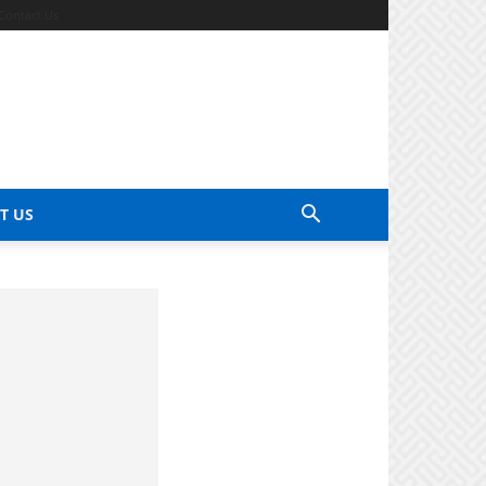
Contact Us
T US