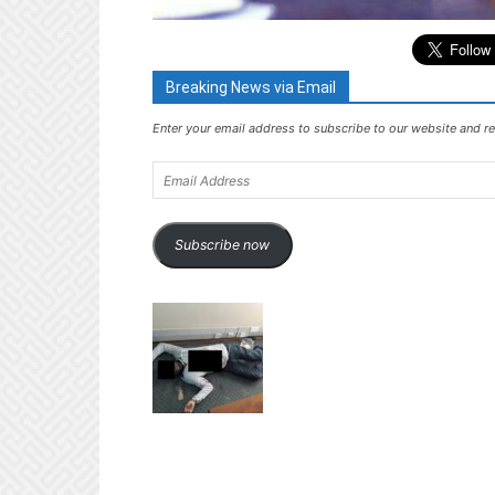
Breaking News via Email
Enter your email address to subscribe to our website and re
Email
Address
Subscribe now