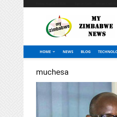
Friday, August 7, 2026
Sign in / Join
African Craft S
My
Zimbabwe
News
HOME
NEWS
BLOG
TECHNOL
muchesa