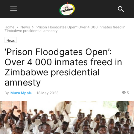
Home
News
‘Prison Floodgates Open’: Over 4 000 inmates freed in
Zimbabwe presidential amnesty
News
‘Prison Floodgates Open’:
Over 4 000 inmates freed in
Zimbabwe presidential
amnesty
0
By
Muza Mpofu
-
18 May 2023