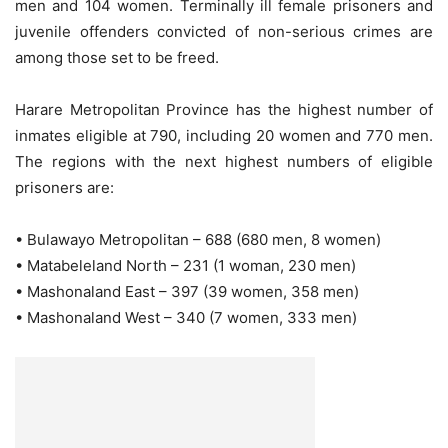
men and 104 women. Terminally ill female prisoners and
juvenile offenders convicted of non-serious crimes are
among those set to be freed.
Harare Metropolitan Province has the highest number of
inmates eligible at 790, including 20 women and 770 men.
The regions with the next highest numbers of eligible
prisoners are:
• Bulawayo Metropolitan – 688 (680 men, 8 women)
• Matabeleland North – 231 (1 woman, 230 men)
• Mashonaland East – 397 (39 women, 358 men)
• Mashonaland West – 340 (7 women, 333 men)