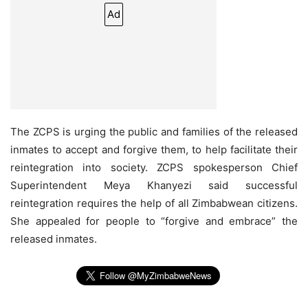
Ad
The ZCPS is urging the public and families of the released
inmates to accept and forgive them, to help facilitate their
reintegration into society. ZCPS spokesperson Chief
Superintendent Meya Khanyezi said successful
reintegration requires the help of all Zimbabwean citizens.
She appealed for people to “forgive and embrace” the
released inmates.