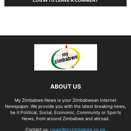
LOG IN TO LEAVE A COMMENT
ABOUT US
My Zimbabwe News is your Zimbabwean Internet
Newspaper. We provide you with the latest breaking news,
be it Political, Social, Economic, Community or Sports
News, from around Zimbabwe and abroad.
Contact us:
news@myzimbabwe.co.zw