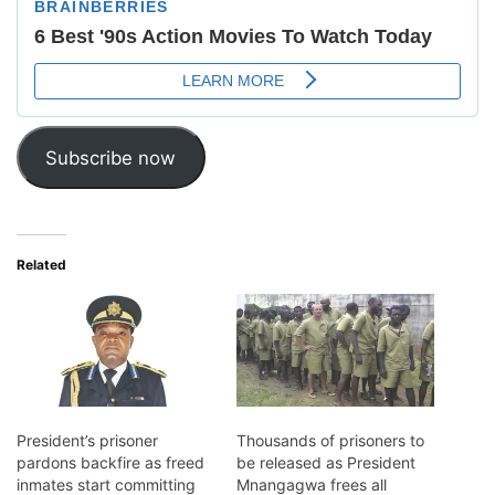
Subscribe now
Related
President’s prisoner
Thousands of prisoners to
pardons backfire as freed
be released as President
inmates start committing
Mnangagwa frees all