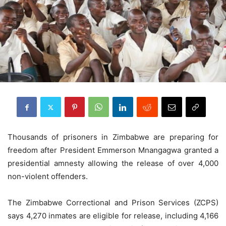
Thousands of prisoners in Zimbabwe are preparing for
freedom after President Emmerson Mnangagwa granted a
presidential amnesty allowing the release of over 4,000
non-violent offenders.
The Zimbabwe Correctional and Prison Services (ZCPS)
says 4,270 inmates are eligible for release, including 4,166