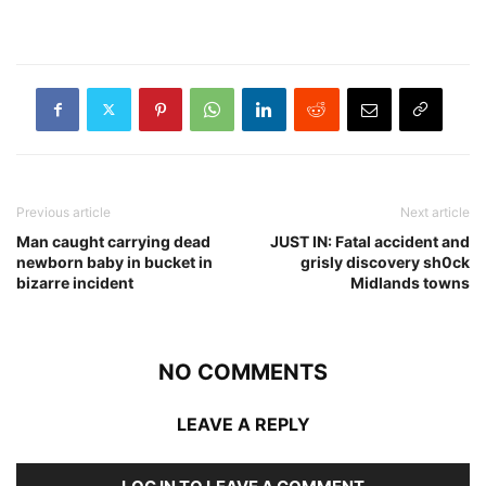
Previous article
Next article
Man caught carrying dead
JUST IN: Fatal accident and
newborn baby in bucket in
grisly discovery sh0ck
bizarre incident
Midlands towns
NO COMMENTS
LEAVE A REPLY