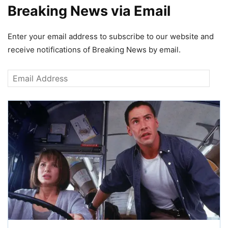
Breaking News via Email
Enter your email address to subscribe to our website and
receive notifications of Breaking News by email.
Email
Address