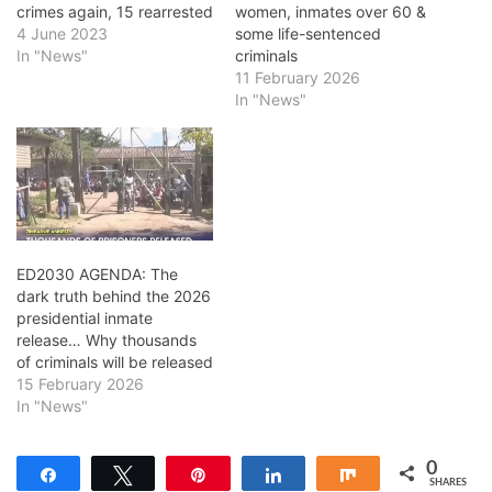
crimes again, 15 rearrested
women, inmates over 60 &
4 June 2023
some life-sentenced
In "News"
criminals
11 February 2026
In "News"
ED2030 AGENDA: The
dark truth behind the 2026
presidential inmate
release… Why thousands
of criminals will be released
15 February 2026
In "News"
0
Share
Tweet
Pin
Share
Share
SHARES