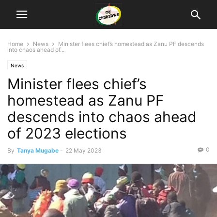
Home
News
Minister flees chief’s homestead as Zanu PF descends
into chaos ahead of...
News
Minister flees chief’s
homestead as Zanu PF
descends into chaos ahead
of 2023 elections
0
By
Tanya Mugabe
-
22 May 2023