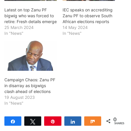
Latest on top Zanu PF
IEC speaks on accrediting
bigwig who was forced to
Zanu PF to observe South
retire: Fresh details emerge
African elections reports
25 March 2024
14 May 2024
In "News"
In "News"
Campaign Chaos: Zanu PF
in disarray as bigwigs
clash ahead of elections
19 August 2023
In "News"
0
Share
Tweet
Pin
Share
Share
SHARES