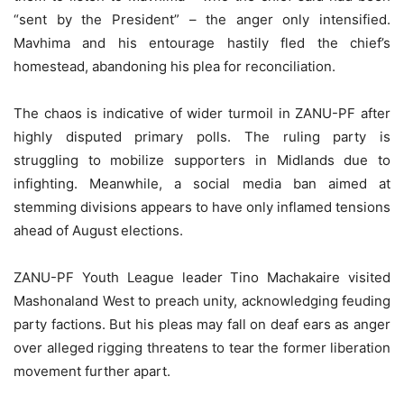
“sent by the President” – the anger only intensified.
Mavhima and his entourage hastily fled the chief’s
homestead, abandoning his plea for reconciliation.
The chaos is indicative of wider turmoil in ZANU-PF after
highly disputed primary polls. The ruling party is
struggling to mobilize supporters in Midlands due to
infighting. Meanwhile, a social media ban aimed at
stemming divisions appears to have only inflamed tensions
ahead of August elections.
ZANU-PF Youth League leader Tino Machakaire visited
Mashonaland West to preach unity, acknowledging feuding
party factions. But his pleas may fall on deaf ears as anger
over alleged rigging threatens to tear the former liberation
movement further apart.