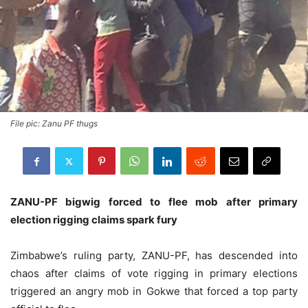
File pic: Zanu PF thugs
ZANU-PF bigwig forced to flee mob after primary
election rigging claims spark fury
Zimbabwe’s ruling party, ZANU-PF, has descended into
chaos after claims of vote rigging in primary elections
triggered an angry mob in Gokwe that forced a top party