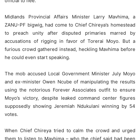
official to flee.
Midlands Provincial Affairs Minister Larry Mavhima, a
ZANU-PF bigwig, had come to Chief Chireya’s homestead
to preach unity after disputed primaries marred by
accusations of rigging in favor of Torerai Moyo. But a
furious crowd gathered instead, heckling Mavhima before
he could even start speaking.
The mob accused Local Government Minister July Moyo
and ex-minister Owen Ncube of manipulating the results
using the notorious Forever Associates outfit to ensure
Moyo’s victory, despite leaked command center figures
supposedly showing Jeremiah Ndukulani winning by 54
votes.
When Chief Chireya tried to calm the crowd and urged
them to listen to Mavhima – who the chief said had been