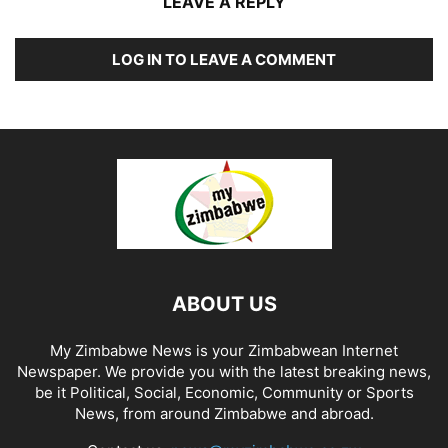
LEAVE A REPLY
LOG IN TO LEAVE A COMMENT
ABOUT US
My Zimbabwe News is your Zimbabwean Internet
Newspaper. We provide you with the latest breaking news,
be it Political, Social, Economic, Community or Sports
News, from around Zimbabwe and abroad.