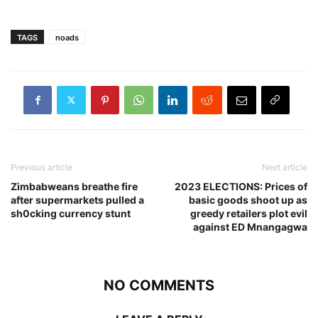
TAGS
noads
Previous article
Next article
Zimbabweans breathe fire
2023 ELECTIONS: Prices of
after supermarkets pulled a
basic goods shoot up as
sh0cking currency stunt
greedy retailers plot evil
against ED Mnangagwa
NO COMMENTS