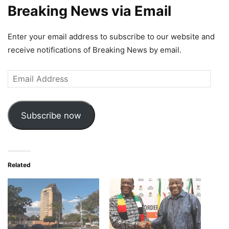
Breaking News via Email
Enter your email address to subscribe to our website and
receive notifications of Breaking News by email.
Email
Address
Subscribe now
Related