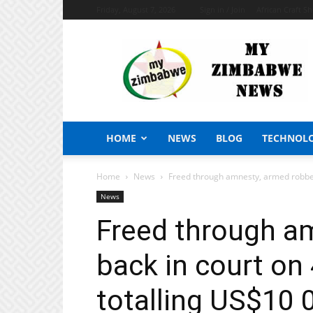
Friday, August 7, 2026
Sign in / Join
African Craft S
My
Zimbabwe
News
HOME
NEWS
BLOG
TECHNOL
Home
News
Freed through amnesty, armed robber 
News
Freed through a
back in court on
totalling US$10 