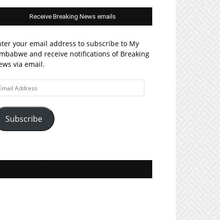
Receive Breaking News emails
ter your email address to subscribe to My
mbabwe and receive notifications of Breaking
ws via email.
ail
ddress
Subscribe
Join MyZim on Facebook