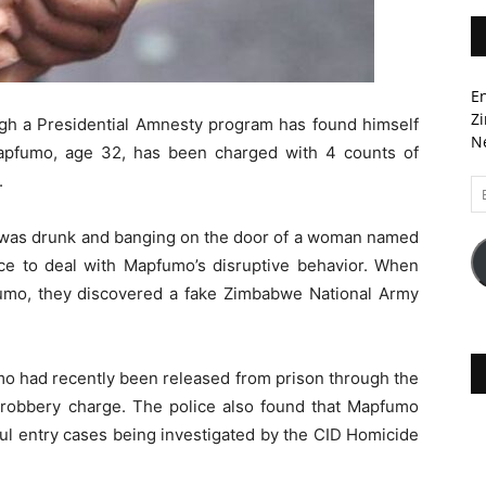
En
Zi
ugh a Presidential Amnesty program has found himself
Ne
 Mapfumo, age 32, has been charged with 4 counts of
.
Em
A
was drunk and banging on the door of a woman named
ice to deal with Mapfumo’s disruptive behavior. When
fumo, they discovered a fake Zimbabwe National Army
mo had recently been released from prison through the
r robbery charge. The police also found that Mapfumo
ul entry cases being investigated by the CID Homicide