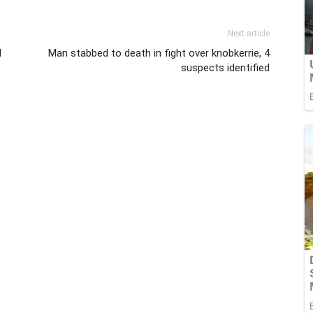
Next article
d
Man stabbed to death in fight over knobkerrie, 4
suspects identified