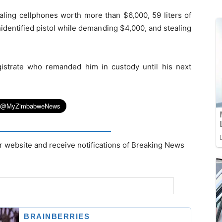
aling cellphones worth more than $6,000, 59 liters of
nidentified pistol while demanding $4,000, and stealing
strate who remanded him in custody until his next
r website and receive notifications of Breaking News