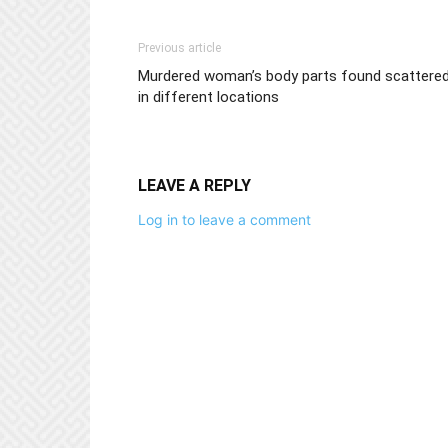
Previous article
Murdered woman’s body parts found scattere
in different locations
LEAVE A REPLY
Log in to leave a comment