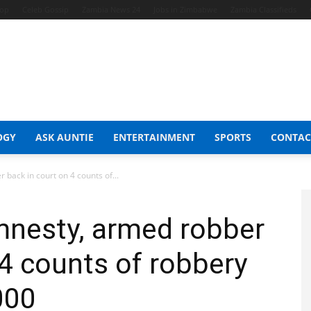
hop
Celeb Gossip
Zambia News 24
Jobs in Zimbabwe
Zambia Classifieds
OGY
ASK AUNTIE
ENTERTAINMENT
SPORTS
CONTAC
back in court on 4 counts of...
mnesty, armed robber
 4 counts of robbery
000