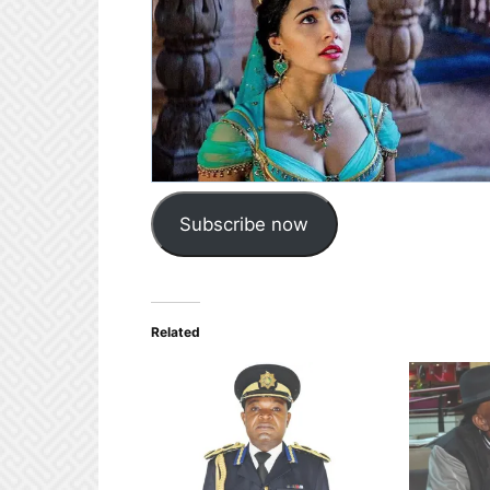
Subscribe now
Related