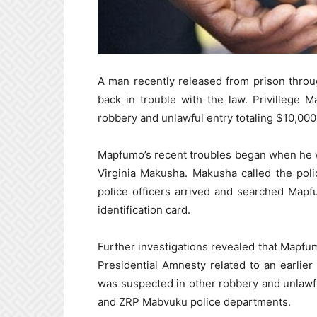
A man recently released from prison thro
back in trouble with the law. Privillege
robbery and unlawful entry totaling $10,000
Mapfumo’s recent troubles began when he 
Virginia Makusha. Makusha called the pol
police officers arrived and searched Map
identification card.
Further investigations revealed that Mapfu
Presidential Amnesty related to an earlie
was suspected in other robbery and unlawf
and ZRP Mabvuku police departments.