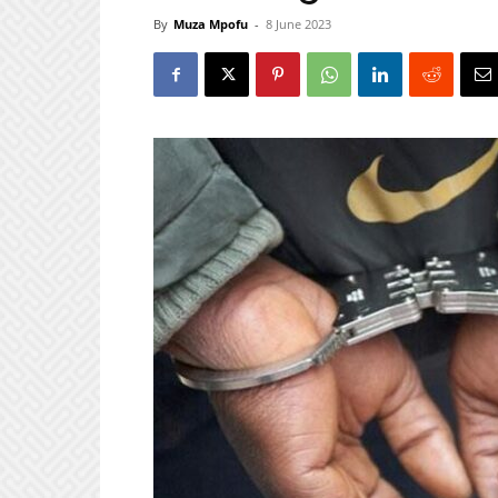
By
Muza Mpofu
-
8 June 2023