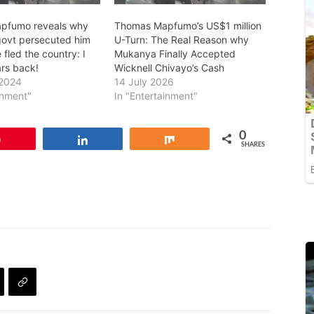
pfumo reveals why
Thomas Mapfumo’s US$1 million
ovt persecuted him
U-Turn: The Real Reason why
fled the country: I
Mukanya Finally Accepted
rs back!
Wicknell Chivayo’s Cash
 2024
14 July 2026
inment"
In "Entertainment"
0
Pin
Share
Share
SHARES