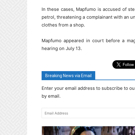
In these cases, Mapfumo is accused of ste
petrol, threatening a complainant with an u
clothes from a shop.
Mapfumo appeared in court before a magi
hearing on July 13.
Breaking News via Email
Enter your email address to subscribe to ou
by email.
Email
Address