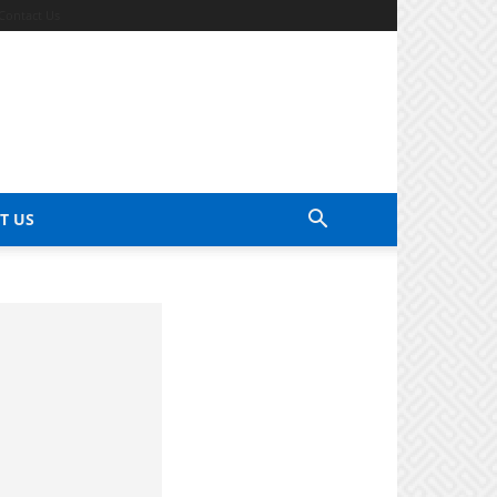
Contact Us
T US