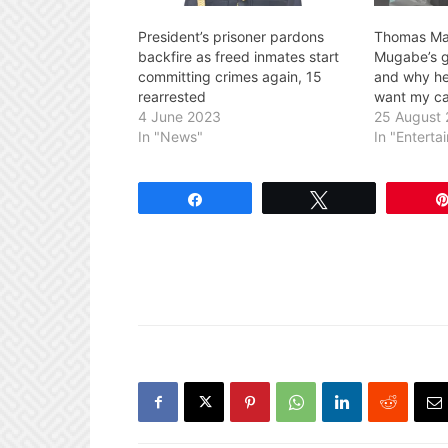
President’s prisoner pardons
Thomas Ma
backfire as freed inmates start
Mugabe’s g
committing crimes again, 15
and why he 
rearrested
want my ca
4 June 2023
25 August
In "News"
In "Enterta
Share
Tweet