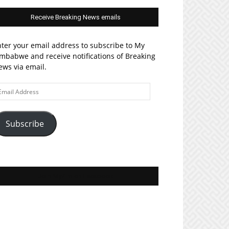
Receive Breaking News emails
ter your email address to subscribe to My
mbabwe and receive notifications of Breaking
ws via email.
ail
ddress
Subscribe
Join MyZim on Facebook