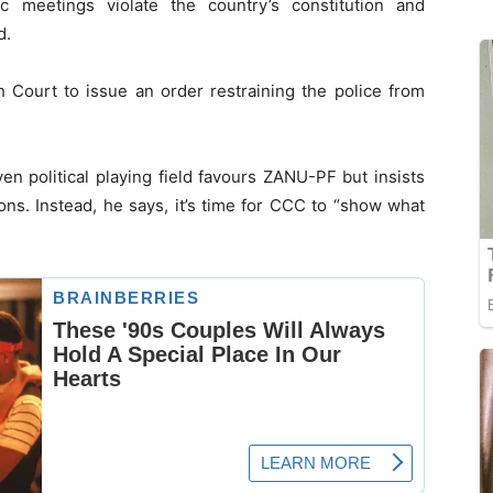
c meetings violate the country’s constitution and
d.
h Court to issue an order restraining the police from
 political playing field favours ZANU-PF but insists
ions. Instead, he says, it’s time for CCC to “show what