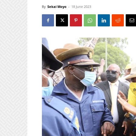
By
Sekai Moyo
-
18 June 2023