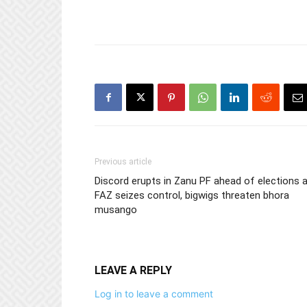
Previous article
Discord erupts in Zanu PF ahead of elections 
FAZ seizes control, bigwigs threaten bhora
musango
LEAVE A REPLY
Log in to leave a comment