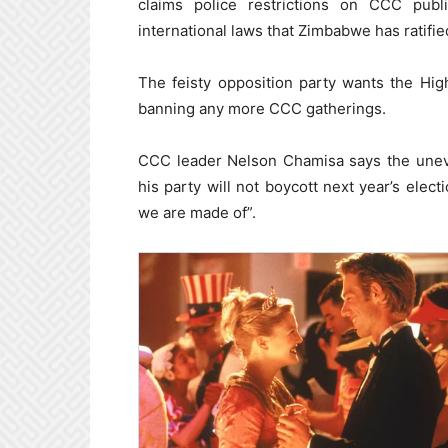
claims police restrictions on CCC publi
international laws that Zimbabwe has ratifie
The feisty opposition party wants the Hig
banning any more CCC gatherings.
CCC leader Nelson Chamisa says the uneven
his party will not boycott next year’s elect
we are made of”.