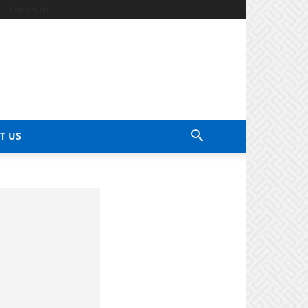
Contact Us
T US