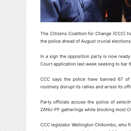
The Citizens Coalition for Change (CCC) ha
the police ahead of August crucial elections
In a sign the opposition party is now ready 
Court application last week seeking to bar th
CCC says the police have banned 67 of i
routinely disrupt its rallies and arrest its offi
Party officials accuse the police of select
ZANU-PF gatherings while blocking most C
CCC legislator Wellington Chikombo, who fi