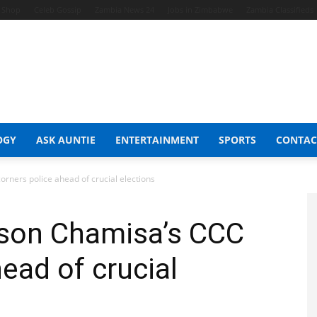
t Shop
Celeb Gossip
Zambia News 24
Jobs in Zimbabwe
Zambia Classifieds
OGY
ASK AUNTIE
ENTERTAINMENT
SPORTS
CONTAC
rners police ahead of crucial elections
lson Chamisa’s CCC
ead of crucial