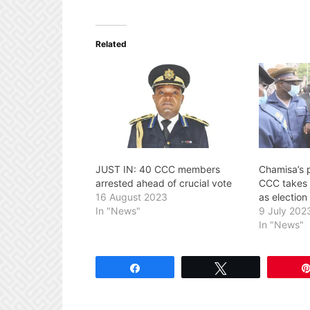
Related
JUST IN: 40 CCC members
Chamisa’s 
arrested ahead of crucial vote
CCC takes 
16 August 2023
as election
In "News"
9 July 202
In "News"
Share
Tweet