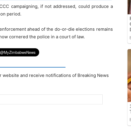
on CCC campaigning, if not addressed, could produce a
ion period.
w enforcement ahead of the do-or-die elections remains
now cornered the police in a court of law.
r website and receive notifications of Breaking News