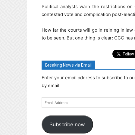
Political analysts warn the restrictions 
contested vote and complication post-elect
How far the courts will go in reining in la
to be seen. But one thing is clear: CCC has 
Breaking News via Email
Enter your email address to subscribe to ou
by email.
Email
Address
Subscribe now