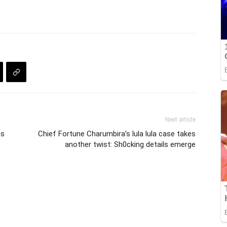
Next article
as
Chief Fortune Charumbira’s lula lula case takes
another twist: Sh0cking details emerge