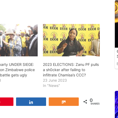
party UNDER SIEGE:
2023 ELECTIONS: Zanu PF pulls
on Zimbabwe police
a sh0cker after failing to
 battle gets ugly
infiltrate Chamisa’s CCC?
3
23 June 2023
In "News"
0
Pin
Share
Share
SHARES