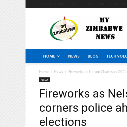
Thursday, August 6, 2026
Sign in / Join
African Craf
My
Zimbabwe
News
HOME
NEWS
BLOG
TECHNOL
Home
News
Fireworks as Nelson Chamisa’s CCC co
News
Fireworks as Ne
corners police ah
elections