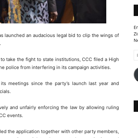
En
Zi
s launched an audacious legal bid to clip the wings of
Ne
.
Em
to take the fight to state institutions, CCC filed a High
A
e police from interfering in its campaign activities.
ts meetings since the party’s launch last year and
cials.
ively and unfairly enforcing the law by allowing ruling
CC events.
led the application together with other party members,