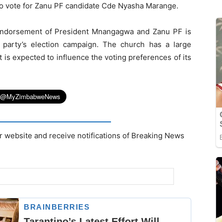
o vote for Zanu PF candidate Cde Nyasha Marange.
endorsement of President Mnangagwa and Zanu PF is
g party’s election campaign. The church has a large
is expected to influence the voting preferences of its
r website and receive notifications of Breaking News