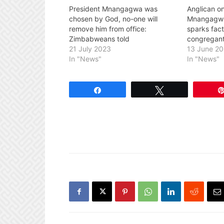
President Mnangagwa was
Anglican on
chosen by God, no-one will
Mnangagwa’
remove him from office:
sparks fact
Zimbabweans told
congregant
21 July 2023
13 June 2
In "News"
In "News"
Share
Tweet