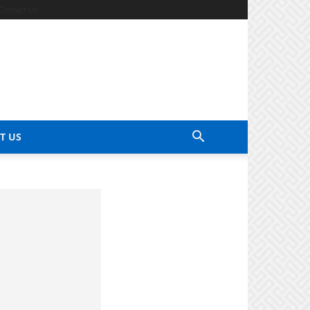
Contact Us
T US