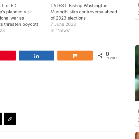
 fire! ED
LATEST: Bishop Washington
s planned visit
Mugodhi stirs controversy ahead
ional war as
of 2023 elections
s threaten boycott
7 June 2023
023
In "News"
0
Pin
Share
Share
SHARES