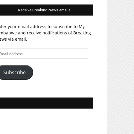
Receive Breaking News emails
ter your email address to subscribe to My
mbabwe and receive notifications of Breaking
ws via email.
ail
ddress
Subscribe
Join MyZim on Facebook