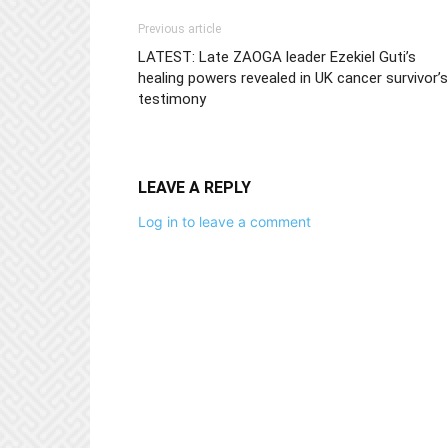
Previous article
LATEST: Late ZAOGA leader Ezekiel Guti’s
healing powers revealed in UK cancer survivor’s
testimony
LEAVE A REPLY
Log in to leave a comment