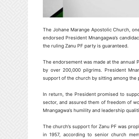
The Johane Marange Apostolic Church, one
endorsed President Mnangagwa’s candidacy f
the ruling Zanu PF party is guaranteed.
The endorsement was made at the annual Pa
by over 200,000 pilgrims. President Mna
support of the church by sitting among the 
In return, the President promised to suppor
sector, and assured them of freedom of w
Mnangagwa’s humility and leadership qualit
The church’s support for Zanu PF was prop
in 1957, according to senior church me