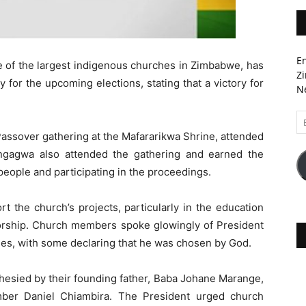
En
 of the largest indigenous churches in Zimbabwe, has
Zi
or the upcoming elections, stating that a victory for
Ne
Em
A
ssover gathering at the Mafararikwa Shrine, attended
ngagwa also attended the gathering and earned the
people and participating in the proceedings.
t the church’s projects, particularly in the education
orship. Church members spoke glowingly of President
ies, with some declaring that he was chosen by God.
hesied by their founding father, Baba Johane Marange,
mber Daniel Chiambira. The President urged church