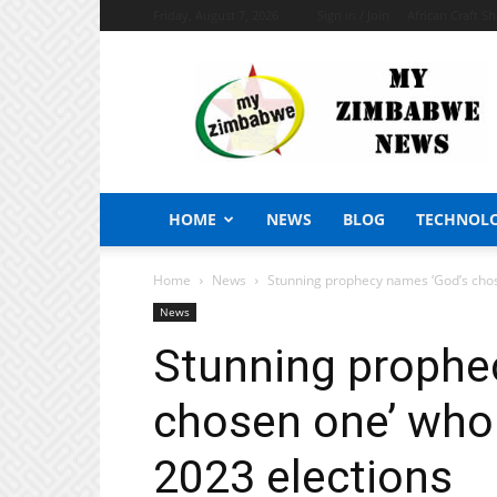
Friday, August 7, 2026
Sign in / Join
African Craft S
My
Zimbabwe
News
HOME
NEWS
BLOG
TECHNOL
Home
News
Stunning prophecy names ‘God’s chos
News
Stunning prophe
chosen one’ who
2023 elections