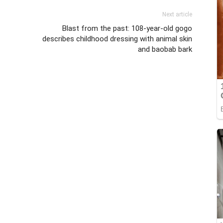
Next article
Blast from the past: 108-year-old gogo
describes childhood dressing with animal skin
and baobab bark