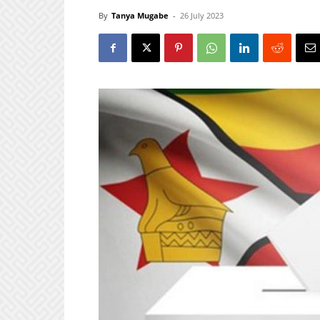
By
Tanya Mugabe
-
26 July 2023