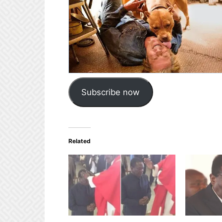
Subscribe now
Related