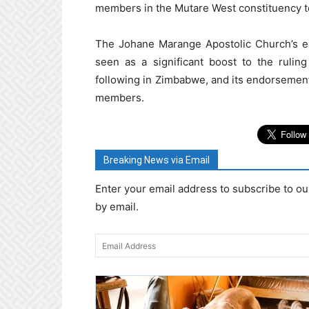
members in the Mutare West constituency t
The Johane Marange Apostolic Church’s 
seen as a significant boost to the rulin
following in Zimbabwe, and its endorsement 
members.
Breaking News via Email
Enter your email address to subscribe to ou
by email.
Email
Address