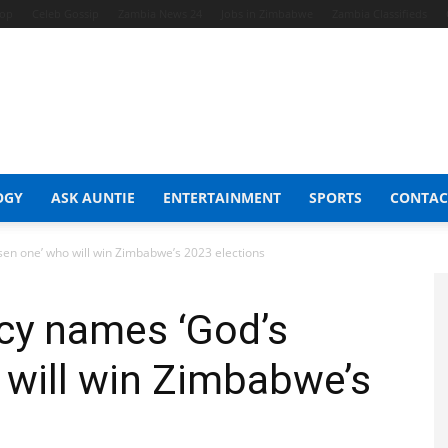
hop
Celeb Gossip
Zambia News 24
Jobs in Zimbabwe
Zambia Classifieds
OGY
ASK AUNTIE
ENTERTAINMENT
SPORTS
CONTAC
en one’ who will win Zimbabwe’s 2023 elections
cy names ‘God’s
 will win Zimbabwe’s