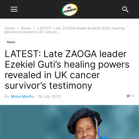
Home
News
LATEST: Late ZAOGA leader Ezekiel Guti’s healing
powers revealed in UK cancer...
News
LATEST: Late ZAOGA leader
Ezekiel Guti’s healing powers
revealed in UK cancer
survivor’s testimony
0
By
Muza Mpofu
-
26 July 2023