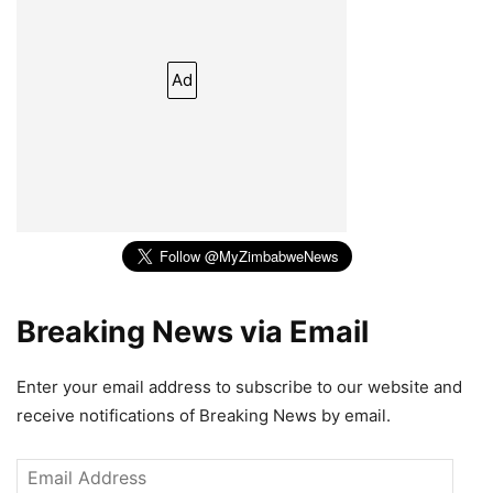
Ad
Breaking News via Email
Enter your email address to subscribe to our website and
receive notifications of Breaking News by email.
Email