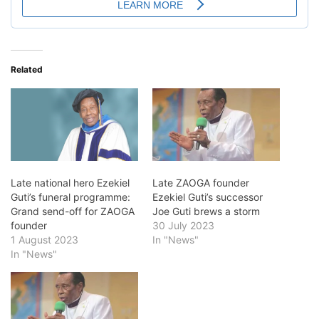
Related
Late national hero Ezekiel
Late ZAOGA founder
Guti’s funeral programme:
Ezekiel Guti’s successor
Grand send-off for ZAOGA
Joe Guti brews a storm
founder
30 July 2023
1 August 2023
In "News"
In "News"