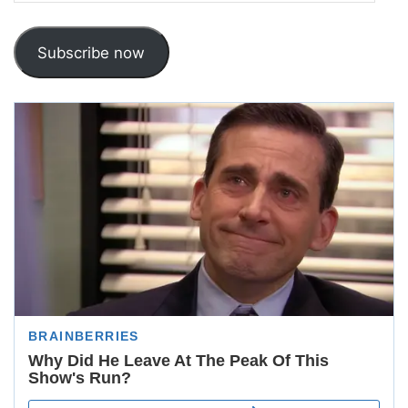
Address
Subscribe now