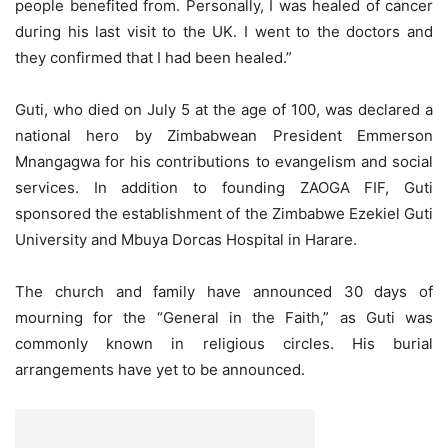
people benefited from. Personally, I was healed of cancer
during his last visit to the UK. I went to the doctors and
they confirmed that I had been healed.”
Guti, who died on July 5 at the age of 100, was declared a
national hero by Zimbabwean President Emmerson
Mnangagwa for his contributions to evangelism and social
services. In addition to founding ZAOGA FIF, Guti
sponsored the establishment of the Zimbabwe Ezekiel Guti
University and Mbuya Dorcas Hospital in Harare.
The church and family have announced 30 days of
mourning for the “General in the Faith,” as Guti was
commonly known in religious circles. His burial
arrangements have yet to be announced.