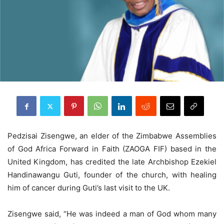
Pedzisai Zisengwe, an elder of the Zimbabwe Assemblies
of God Africa Forward in Faith (ZAOGA FIF) based in the
United Kingdom, has credited the late Archbishop Ezekiel
Handinawangu Guti, founder of the church, with healing
him of cancer during Guti’s last visit to the UK.
Zisengwe said, “He was indeed a man of God whom many