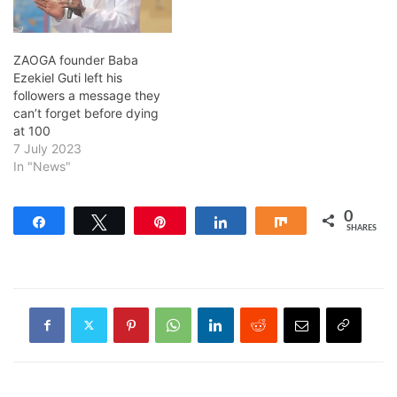
ZAOGA founder Baba
Ezekiel Guti left his
followers a message they
can’t forget before dying
at 100
7 July 2023
In "News"
0
Share
Tweet
Pin
Share
Share
SHARES