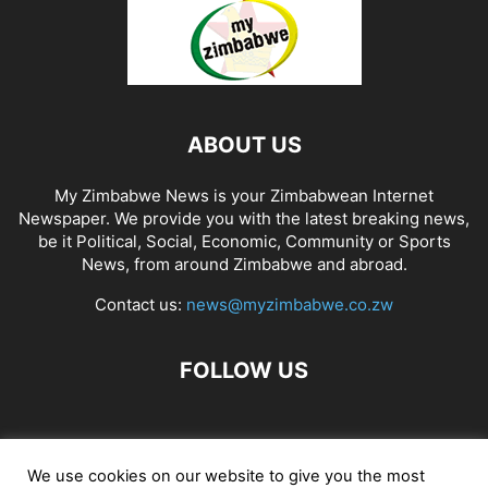
ABOUT US
My Zimbabwe News is your Zimbabwean Internet
Newspaper. We provide you with the latest breaking news,
be it Political, Social, Economic, Community or Sports
News, from around Zimbabwe and abroad.
Contact us:
news@myzimbabwe.co.zw
FOLLOW US
African Craft Shop
Celeb Gossip
Zambia News 24
We use cookies on our website to give you the most