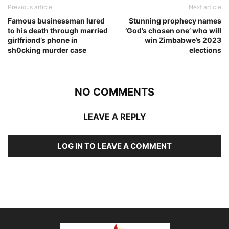
Previous article
Next article
Famous businessman lured
Stunning prophecy names
to his death through marriǝd
‘God’s chosen one’ who will
girlfriǝnd’s phone in
win Zimbabwe’s 2023
sh0cking murder case
elections
NO COMMENTS
LEAVE A REPLY
LOG IN TO LEAVE A COMMENT