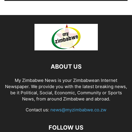
ABOUT US
My Zimbabwe News is your Zimbabwean Internet
Newspaper. We provide you with the latest breaking news,
be it Political, Social, Economic, Community or Sports
News, from around Zimbabwe and abroad.
Contact us:
news@myzimbabwe.co.zw
FOLLOW US