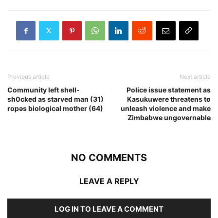
Previous article
Next article
Community left shell-
Police issue statement as
sh0cked as starved man (31)
Kasukuwere threatens to
rɑpǝs biological mother (64)
unleash violence and make
Zimbabwe ungovernable
NO COMMENTS
LEAVE A REPLY
LOG IN TO LEAVE A COMMENT