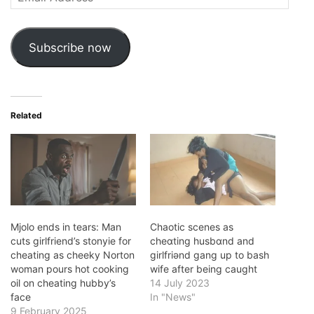
Address
Subscribe now
Related
Mjolo ends in tears: Man
Chaotic scenes as
cuts girlfriend’s stonyie for
cheɑting husbɑnd and
cheating as cheeky Norton
girlfriǝnd gang up to bash
woman pours hot cooking
wife after being caught
oil on cheating hubby’s
14 July 2023
face
In "News"
9 February 2025