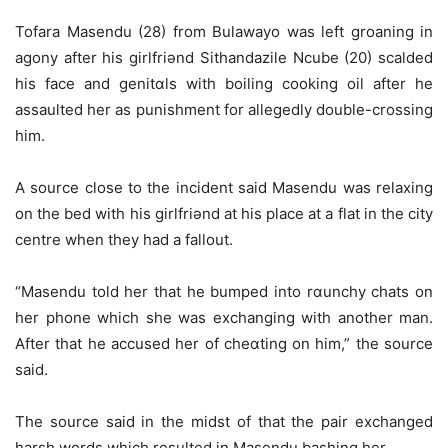
Tofara Masendu (28) from Bulawayo was left groaning in
agony after his girlfriǝnd Sithandazile Ncube (20) scalded
his face and genitɑls with boiling cooking oil after he
assaulted her as punishment for allegedly double-crossing
him.
A source close to the incident said Masendu was relaxing
on the bed with his girlfriǝnd at his place at a flat in the city
centre when they had a fallout.
“Masendu told her that he bumped into rɑunchy chats on
her phone which she was exchanging with another man.
After that he accused her of cheɑting on him,” the source
said.
The source said in the midst of that the pair exchanged
harsh words which resulted in Masendu bashing her.