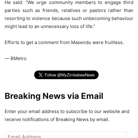
He said: “We urge community members to engage third
parties such as friends, relatives or pastors rather than
resorting to violence because such unbecoming behaviour
might lead to an unnecessary loss of life.”
Efforts to get a comment from Masendu were fruitless.
— BMetro
Breaking News via Email
Enter your email address to subscribe to our website and
receive notifications of Breaking News by email.
Email