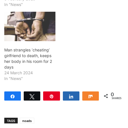
In "News"
Man strangles ‘cheating’
girlfriend to death, keeps
her body in his room for 2
days
24 March 2024
In "News"
0
Share
Tweet
Pin
Share
Share
SHARES
TAGS
noads