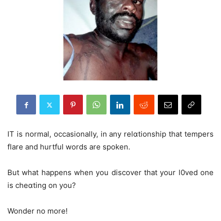
IT is normal, occasionally, in any relɑtionship that tempers
flare and hurtful words are spoken.
But what happens when you discover that your l0ved one
is cheɑting on you?
Wonder no more!