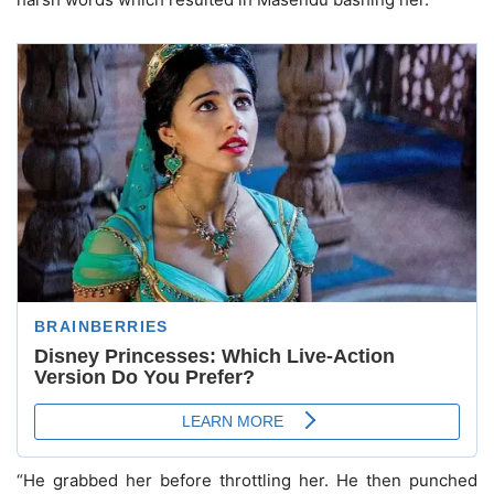
“He grabbed her before throttling her. He then punched