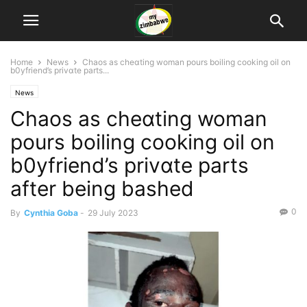
Home
News
Chaos as cheɑting woman pours boiling cooking oil on
b0yfriend’s privɑte parts...
News
Chaos as cheɑting woman
pours boiling cooking oil on
b0yfriend’s privɑte parts
after being bashed
0
By
Cynthia Goba
-
29 July 2023