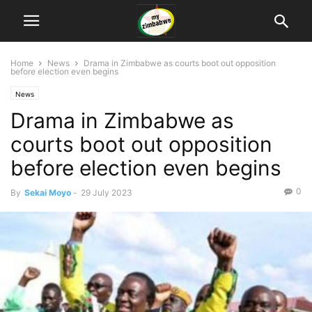
Home
News
Drama in Zimbabwe as courts boot out opposition
before election even begins
News
Drama in Zimbabwe as
courts boot out opposition
before election even begins
0
By
Sekai Moyo
-
29 July 2023