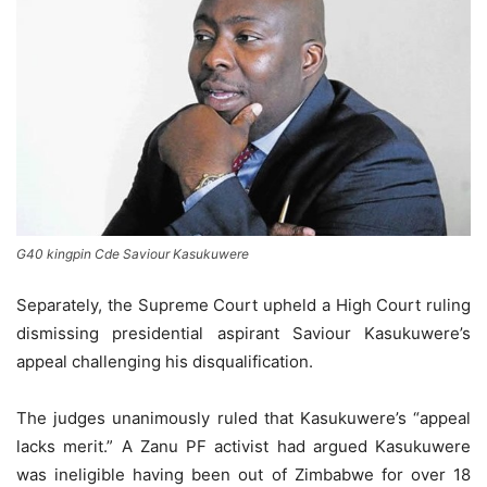
G40 kingpin Cde Saviour Kasukuwere
Separately, the Supreme Court upheld a High Court ruling
dismissing presidential aspirant Saviour Kasukuwere’s
appeal challenging his disqualification.
The judges unanimously ruled that Kasukuwere’s “appeal
lacks merit.” A Zanu PF activist had argued Kasukuwere
was ineligible having been out of Zimbabwe for over 18