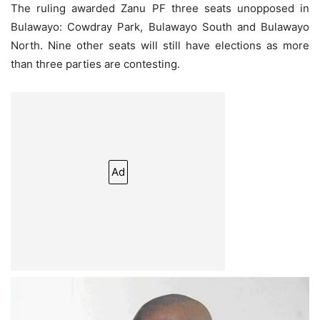
The ruling awarded Zanu PF three seats unopposed in
Bulawayo: Cowdray Park, Bulawayo South and Bulawayo
North. Nine other seats will still have elections as more
than three parties are contesting.
Ad