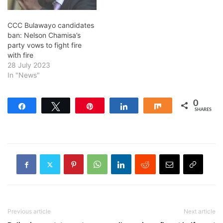
CCC Bulawayo candidates
ban: Nelson Chamisa’s
party vows to fight fire
with fire
28 July 2023
In "News"
0
Share
Tweet
Pin
Share
Share
SHARES
Previous article
Next article