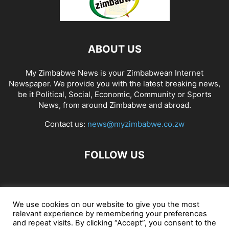
ABOUT US
My Zimbabwe News is your Zimbabwean Internet
Newspaper. We provide you with the latest breaking news,
be it Political, Social, Economic, Community or Sports
News, from around Zimbabwe and abroad.
Contact us:
news@myzimbabwe.co.zw
FOLLOW US
African Craft Shop
Celeb Gossip
Zambia News 24
We use cookies on our website to give you the most
relevant experience by remembering your preferences
Jobs in Zimbabwe
Zambia Classifieds
Contact Us
and repeat visits. By clicking “Accept”, you consent to the