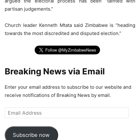
argued the electoral process has been “tainted with
partisan judgements.”
Church leader Kenneth Mtata said Zimbabwe is “heading
towards the most discredited and disputed election.”
Breaking News via Email
Enter your email address to subscribe to our website and
receive notifications of Breaking News by email.
Email
Address
Subscribe now