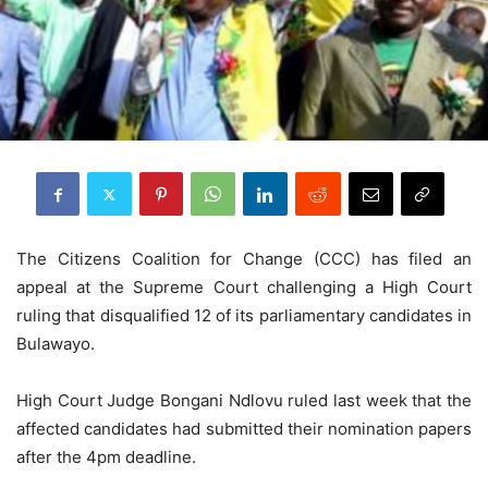
The Citizens Coalition for Change (CCC) has filed an
appeal at the Supreme Court challenging a High Court
ruling that disqualified 12 of its parliamentary candidates in
Bulawayo.
High Court Judge Bongani Ndlovu ruled last week that the
affected candidates had submitted their nomination papers
after the 4pm deadline.