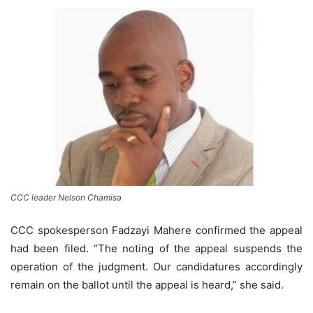
CCC leader Nelson Chamisa
CCC spokesperson Fadzayi Mahere confirmed the appeal
had been filed. “The noting of the appeal suspends the
operation of the judgment. Our candidatures accordingly
remain on the ballot until the appeal is heard,” she said.