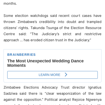
months.
Some election watchdogs said recent court cases have
thrown Zimbabwe’s credibility into doubt and trampled
citizens’ rights. Takunda Tsunga of the Election Resource
Centre said: “The Judiciary’s strict and restrictive
approach … has eroded citizen trust in the Judiciary.”
Zimbabwe Elections Advocacy Trust director Ignatius
Sadziwa said there is “clear weaponization of the law
against the opposition.” Political analyst Rejoice Ngwenya