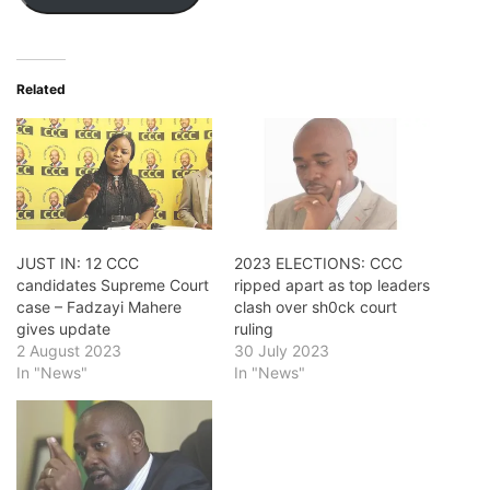
Related
JUST IN: 12 CCC
2023 ELECTIONS: CCC
candidates Supreme Court
ripped apart as top leaders
case – Fadzayi Mahere
clash over sh0ck court
gives update
ruling
2 August 2023
30 July 2023
In "News"
In "News"