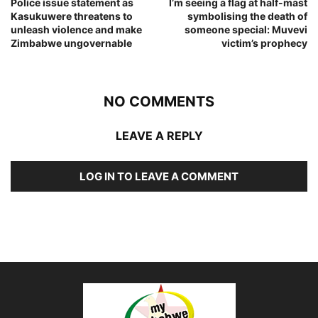
Police issue statement as
I’m seeing a flag at half-mast
Kasukuwere threatens to
symbolising the death of
unleash violence and make
someone special: Muvevi
Zimbabwe ungovernable
victim’s prophecy
NO COMMENTS
LEAVE A REPLY
LOG IN TO LEAVE A COMMENT