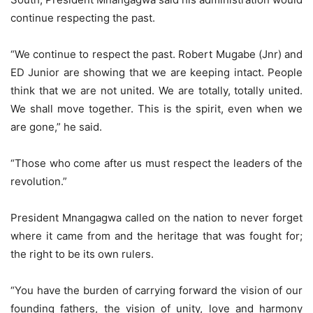
continue respecting the past.
“We continue to respect the past. Robert Mugabe (Jnr) and
ED Junior are showing that we are keeping intact. People
think that we are not united. We are totally, totally united.
We shall move together. This is the spirit, even when we
are gone,” he said.
“Those who come after us must respect the leaders of the
revolution.”
President Mnangagwa called on the nation to never forget
where it came from and the heritage that was fought for;
the right to be its own rulers.
“You have the burden of carrying forward the vision of our
founding fathers, the vision of unity, love and harmony