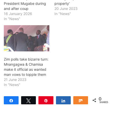
President Mugabe during
property’
and after coup
20 June 2023
16 January 2026
In "News"
In "News"
Zim polls take bizarre turn:
Mnangagwa & Chamisa
make it official as wanted
man vows to topple them
21 June 2023
In "News"
0
Share
Tweet
Pin
Share
Share
SHARES