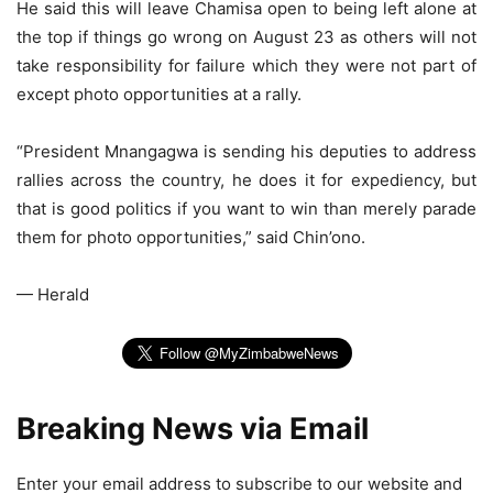
He said this will leave Chamisa open to being left alone at
the top if things go wrong on August 23 as others will not
take responsibility for failure which they were not part of
except photo opportunities at a rally.
“President Mnangagwa is sending his deputies to address
rallies across the country, he does it for expediency, but
that is good politics if you want to win than merely parade
them for photo opportunities,” said Chin’ono.
— Herald
Breaking News via Email
Enter your email address to subscribe to our website and