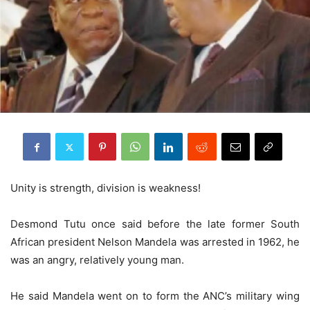
Unity is strength, division is weakness!
Desmond Tutu once said before the late former South
African president Nelson Mandela was arrested in 1962, he
was an angry, relatively young man.
He said Mandela went on to form the ANC’s military wing