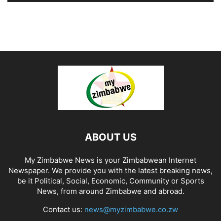
ABOUT US
My Zimbabwe News is your Zimbabwean Internet
Newspaper. We provide you with the latest breaking news,
be it Political, Social, Economic, Community or Sports
News, from around Zimbabwe and abroad.
Contact us:
news@myzimbabwe.co.zw