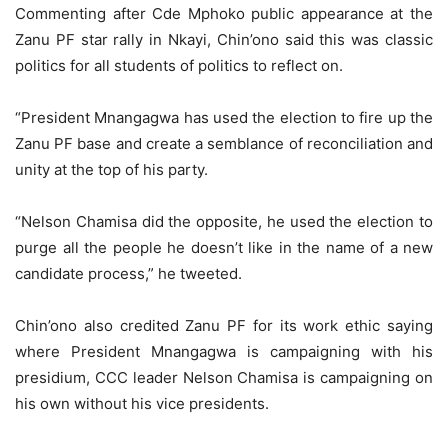
Commenting after Cde Mphoko public appearance at the
Zanu PF star rally in Nkayi, Chin’ono said this was classic
politics for all students of politics to reflect on.
“President Mnangagwa has used the election to fire up the
Zanu PF base and create a semblance of reconciliation and
unity at the top of his party.
“Nelson Chamisa did the opposite, he used the election to
purge all the people he doesn’t like in the name of a new
candidate process,” he tweeted.
Chin’ono also credited Zanu PF for its work ethic saying
where President Mnangagwa is campaigning with his
presidium, CCC leader Nelson Chamisa is campaigning on
his own without his vice presidents.