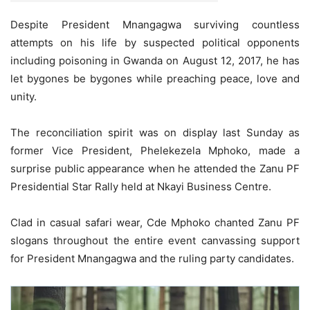
Despite President Mnangagwa surviving countless
attempts on his life by suspected political opponents
including poisoning in Gwanda on August 12, 2017, he has
let bygones be bygones while preaching peace, love and
unity.
The reconciliation spirit was on display last Sunday as
former Vice President, Phelekezela Mphoko, made a
surprise public appearance when he attended the Zanu PF
Presidential Star Rally held at Nkayi Business Centre.
Clad in casual safari wear, Cde Mphoko chanted Zanu PF
slogans throughout the entire event canvassing support
for President Mnangagwa and the ruling party candidates.