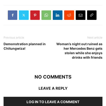
Previous article
Next article
Demonstration planned in
Woman’s night out ruined as
Chitungwiza!
her Mercedes Benz gets
stolen while she enjoys
drinks with friends
NO COMMENTS
LEAVE A REPLY
LOG IN TO LEAVE A COMMENT