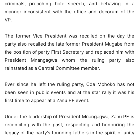
criminals, preaching hate speech, and behaving in a
manner inconsistent with the office and decorum of the
VP.
The former Vice President was recalled on the day the
party also recalled the late former President Mugabe from
the position of party First Secretary and replaced him with
President Mnangagwa whom the ruling party also
reinstated as a Central Committee member.
Ever since he left the ruling party, Cde Mphoko has not
been seen in public events and at the star rally it was his
first time to appear at a Zanu PF event.
Under the leadership of President Mnangagwa, Zanu PF is
reconciling with the past, respecting and honouring the
legacy of the party’s founding fathers in the spirit of unity