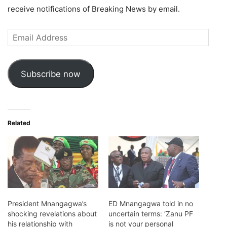
receive notifications of Breaking News by email.
Email
Address
Subscribe now
Related
President Mnangagwa’s
ED Mnangagwa told in no
shocking revelations about
uncertain terms: ‘Zanu PF
his relationship with
is not your personal