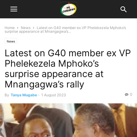
Home
News
Latest on G40 member ex VP Phelekezela Mphoko’s
surprise appearance at Mnangagwa’s...
News
Latest on G40 member ex VP
Phelekezela Mphoko’s
surprise appearance at
Mnangagwa’s rally
0
By
Tanya Mugabe
-
1 August 2023