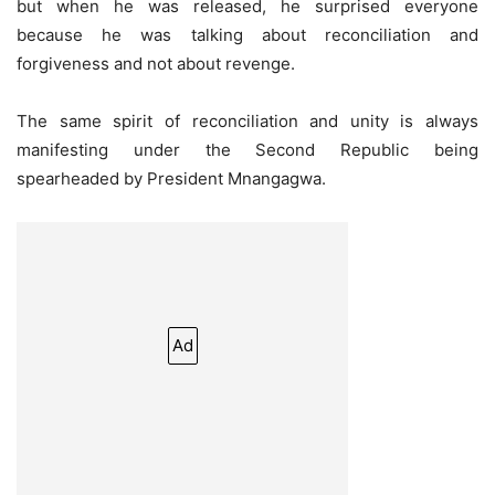
but when he was released, he surprised everyone
because he was talking about reconciliation and
forgiveness and not about revenge.
The same spirit of reconciliation and unity is always
manifesting under the Second Republic being
spearheaded by President Mnangagwa.
Ad