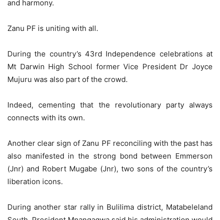
and harmony.
Zanu PF is uniting with all.
During the country’s 43rd Independence celebrations at
Mt Darwin High School former Vice President Dr Joyce
Mujuru was also part of the crowd.
Indeed, cementing that the revolutionary party always
connects with its own.
Another clear sign of Zanu PF reconciling with the past has
also manifested in the strong bond between Emmerson
(Jnr) and Robert Mugabe (Jnr), two sons of the country’s
liberation icons.
During another star rally in Bulilima district, Matabeleland
South, President Mnangagwa said his administration would