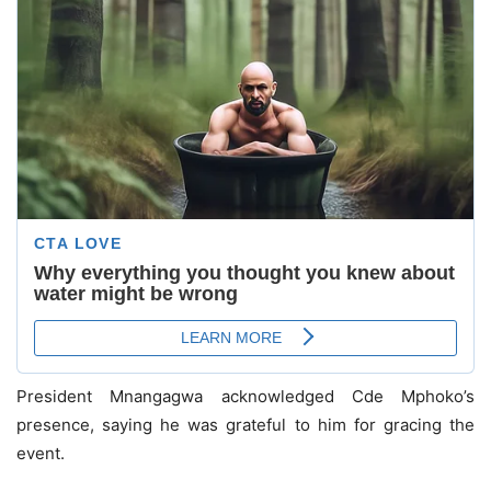
President Mnangagwa acknowledged Cde Mphoko’s
presence, saying he was grateful to him for gracing the
event.