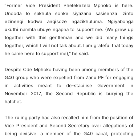
“Former Vice President Phelekezela Mphoko is here.
Undoda lo sakhula sonke siyazana sasisenza izinto
ezinengi kodwa angisoze ngazikhuluma. Ngiyabonga
ukuthi namhla ubuye ngapha to support me. (We grew up
together with this gentleman and we did many things
together, which I will not talk about. I am grateful that today
he came here to support me),” he said.
Despite Cde Mphoko having been among members of the
G40 group who were expelled from Zanu PF for engaging
in activities meant to de-stabilise Government in
November 2017, the Second Republic is burying the
hatchet.
The ruling party had also recalled him from the position of
Vice President and Second Secretary over allegations of
being divisive, a member of the G40 cabal, protecting