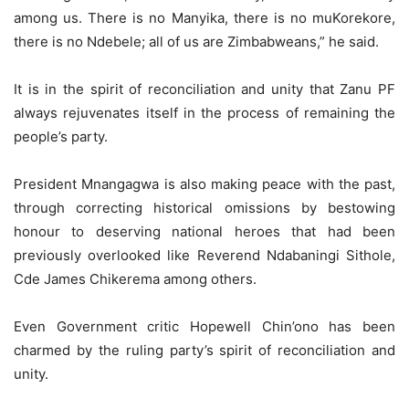
among us. There is no Manyika, there is no muKorekore,
there is no Ndebele; all of us are Zimbabweans,” he said.
It is in the spirit of reconciliation and unity that Zanu PF
always rejuvenates itself in the process of remaining the
people’s party.
President Mnangagwa is also making peace with the past,
through correcting historical omissions by bestowing
honour to deserving national heroes that had been
previously overlooked like Reverend Ndabaningi Sithole,
Cde James Chikerema among others.
Even Government critic Hopewell Chin’ono has been
charmed by the ruling party’s spirit of reconciliation and
unity.