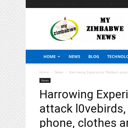
Thursday, August 6, 2026
Sign in / Join
African Craf
My
Zimbabwe
News
HOME
NEWS
BLOG
TECHNOL
Home
News
Harrowing Experience: Robbers attack 
News
Harrowing Exper
attack l0vebirds,
phone, clothes a