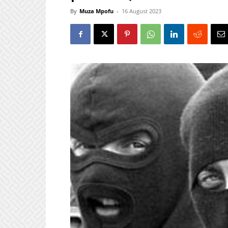
By
Muza Mpofu
-
16 August 2023