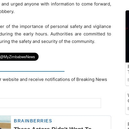
t and urged anyone with information to come forward,
robbery.
er of the importance of personal safety and vigilance
 during the early hours. Authorities are committed to
uring the safety and security of the community.
r website and receive notifications of Breaking News