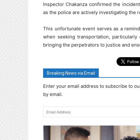
Inspector Chakanza confirmed the inciden
as the police are actively investigating the 
This unfortunate event serves as a remind
when seeking transportation, particularly
bringing the perpetrators to justice and ens
Breaking News via Email
Enter your email address to subscribe to ou
by email.
Email
Address