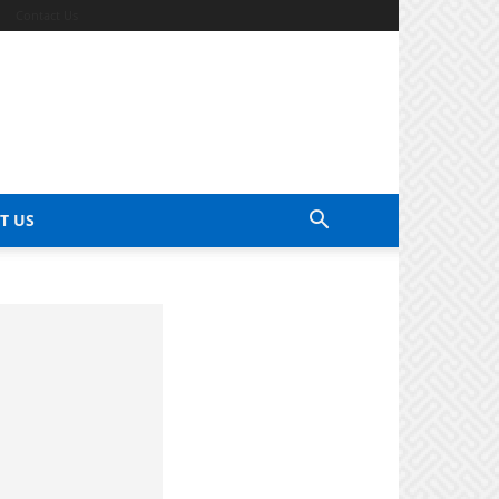
Contact Us
T US