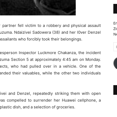
En
 partner fell victim to a robbery and physical assault
Zi
buzuma. Ndaizivei Sadowera (38) and her l0ver Denzel
Ne
ssailants who forcibly took their belongings.
Em
A
okesperson Inspector Luckmore Chakanza, the incident
zuma Section 5 at approximately 4:45 am on Monday.
cts, who had pulled over in a vehicle. One of the
nded their valuables, while the other two individuals
ivei and Denzel, repeatedly striking them with open
i was compelled to surrender her Huawei cellphone, a
plastic dish, and a selection of groceries.