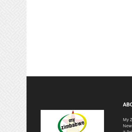
AB
My Z
News
it P