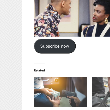
Subscribe now
Related