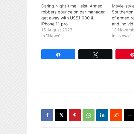
Daring Night-time Heist: Armed
Movie-style
robbers pounce on bar manager,
Southerton:
get away with US$1 000 &
of armed r
iPhone 11 pro
and individ
15 August 2023
13 Novemb
In "News"
In "News"
Share
Tweet