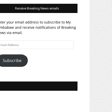
Receive Breaking News emails
ter your email address to subscribe to My
mbabwe and receive notifications of Breaking
ws via email.
ail
ddress
Subscribe
Join MyZim on Facebook