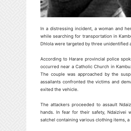
In a distressing incident, a woman and her
while searching for transportation in Kam
Dhlola were targeted by three unidentified a
According to Harare provincial police sp
occurred near a Catholic Church in Kambu
The couple was approached by the suspe
assailants confronted the victims and dema
exited the vehicle.
The attackers proceeded to assault Ndaiz
hands. In fear for their safety, Ndaizive
satchel containing various clothing items, a 