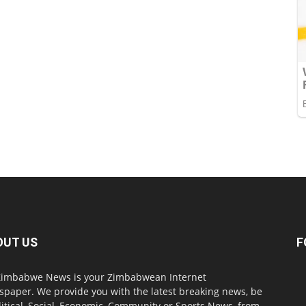
OUT US
F
imbabwe News is your Zimbabwean Internet
paper. We provide you with the latest breaking news, be
olitical, Social, Economic, Community or Sports News, from