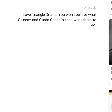
Next article
Love Triangle Drama: You won’t believe what
Stunner and Olinda Chapel’s fans want them to
do!