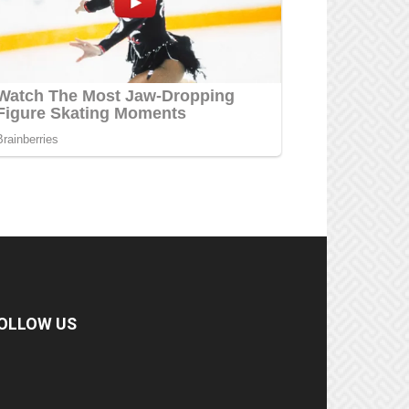
OLLOW US