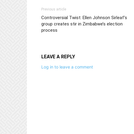
Previous article
Controversial Twist: Ellen Johnson Sirleaf’s
group creates stir in Zimbabwe’s election
process
LEAVE A REPLY
Log in to leave a comment