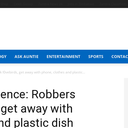
t Shop
Celeb Gossip
Zambia News 24
Jobs in Zimbabwe
Zambia Classifieds
OGY
ASK AUNTIE
ENTERTAINMENT
SPORTS
CONTAC
l0vebirds, get away with phone, clothes and plastic...
ience: Robbers
 get away with
nd plastic dish