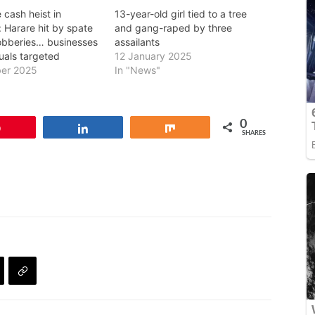
 cash heist in
13-year-old girl tied to a tree
 Harare hit by spate
and gang-raped by three
obberies… businesses
assailants
uals targeted
12 January 2025
er 2025
In "News"
0
Pin
Share
Share
SHARES