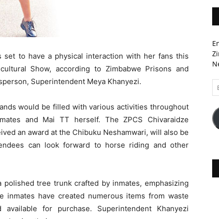
En
Zi
set to have a physical interaction with her fans this
Ne
cultural Show, according to Zimbabwe Prisons and
esperson, Superintendent Meya Khanyezi.
Em
A
ds would be filled with various activities throughout
nmates and Mai TT herself. The ZPCS Chivaraidze
eived an award at the Chibuku Neshamwari, will also be
attendees can look forward to horse riding and other
 a polished tree trunk crafted by inmates, emphasizing
e inmates have created numerous items from waste
d available for purchase. Superintendent Khanyezi