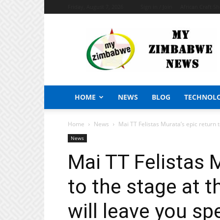
Friday, August 7, 2026
Sign in / Join
African Craft S
My
Zimbabwe
News
HOME
NEWS
BLOG
TECHNOL
Home
News
Mai TT Felistas Murata’s epic return to
News
Mai TT Felistas M
to the stage at t
will leave you s