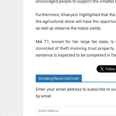
encouraged people to support the inmates b
Furthermore, Khanyezi highlighted that the Z
the agricultural show will have the opportu
as well as observe the maize yields.
Mai TT, known for her large fan base, is
convicted of theft involving trust property.
sentence is expected to be completed in D
Breaking News via Email
Enter your email address to subscribe to ou
by email.
Email
Address