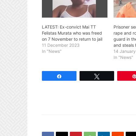
LATEST: Ex-convict Mai TT
Prisoner se
Felistas Murata who was freed
rape and r
on 7 November to return to jail
guard in t
11 December 2023
and steals 
In "News"
14 Januar
In "News"
Share
Tweet