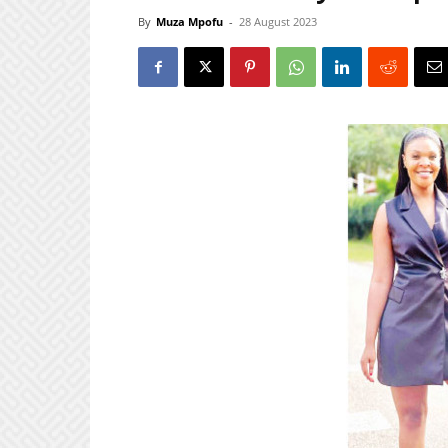
By
Muza Mpofu
-
28 August 2023