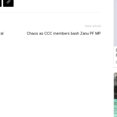
Next article
al
Chaos as CCC members bash Zanu PF MP