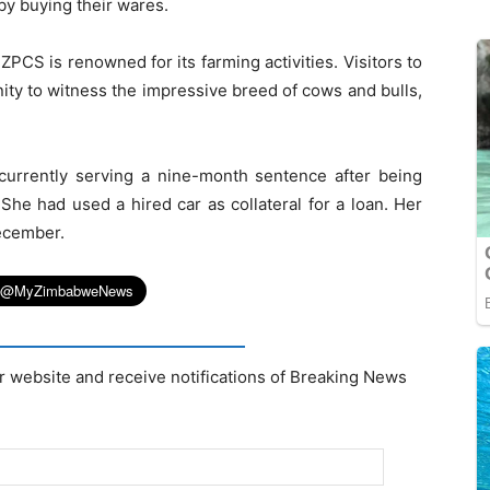
y buying their wares.
PCS is renowned for its farming activities. Visitors to
nity to witness the impressive breed of cows and bulls,
 currently serving a nine-month sentence after being
 She had used a hired car as collateral for a loan. Her
ecember.
r website and receive notifications of Breaking News