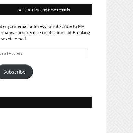
Receive Breaking News emails
ter your email address to subscribe to My
mbabwe and receive notifications of Breaking
ws via email.
ail
ddress
Subscribe
Join MyZim on Facebook