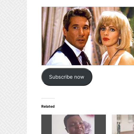
Subscribe now
Related