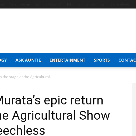
hop
Celeb Gossip
Zambia News 24
Jobs in Zimbabwe
Zambia Classifieds
OGY
ASK AUNTIE
ENTERTAINMENT
SPORTS
CONTAC
 the stage at the Agricultural...
urata’s epic return
he Agricultural Show
peechless