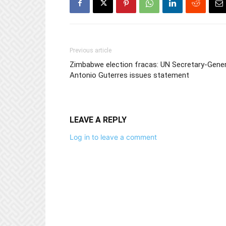
Previous article
Zimbabwe election fracas: UN Secretary-Gener
Antonio Guterres issues statement
LEAVE A REPLY
Log in to leave a comment