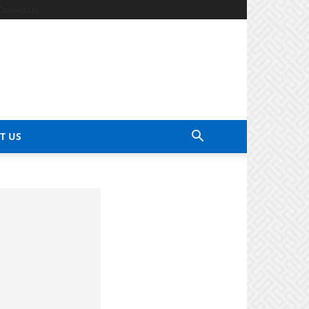
Contact Us
T US