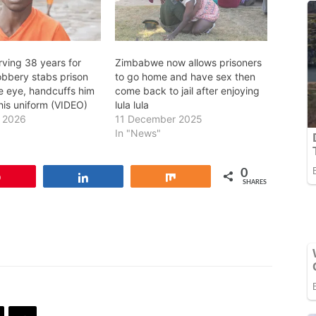
rving 38 years for
Zimbabwe now allows prisoners
obbery stabs prison
to go home and have sex then
he eye, handcuffs him
come back to jail after enjoying
his uniform (VIDEO)
lula lula
y 2026
11 December 2025
In "News"
0
Pin
Share
Share
SHARES