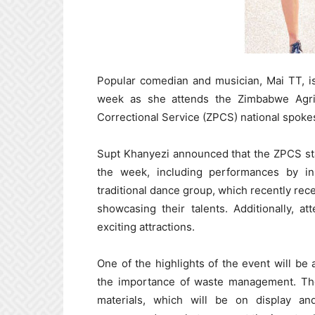
Popular comedian and musician, Mai TT, is 
week as she attends the Zimbabwe Agri
Correctional Service (ZPCS) national spok
Supt Khanyezi announced that the ZPCS stan
the week, including performances by i
traditional dance group, which recently rec
showcasing their talents. Additionally, 
exciting attractions.
One of the highlights of the event will be
the importance of waste management. Th
materials, which will be on display an