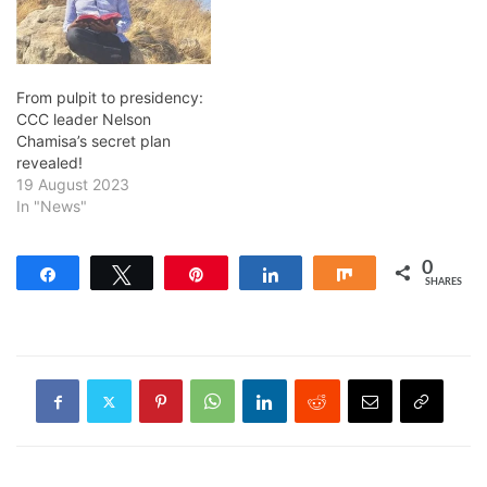
From pulpit to presidency:
CCC leader Nelson
Chamisa’s secret plan
revealed!
19 August 2023
In "News"
0
Share
Tweet
Pin
Share
Share
SHARES