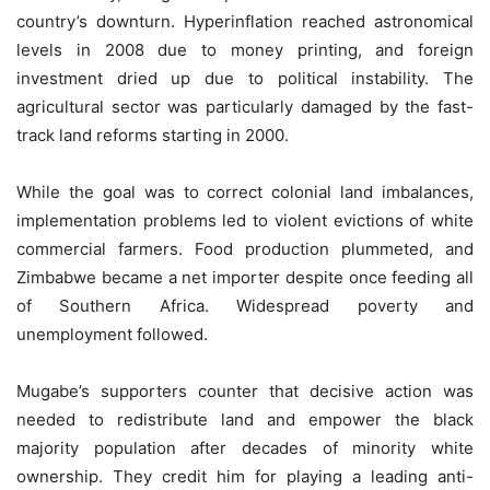
country’s downturn. Hyperinflation reached astronomical
levels in 2008 due to money printing, and foreign
investment dried up due to political instability. The
agricultural sector was particularly damaged by the fast-
track land reforms starting in 2000.
While the goal was to correct colonial land imbalances,
implementation problems led to violent evictions of white
commercial farmers. Food production plummeted, and
Zimbabwe became a net importer despite once feeding all
of Southern Africa. Widespread poverty and
unemployment followed.
Mugabe’s supporters counter that decisive action was
needed to redistribute land and empower the black
majority population after decades of minority white
ownership. They credit him for playing a leading anti-