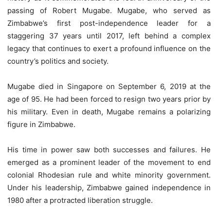
passing of Robert Mugabe. Mugabe, who served as
Zimbabwe’s first post-independence leader for a
staggering 37 years until 2017, left behind a complex
legacy that continues to exert a profound influence on the
country’s politics and society.
Mugabe died in Singapore on September 6, 2019 at the
age of 95. He had been forced to resign two years prior by
his military. Even in death, Mugabe remains a polarizing
figure in Zimbabwe.
His time in power saw both successes and failures. He
emerged as a prominent leader of the movement to end
colonial Rhodesian rule and white minority government.
Under his leadership, Zimbabwe gained independence in
1980 after a protracted liberation struggle.