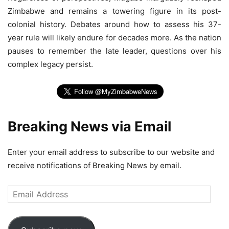
Zimbabwe and remains a towering figure in its post-
colonial history. Debates around how to assess his 37-
year rule will likely endure for decades more. As the nation
pauses to remember the late leader, questions over his
complex legacy persist.
Breaking News via Email
Enter your email address to subscribe to our website and
receive notifications of Breaking News by email.
Email
Address