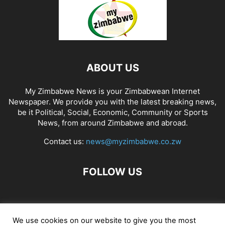
ABOUT US
My Zimbabwe News is your Zimbabwean Internet
Newspaper. We provide you with the latest breaking news,
be it Political, Social, Economic, Community or Sports
News, from around Zimbabwe and abroad.
Contact us:
news@myzimbabwe.co.zw
FOLLOW US
African Craft Shop
Celeb Gossip
Zambia News 24
We use cookies on our website to give you the most