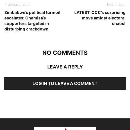
Previous article
Next article
Zimbabwe’s political turmoil
LATEST: CCC’s surprising
escalates: Chamisa’s
move amidst electoral
supporters targeted in
chaos!
disturbing crackdown
NO COMMENTS
LEAVE A REPLY
LOG IN TO LEAVE A COMMENT