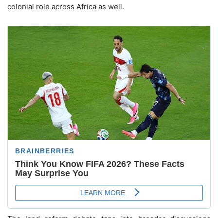
colonial role across Africa as well.