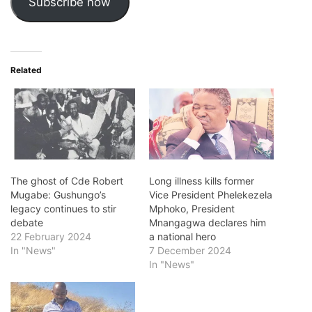
Subscribe now
Related
The ghost of Cde Robert
Long illness kills former
Mugabe: Gushungo’s
Vice President Phelekezela
legacy continues to stir
Mphoko, President
debate
Mnangagwa declares him
22 February 2024
a national hero
In "News"
7 December 2024
In "News"