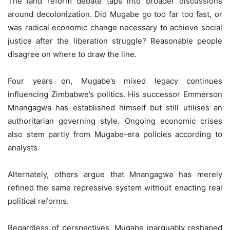
The land reform debate taps into broader discussions
around decolonization. Did Mugabe go too far too fast, or
was radical economic change necessary to achieve social
justice after the liberation struggle? Reasonable people
disagree on where to draw the line.
Four years on, Mugabe’s mixed legacy continues
influencing Zimbabwe’s politics. His successor Emmerson
Mnangagwa has established himself but still utilises an
authoritarian governing style. Ongoing economic crises
also stem partly from Mugabe-era policies according to
analysts.
Alternately, others argue that Mnangagwa has merely
refined the same repressive system without enacting real
political reforms.
Regardless of perspectives, Mugabe inarguably reshaped