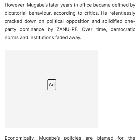
However, Mugabe’s later years in office became defined by
dictatorial behaviour, according to critics. He relentlessly
cracked down on political opposition and solidified one-
party dominance by ZANU-PF. Over time, democratic
norms and institutions faded away.
Ad
Economically, Mugabe’s policies are blamed for the