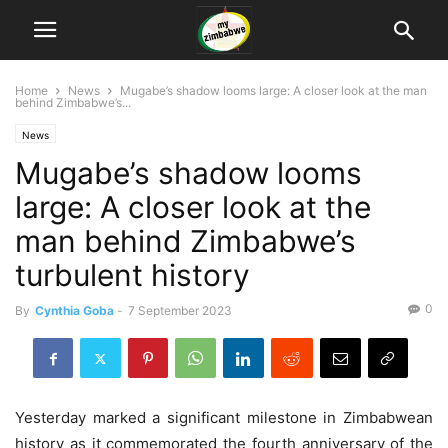
Home
News
Mugabe’s shadow looms large: A closer look at the man
behind Zimbabwe’s...
News
Mugabe’s shadow looms
large: A closer look at the
man behind Zimbabwe’s
turbulent history
0
By
Cynthia Goba
-
7 September 2023
Yesterday marked a significant milestone in Zimbabwean
history as it commemorated the fourth anniversary of the