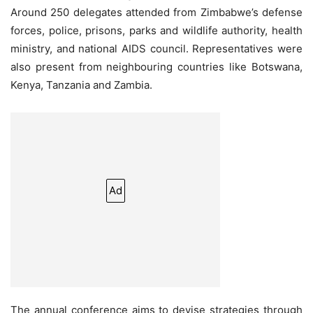
Around 250 delegates attended from Zimbabwe’s defense
forces, police, prisons, parks and wildlife authority, health
ministry, and national AIDS council. Representatives were
also present from neighbouring countries like Botswana,
Kenya, Tanzania and Zambia.
Ad
The annual conference aims to devise strategies through