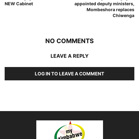
NEW Cabinet
appointed deputy ministers,
Mombeshora replaces
Chiwenga
NO COMMENTS
LEAVE A REPLY
LOG IN TO LEAVE A COMMENT