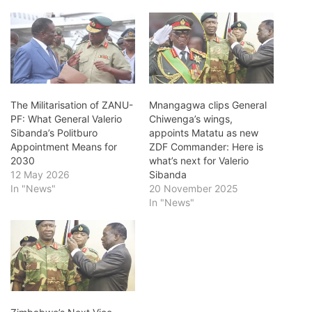
The Militarisation of ZANU-
Mnangagwa clips General
PF: What General Valerio
Chiwenga’s wings,
Sibanda’s Politburo
appoints Matatu as new
Appointment Means for
ZDF Commander: Here is
2030
what’s next for Valerio
12 May 2026
Sibanda
In "News"
20 November 2025
In "News"