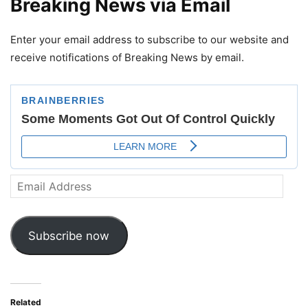
Breaking News via Email
Enter your email address to subscribe to our website and
receive notifications of Breaking News by email.
Email
Address
Subscribe now
Related