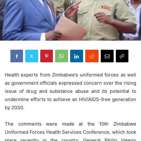
Health experts from Zimbabwe’s uniformed forces as well
as government officials expressed concern over the rising
issue of drug and substance abuse and its potential to
undermine efforts to achieve an HIV/AIDS-free generation
by 2030.
The comments were made at the 10th Zimbabwe
Uniformed Forces Health Services Conference, which took
place recently in the country. General Philip Valerio