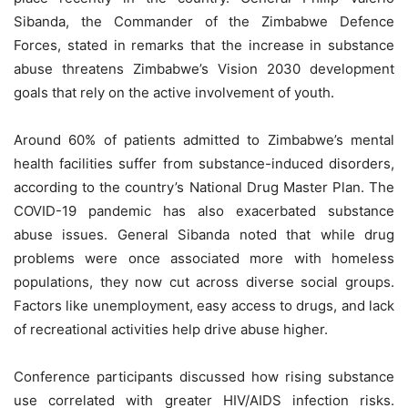
Sibanda, the Commander of the Zimbabwe Defence
Forces, stated in remarks that the increase in substance
abuse threatens Zimbabwe’s Vision 2030 development
goals that rely on the active involvement of youth.
Around 60% of patients admitted to Zimbabwe’s mental
health facilities suffer from substance-induced disorders,
according to the country’s National Drug Master Plan. The
COVID-19 pandemic has also exacerbated substance
abuse issues. General Sibanda noted that while drug
problems were once associated more with homeless
populations, they now cut across diverse social groups.
Factors like unemployment, easy access to drugs, and lack
of recreational activities help drive abuse higher.
Conference participants discussed how rising substance
use correlated with greater HIV/AIDS infection risks.