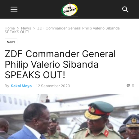
Home
News
ZDF Commander General Philip Valerio Sibanda
SPEAKS OUT!
News
ZDF Commander General
Philip Valerio Sibanda
SPEAKS OUT!
0
By
Sekai Moyo
-
12 September 2023