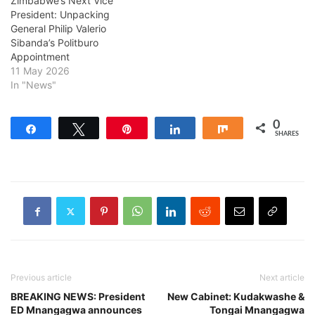
Zimbabwe’s Next Vice
President: Unpacking
General Philip Valerio
Sibanda’s Politburo
Appointment
11 May 2026
In "News"
0
Share
Tweet
Pin
Share
Share
SHARES
Previous article
Next article
BREAKING NEWS: President
New Cabinet: Kudakwashe &
ED Mnangagwa announces
Tongai Mnangagwa