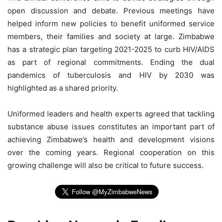
open discussion and debate. Previous meetings have
helped inform new policies to benefit uniformed service
members, their families and society at large. Zimbabwe
has a strategic plan targeting 2021-2025 to curb HIV/AIDS
as part of regional commitments. Ending the dual
pandemics of tuberculosis and HIV by 2030 was
highlighted as a shared priority.
Uniformed leaders and health experts agreed that tackling
substance abuse issues constitutes an important part of
achieving Zimbabwe’s health and development visions
over the coming years. Regional cooperation on this
growing challenge will also be critical to future success.