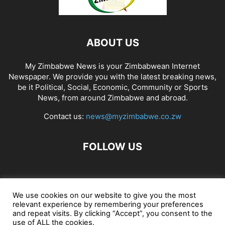
ABOUT US
My Zimbabwe News is your Zimbabwean Internet
Newspaper. We provide you with the latest breaking news,
be it Political, Social, Economic, Community or Sports
News, from around Zimbabwe and abroad.
Contact us:
news@myzimbabwe.co.zw
FOLLOW US
African Craft Shop
Celeb Gossip
Zambia News 24
We use cookies on our website to give you the most
relevant experience by remembering your preferences
Jobs in Zimbabwe
Zambia Classifieds
Contact Us
and repeat visits. By clicking “Accept”, you consent to the
use of ALL the cookies.