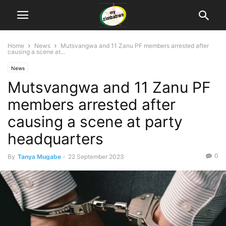
Home
News
Mutsvangwa and 11 Zanu PF members arrested after
causing a scene at...
News
Mutsvangwa and 11 Zanu PF
members arrested after
causing a scene at party
headquarters
0
By
Tanya Mugabe
-
22 September 2023