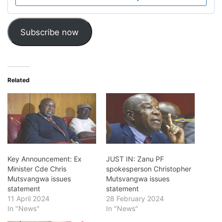
Subscribe now
Related
Key Announcement: Ex
JUST IN: Zanu PF
Minister Cde Chris
spokesperson Christopher
Mutsvangwa issues
Mutsvangwa issues
statement
statement
11 April 2024
28 February 2024
In "News"
In "News"