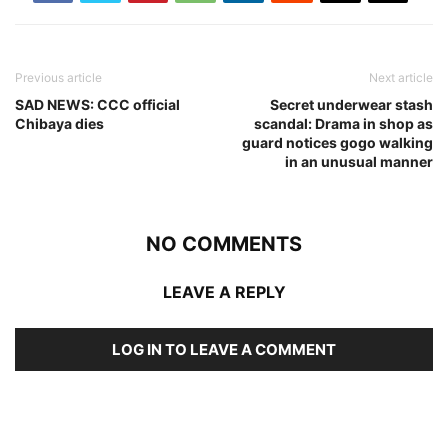
Previous article
Next article
SAD NEWS: CCC official
Secret underwear stash
Chibaya dies
scandal: Drama in shop as
guard notices gogo walking
in an unusual manner
NO COMMENTS
LEAVE A REPLY
LOG IN TO LEAVE A COMMENT