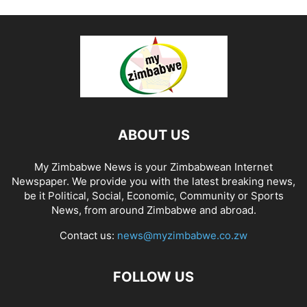
ABOUT US
My Zimbabwe News is your Zimbabwean Internet
Newspaper. We provide you with the latest breaking news,
be it Political, Social, Economic, Community or Sports
News, from around Zimbabwe and abroad.
Contact us:
news@myzimbabwe.co.zw
FOLLOW US