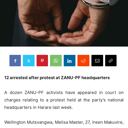
12 arrested after protest at ZANU-PF headquarters
A dozen ZANU-PF activists have appeared in court on
charges relating to a protest held at the party’s national
headquarters in Harare last week.
Wellington Mutsvangwa, Melisa Master, 27, Ireen Makuvire,