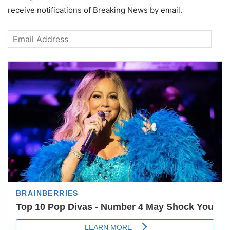
receive notifications of Breaking News by email.
Email
Address