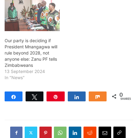
Our party is deciding if
President Mnangagwa will
rule beyond 2028, not
anyone else: Zanu PF tells
Zimbabweans
13 September 2024
In "News"
0
Share
Tweet
Pin
Share
Share
SHARES