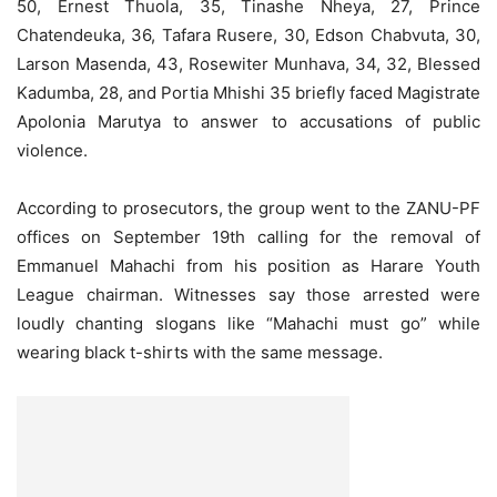
50, Ernest Thuola, 35, Tinashe Nheya, 27, Prince
Chatendeuka, 36, Tafara Rusere, 30, Edson Chabvuta, 30,
Larson Masenda, 43, Rosewiter Munhava, 34, 32, Blessed
Kadumba, 28, and Portia Mhishi 35 briefly faced Magistrate
Apolonia Marutya to answer to accusations of public
violence.
According to prosecutors, the group went to the ZANU-PF
offices on September 19th calling for the removal of
Emmanuel Mahachi from his position as Harare Youth
League chairman. Witnesses say those arrested were
loudly chanting slogans like “Mahachi must go” while
wearing black t-shirts with the same message.