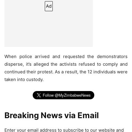
Ad
When police arrived and requested the demonstrators
disperse, it’s alleged the activists refused to comply and
continued their protest. As a result, the 12 individuals were
taken into custody.
Breaking News via Email
Enter your email address to subscribe to our website and