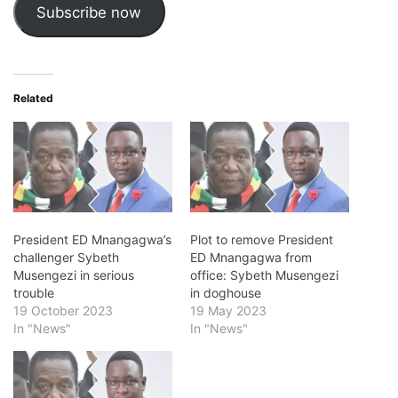
Subscribe now
Related
President ED Mnangagwa’s
Plot to remove President
challenger Sybeth
ED Mnangagwa from
Musengezi in serious
office: Sybeth Musengezi
trouble
in doghouse
19 October 2023
19 May 2023
In "News"
In "News"