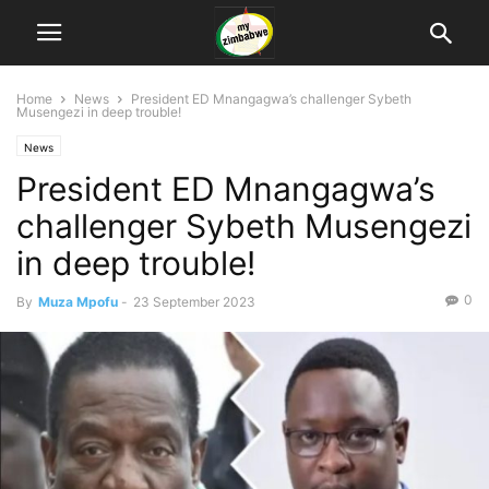
Home
News
President ED Mnangagwa’s challenger Sybeth
Musengezi in deep trouble!
News
President ED Mnangagwa’s
challenger Sybeth Musengezi
in deep trouble!
0
By
Muza Mpofu
-
23 September 2023