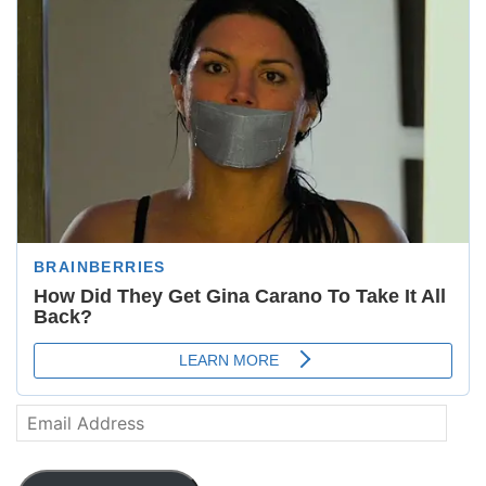
Email
Address