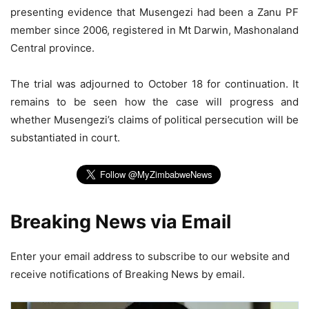
presenting evidence that Musengezi had been a Zanu PF
member since 2006, registered in Mt Darwin, Mashonaland
Central province.
The trial was adjourned to October 18 for continuation. It
remains to be seen how the case will progress and
whether Musengezi’s claims of political persecution will be
substantiated in court.
Breaking News via Email
Enter your email address to subscribe to our website and
receive notifications of Breaking News by email.