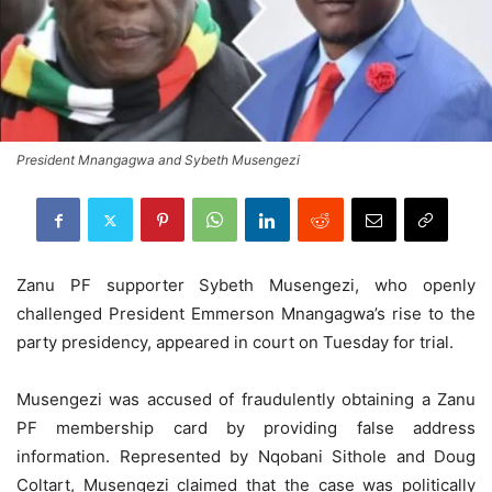
President Mnangagwa and Sybeth Musengezi
Zanu PF supporter Sybeth Musengezi, who openly
challenged President Emmerson Mnangagwa’s rise to the
party presidency, appeared in court on Tuesday for trial.
Musengezi was accused of fraudulently obtaining a Zanu
PF membership card by providing false address
information. Represented by Nqobani Sithole and Doug
Coltart, Musengezi claimed that the case was politically