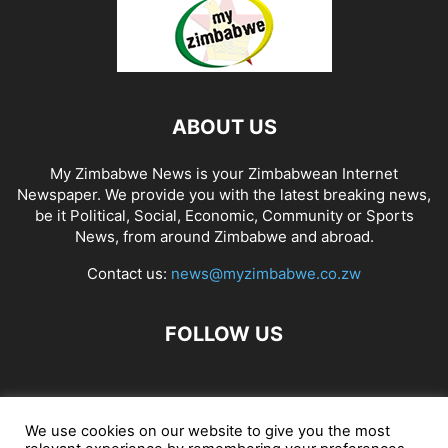
ABOUT US
My Zimbabwe News is your Zimbabwean Internet
Newspaper. We provide you with the latest breaking news,
be it Political, Social, Economic, Community or Sports
News, from around Zimbabwe and abroad.
Contact us:
news@myzimbabwe.co.zw
FOLLOW US
African Craft Shop
Celeb Gossip
Zambia News 24
We use cookies on our website to give you the most