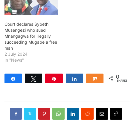
Court declares Sybeth
Musengezi who sued
Mnangagwa for illegally
succeeding Mugabe a free
man
2 July 2024
In "News"
0
Share
Tweet
Pin
Share
Share
SHARES