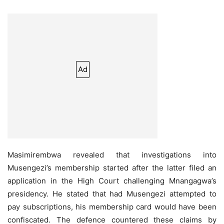
Ad
Masimirembwa revealed that investigations into
Musengezi’s membership started after the latter filed an
application in the High Court challenging Mnangagwa’s
presidency. He stated that had Musengezi attempted to
pay subscriptions, his membership card would have been
confiscated. The defence countered these claims by