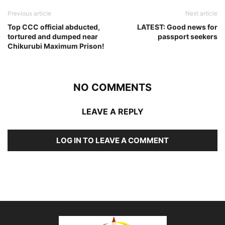
Previous article
Next article
Top CCC official abducted,
LATEST: Good news for
tortured and dumped near
passport seekers
Chikurubi Maximum Prison!
NO COMMENTS
LEAVE A REPLY
LOG IN TO LEAVE A COMMENT