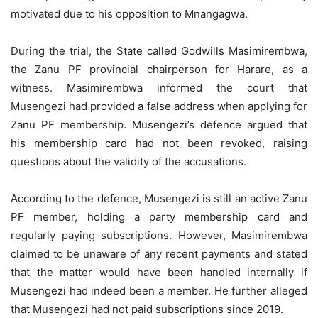
motivated due to his opposition to Mnangagwa.
During the trial, the State called Godwills Masimirembwa,
the Zanu PF provincial chairperson for Harare, as a
witness. Masimirembwa informed the court that
Musengezi had provided a false address when applying for
Zanu PF membership. Musengezi’s defence argued that
his membership card had not been revoked, raising
questions about the validity of the accusations.
According to the defence, Musengezi is still an active Zanu
PF member, holding a party membership card and
regularly paying subscriptions. However, Masimirembwa
claimed to be unaware of any recent payments and stated
that the matter would have been handled internally if
Musengezi had indeed been a member. He further alleged
that Musengezi had not paid subscriptions since 2019.