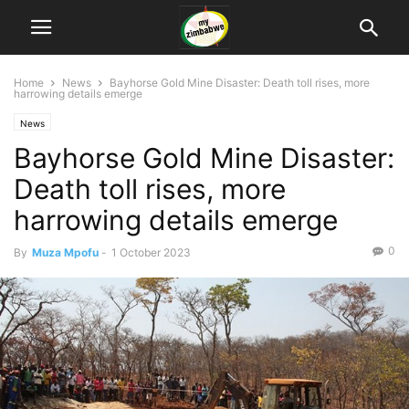
Home
News
Bayhorse Gold Mine Disaster: Death toll rises, more
harrowing details emerge
News
Bayhorse Gold Mine Disaster:
Death toll rises, more
harrowing details emerge
0
By
Muza Mpofu
-
1 October 2023