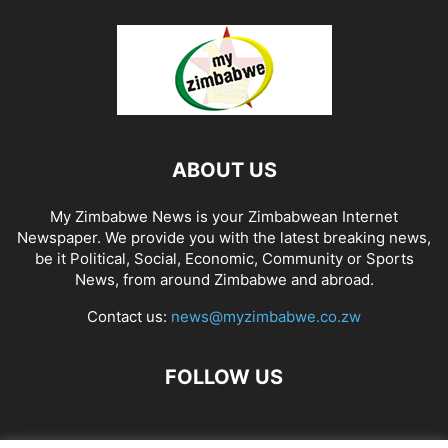
ABOUT US
My Zimbabwe News is your Zimbabwean Internet
Newspaper. We provide you with the latest breaking news,
be it Political, Social, Economic, Community or Sports
News, from around Zimbabwe and abroad.
Contact us:
news@myzimbabwe.co.zw
FOLLOW US