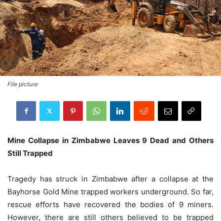
File picture
Mine Collapse in Zimbabwe Leaves 9 Dead and Others
Still Trapped
Tragedy has struck in Zimbabwe after a collapse at the
Bayhorse Gold Mine trapped workers underground. So far,
rescue efforts have recovered the bodies of 9 miners.
However, there are still others believed to be trapped