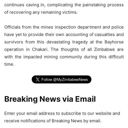
continues caving in, complicating the painstaking process
of recovering any remaining victims.
Officials from the mines inspection department and police
have yet to provide their own accounting of casualties and
survivors from this devastating tragedy at the Bayhorse
operation in Chakari. The thoughts of all Zimbabwe are
with the impacted mining community during this difficult
time.
Breaking News via Email
Enter your email address to subscribe to our website and
receive notifications of Breaking News by email.