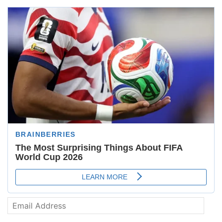
Email
Address