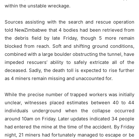
within the unstable wreckage.
Sources assisting with the search and rescue operation
told NewZimbabwe that 4 bodies had been retrieved from
the debris field by late Friday, though 5 more remain
blocked from reach. Soft and shifting ground conditions,
combined with a large boulder obstructing the tunnel, have
impeded rescuers’ ability to safely extricate all of the
deceased. Sadly, the death toll is expected to rise further
as 4 miners remain missing and unaccounted for.
While the precise number of trapped workers was initially
unclear, witnesses placed estimates between 40 to 44
individuals underground when the collapse occurred
around 10am on Friday. Later updates indicated 34 people
had entered the mine at the time of the accident. By Friday
night, 21 miners had fortunately managed to escape or be