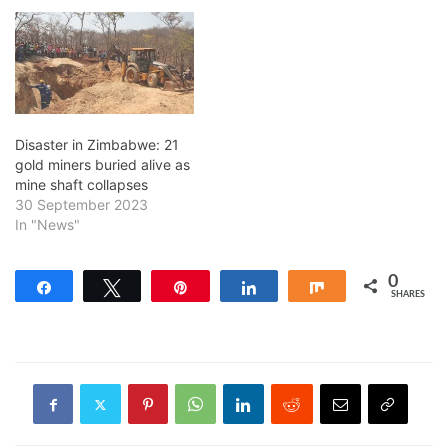
Disaster in Zimbabwe: 21
gold miners buried alive as
mine shaft collapses
30 September 2023
In "News"
0
Share
Tweet
Pin
Share
Share
SHARES