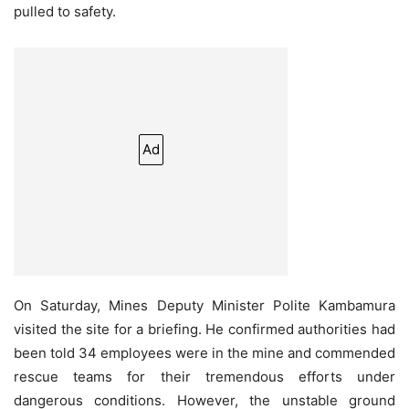
pulled to safety.
Ad
On Saturday, Mines Deputy Minister Polite Kambamura
visited the site for a briefing. He confirmed authorities had
been told 34 employees were in the mine and commended
rescue teams for their tremendous efforts under
dangerous conditions. However, the unstable ground