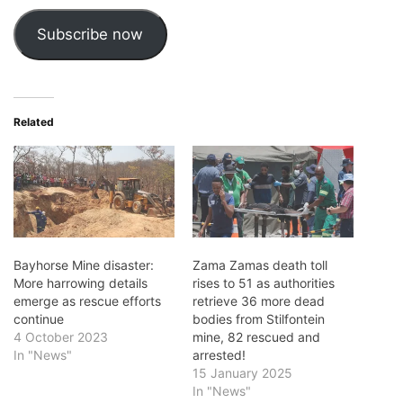
Subscribe now
Related
Bayhorse Mine disaster:
Zama Zamas death toll
More harrowing details
rises to 51 as authorities
emerge as rescue efforts
retrieve 36 more dead
continue
bodies from Stilfontein
4 October 2023
mine, 82 rescued and
In "News"
arrested!
15 January 2025
In "News"