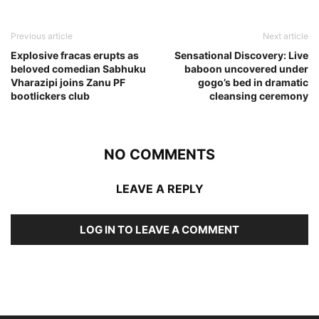
Previous article
Next article
Explosive fracas erupts as
Sensational Discovery: Live
beloved comedian Sabhuku
baboon uncovered under
Vharazipi joins Zanu PF
gogo’s bed in dramatic
bootlickers club
cleansing ceremony
NO COMMENTS
LEAVE A REPLY
LOG IN TO LEAVE A COMMENT