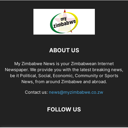
ABOUT US
My Zimbabwe News is your Zimbabwean Internet
Newspaper. We provide you with the latest breaking news,
be it Political, Social, Economic, Community or Sports
News, from around Zimbabwe and abroad.
Contact us:
news@myzimbabwe.co.zw
FOLLOW US