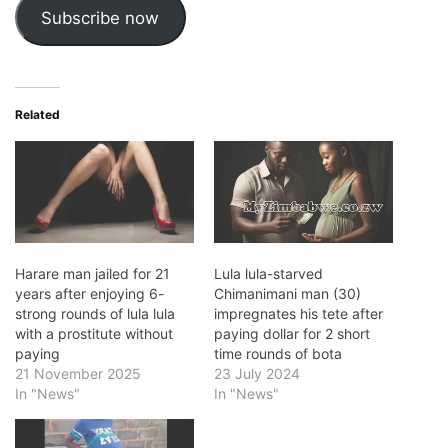
Subscribe now
Related
Harare man jailed for 21
Lula lula-starved
years after enjoying 6-
Chimanimani man (30)
strong rounds of lula lula
impregnates his tete after
with a prostitute without
paying dollar for 2 short
paying
time rounds of bota
21 November 2025
23 July 2024
In "News"
In "News"