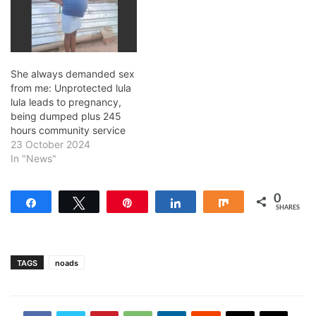
She always demanded sex
from me: Unprotected lula
lula leads to pregnancy,
being dumped plus 245
hours community service
23 October 2024
In "News"
0
Share
Tweet
Pin
Share
Share
SHARES
TAGS
noads