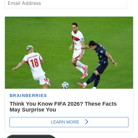
Email
Address