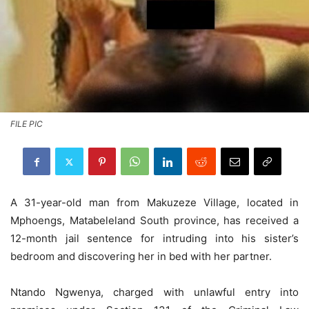
FILE PIC
A 31-year-old man from Makuzeze Village, located in
Mphoengs, Matabeleland South province, has received a
12-month jail sentence for intruding into his sister’s
bedroom and discovering her in bed with her partner.
Ntando Ngwenya, charged with unlawful entry into