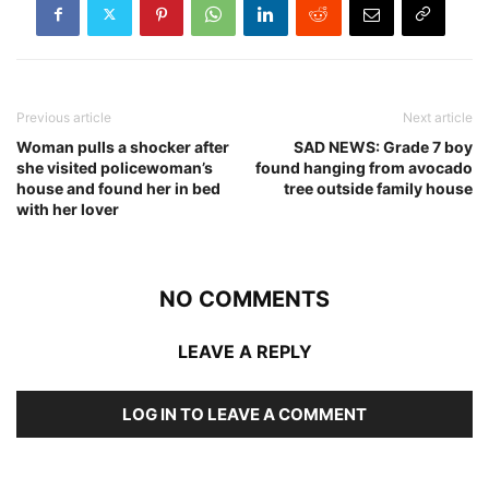
Previous article
Next article
Woman pulls a shocker after
SAD NEWS: Grade 7 boy
she visited policewoman’s
found hanging from avocado
house and found her in bed
tree outside family house
with her lover
NO COMMENTS
LEAVE A REPLY
LOG IN TO LEAVE A COMMENT