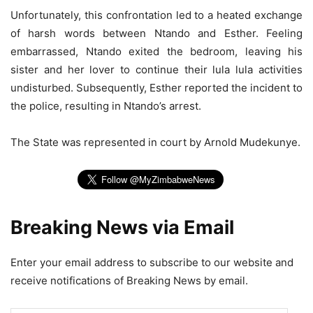
Unfortunately, this confrontation led to a heated exchange
of harsh words between Ntando and Esther. Feeling
embarrassed, Ntando exited the bedroom, leaving his
sister and her lover to continue their lula lula activities
undisturbed. Subsequently, Esther reported the incident to
the police, resulting in Ntando’s arrest.
The State was represented in court by Arnold Mudekunye.
Breaking News via Email
Enter your email address to subscribe to our website and
receive notifications of Breaking News by email.