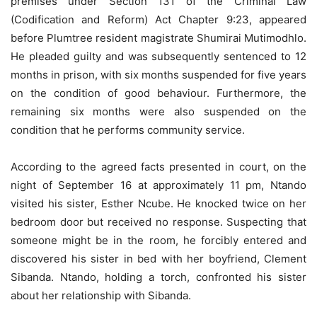
premises under Section 131 of the Criminal Law
(Codification and Reform) Act Chapter 9:23, appeared
before Plumtree resident magistrate Shumirai Mutimodhlo.
He pleaded guilty and was subsequently sentenced to 12
months in prison, with six months suspended for five years
on the condition of good behaviour. Furthermore, the
remaining six months were also suspended on the
condition that he performs community service.
According to the agreed facts presented in court, on the
night of September 16 at approximately 11 pm, Ntando
visited his sister, Esther Ncube. He knocked twice on her
bedroom door but received no response. Suspecting that
someone might be in the room, he forcibly entered and
discovered his sister in bed with her boyfriend, Clement
Sibanda. Ntando, holding a torch, confronted his sister
about her relationship with Sibanda.