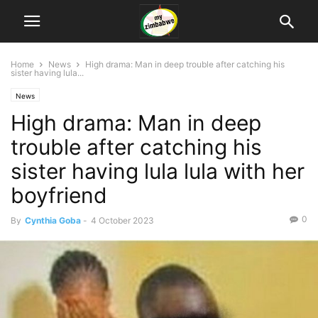
Home
News
High drama: Man in deep trouble after catching his
sister having lula...
News
High drama: Man in deep
trouble after catching his
sister having lula lula with her
boyfriend
0
By
Cynthia Goba
-
4 October 2023