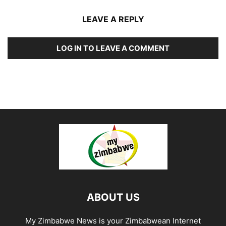
LEAVE A REPLY
LOG IN TO LEAVE A COMMENT
ABOUT US
My Zimbabwe News is your Zimbabwean Internet