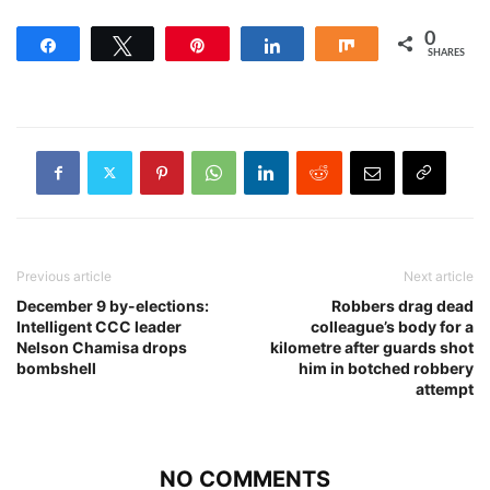
0
Share
Tweet
Pin
Share
Share
SHARES
Previous article
Next article
December 9 by-elections:
Robbers drag dead
Intelligent CCC leader
colleague’s body for a
Nelson Chamisa drops
kilometre after guards shot
bombshell
him in botched robbery
attempt
NO COMMENTS