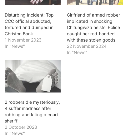
Disturbing Incident: Top
Girlfriend of armed robber
CCC official abducted,
implicated in shocking
tortured and dumped in
Chitungwiza heists: Police
Christon Bank
caught her red-handed
1 November 2023
with these stolen goods
In "News"
22 November 2024
In "News"
2 robbers die mysteriously,
4 suffer madness after
robbing and killing a court
sheriff
2 October 2023
In "News"