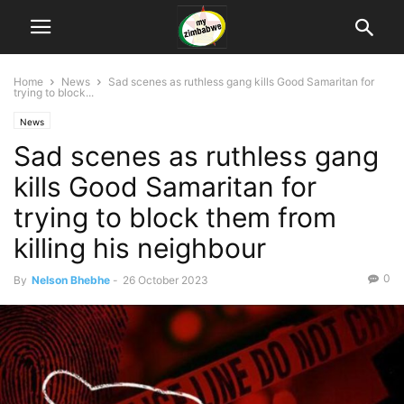
Home
News
Sad scenes as ruthless gang kills Good Samaritan for
trying to block...
News
Sad scenes as ruthless gang
kills Good Samaritan for
trying to block them from
killing his neighbour
0
By
Nelson Bhebhe
-
26 October 2023