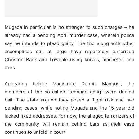
Mugada in particular is no stranger to such charges – he
already had a pending April murder case, wherein police
say he intends to plead guilty. The trio along with other
accomplices still at large have reportedly terrorized
Christon Bank and Lowdale using knives, machetes and
axes.
Appearing before Magistrate Dennis Mangosi, the
members of the so-called “teenage gang” were denied
bail. The state argued they posed a flight risk and had
pending cases, while noting Mugada and the 15-year-old
lacked fixed addresses. For now, the alleged terrorizers of
the community will remain behind bars as their case
continues to unfold in court.