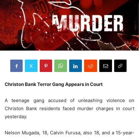
Christon Bank Terror Gang Appears in Court
A teenage gang accused of unleashing violence on
Christon Bank residents faced murder charges in court
yesterday.
Nelson Mugada, 18, Calvin Furusa, also 18, and a 15-year-