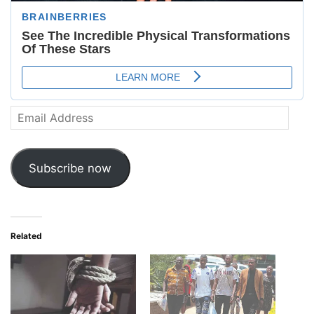
Email
Address
Subscribe now
Related