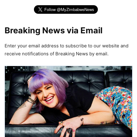
Breaking News via Email
Enter your email address to subscribe to our website and
receive notifications of Breaking News by email.