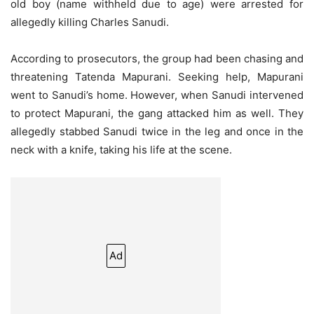
old boy (name withheld due to age) were arrested for
allegedly killing Charles Sanudi.
According to prosecutors, the group had been chasing and
threatening Tatenda Mapurani. Seeking help, Mapurani
went to Sanudi’s home. However, when Sanudi intervened
to protect Mapurani, the gang attacked him as well. They
allegedly stabbed Sanudi twice in the leg and once in the
neck with a knife, taking his life at the scene.
Ad