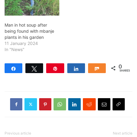
Man in hot soup after
being found with mbanje
plants in his garden
11 January 2024
In "News"
0
Share
Tweet
Pin
Share
Share
SHARES
Previous article
Next article