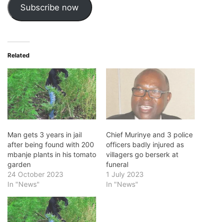
Subscribe now
Related
Man gets 3 years in jail
Chief Murinye and 3 police
after being found with 200
officers badly injured as
mbanje plants in his tomato
villagers go berserk at
garden
funeral
24 October 2023
1 July 2023
In "News"
In "News"