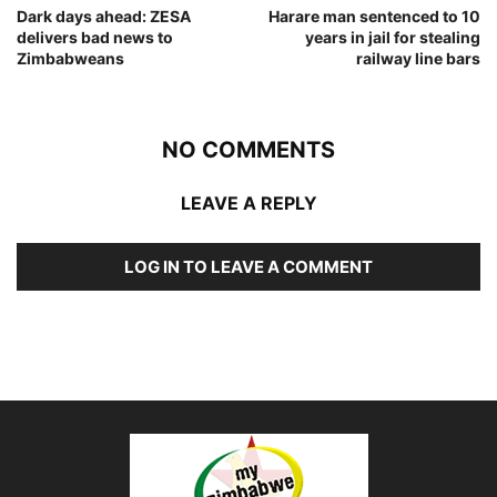
Dark days ahead: ZESA
Harare man sentenced to 10
delivers bad news to
years in jail for stealing
Zimbabweans
railway line bars
NO COMMENTS
LEAVE A REPLY
LOG IN TO LEAVE A COMMENT