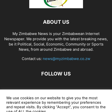
ABOUT US
My Zimbabwe News is your Zimbabwean Internet
Newspaper. We provide you with the latest breaking news,
be it Political, Social, Economic, Community or Sports
News, from around Zimbabwe and abroad.
Contact us:
news@myzimbabwe.co.zw
FOLLOW US
African Craft Shop
Celeb Gossip
Zambia News 24
We use cookies on our website to give you the most
relevant experience by remembering your preferences
Jobs in Zimbabwe
Zambia Classifieds
Contact Us
and repeat visits. By clicking “Accept”, you consent to the
use of ALL the cookies.