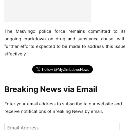
The Masvingo police force remains committed to its
ongoing crackdown on drug and substance abuse, with
further efforts expected to be made to address this issue
effectively.
Breaking News via Email
Enter your email address to subscribe to our website and
receive notifications of Breaking News by email.
Email