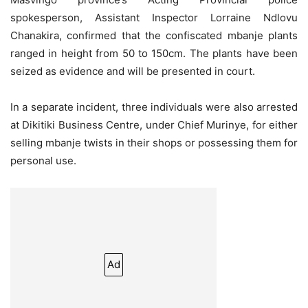
spokesperson, Assistant Inspector Lorraine Ndlovu
Chanakira, confirmed that the confiscated mbanje plants
ranged in height from 50 to 150cm. The plants have been
seized as evidence and will be presented in court.
In a separate incident, three individuals were also arrested
at Dikitiki Business Centre, under Chief Murinye, for either
selling mbanje twists in their shops or possessing them for
personal use.
Ad