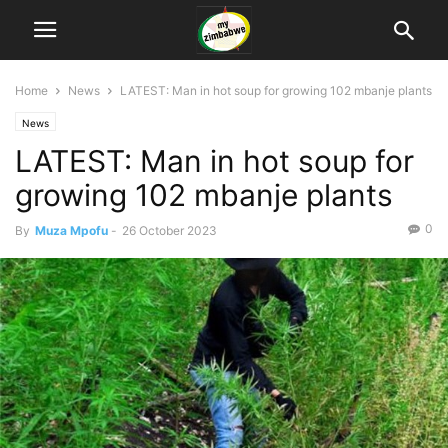
Home
News
LATEST: Man in hot soup for growing 102 mbanje plants
News
LATEST: Man in hot soup for
growing 102 mbanje plants
0
By
Muza Mpofu
-
26 October 2023