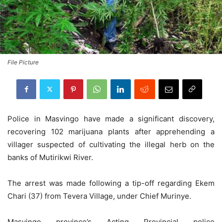
File Picture
Police in Masvingo have made a significant discovery,
recovering 102 marijuana plants after apprehending a
villager suspected of cultivating the illegal herb on the
banks of Mutirikwi River.
The arrest was made following a tip-off regarding Ekem
Chari (37) from Tevera Village, under Chief Murinye.
Masvingo province’s Acting Provincial police