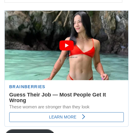
Address