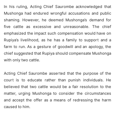
In his ruling, Acting Chief Saurombe acknowledged that
Mushonga had endured wrongful accusations and public
shaming. However, he deemed Mushonga’s demand for
five cattle as excessive and unreasonable. The chief
emphasized the impact such compensation would have on
Rupiya’s livelihood, as he has a family to support and a
farm to run. As a gesture of goodwill and an apology, the
chief suggested that Rupiya should compensate Mushonga
with only two cattle.
Acting Chief Saurombe asserted that the purpose of the
court is to educate rather than punish individuals. He
believed that two cattle would be a fair resolution to the
matter, urging Mushonga to consider the circumstances
and accept the offer as a means of redressing the harm
caused to him.