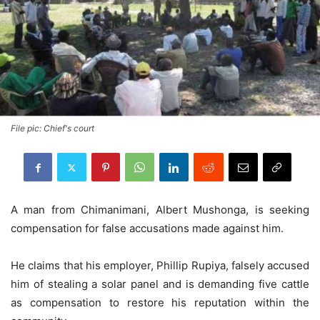
File pic: Chief's court
A man from Chimanimani, Albert Mushonga, is seeking
compensation for false accusations made against him.
He claims that his employer, Phillip Rupiya, falsely accused
him of stealing a solar panel and is demanding five cattle
as compensation to restore his reputation within the