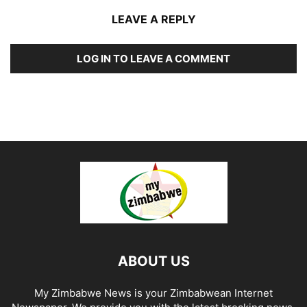
LEAVE A REPLY
LOG IN TO LEAVE A COMMENT
ABOUT US
My Zimbabwe News is your Zimbabwean Internet