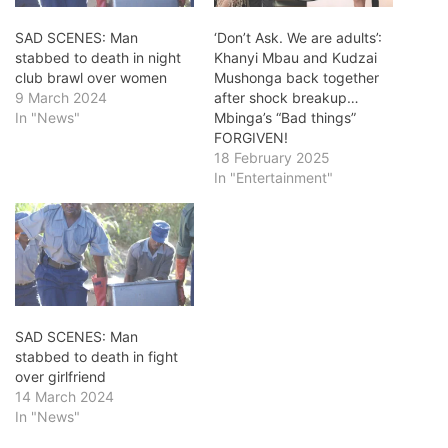
SAD SCENES: Man
‘Don’t Ask. We are adults’:
stabbed to death in night
Khanyi Mbau and Kudzai
club brawl over women
Mushonga back together
9 March 2024
after shock breakup…
In "News"
Mbinga’s “Bad things”
FORGIVEN!
18 February 2025
In "Entertainment"
SAD SCENES: Man
stabbed to death in fight
over girlfriend
14 March 2024
In "News"