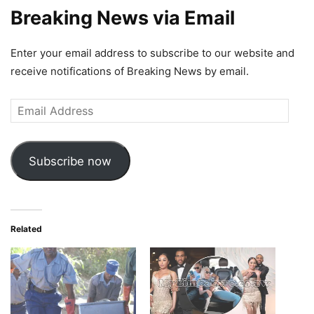
Breaking News via Email
Enter your email address to subscribe to our website and
receive notifications of Breaking News by email.
Email
Address
Subscribe now
Related