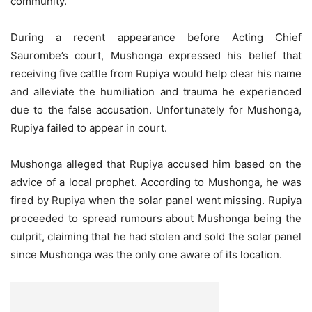
community.
During a recent appearance before Acting Chief
Saurombe’s court, Mushonga expressed his belief that
receiving five cattle from Rupiya would help clear his name
and alleviate the humiliation and trauma he experienced
due to the false accusation. Unfortunately for Mushonga,
Rupiya failed to appear in court.
Mushonga alleged that Rupiya accused him based on the
advice of a local prophet. According to Mushonga, he was
fired by Rupiya when the solar panel went missing. Rupiya
proceeded to spread rumours about Mushonga being the
culprit, claiming that he had stolen and sold the solar panel
since Mushonga was the only one aware of its location.