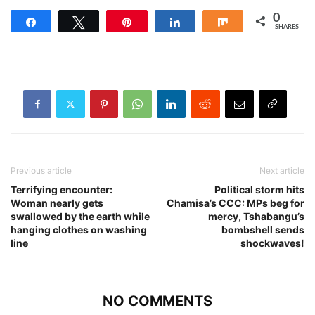
0
Share
Tweet
Pin
Share
Share
SHARES
Previous article
Next article
Terrifying encounter:
Political storm hits
Woman nearly gets
Chamisa’s CCC: MPs beg for
swallowed by the earth while
mercy, Tshabangu’s
hanging clothes on washing
bombshell sends
line
shockwaves!
NO COMMENTS