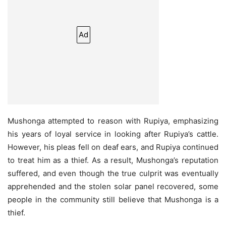
Ad
Mushonga attempted to reason with Rupiya, emphasizing
his years of loyal service in looking after Rupiya’s cattle.
However, his pleas fell on deaf ears, and Rupiya continued
to treat him as a thief. As a result, Mushonga’s reputation
suffered, and even though the true culprit was eventually
apprehended and the stolen solar panel recovered, some
people in the community still believe that Mushonga is a
thief.