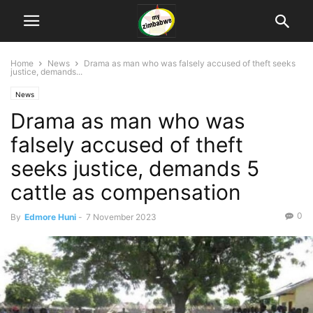
Home
News
Drama as man who was falsely accused of theft seeks
justice, demands...
News
Drama as man who was
falsely accused of theft
seeks justice, demands 5
cattle as compensation
0
By
Edmore Huni
-
7 November 2023