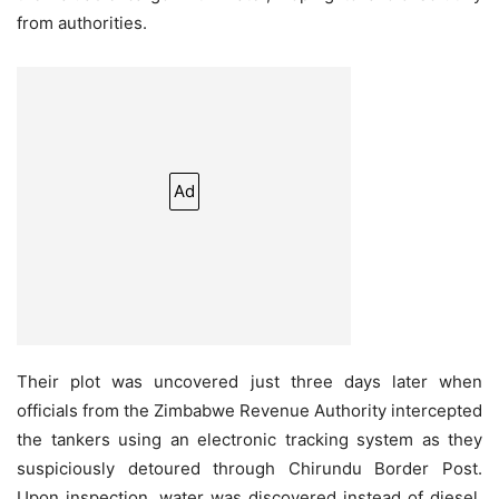
from authorities.
Ad
Their plot was uncovered just three days later when
officials from the Zimbabwe Revenue Authority intercepted
the tankers using an electronic tracking system as they
suspiciously detoured through Chirundu Border Post.
Upon inspection, water was discovered instead of diesel,