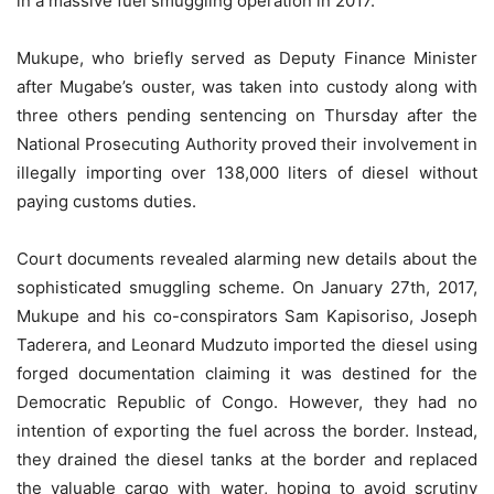
in a massive fuel smuggling operation in 2017.
Mukupe, who briefly served as Deputy Finance Minister
after Mugabe’s ouster, was taken into custody along with
three others pending sentencing on Thursday after the
National Prosecuting Authority proved their involvement in
illegally importing over 138,000 liters of diesel without
paying customs duties.
Court documents revealed alarming new details about the
sophisticated smuggling scheme. On January 27th, 2017,
Mukupe and his co-conspirators Sam Kapisoriso, Joseph
Taderera, and Leonard Mudzuto imported the diesel using
forged documentation claiming it was destined for the
Democratic Republic of Congo. However, they had no
intention of exporting the fuel across the border. Instead,
they drained the diesel tanks at the border and replaced
the valuable cargo with water, hoping to avoid scrutiny