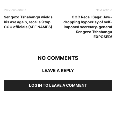
Previous article
Next article
Sengezo Tshabangu wields
CCC Recall Saga: Jaw-
his axe again, recalls 9 top
dropping hypocrisy of self-
CCC officials (SEE NAMES)
imposed secretary-general
Sengezo Tshabangu
EXPOSED!
NO COMMENTS
LEAVE A REPLY
LOG IN TO LEAVE A COMMENT