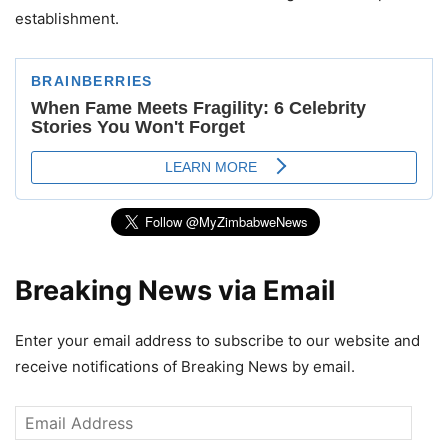
establishment.
Breaking News via Email
Enter your email address to subscribe to our website and
receive notifications of Breaking News by email.
Email
Address