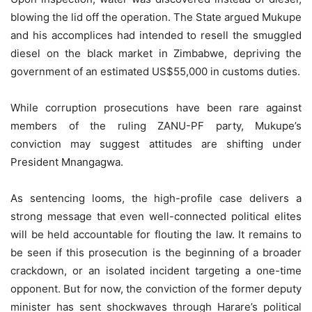
blowing the lid off the operation. The State argued Mukupe
and his accomplices had intended to resell the smuggled
diesel on the black market in Zimbabwe, depriving the
government of an estimated US$55,000 in customs duties.
While corruption prosecutions have been rare against
members of the ruling ZANU-PF party, Mukupe’s
conviction may suggest attitudes are shifting under
President Mnangagwa.
As sentencing looms, the high-profile case delivers a
strong message that even well-connected political elites
will be held accountable for flouting the law. It remains to
be seen if this prosecution is the beginning of a broader
crackdown, or an isolated incident targeting a one-time
opponent. But for now, the conviction of the former deputy
minister has sent shockwaves through Harare’s political