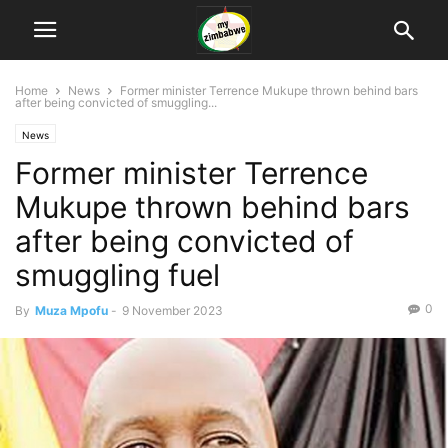
Home
News
Former minister Terrence Mukupe thrown behind bars
after being convicted of smuggling...
News
Former minister Terrence
Mukupe thrown behind bars
after being convicted of
smuggling fuel
0
By
Muza Mpofu
-
9 November 2023