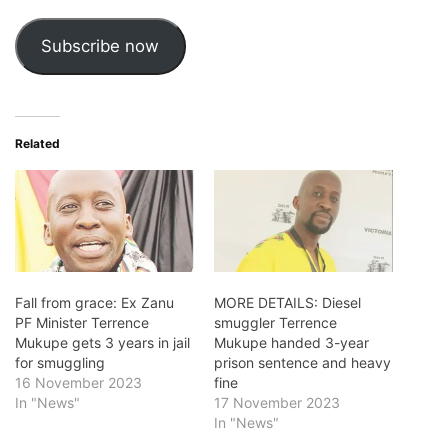
Subscribe now
Related
Fall from grace: Ex Zanu
MORE DETAILS: Diesel
PF Minister Terrence
smuggler Terrence
Mukupe gets 3 years in jail
Mukupe handed 3-year
for smuggling
prison sentence and heavy
16 November 2023
fine
In "News"
17 November 2023
In "News"