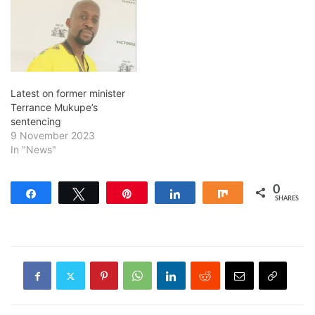
Latest on former minister
Terrance Mukupe’s
sentencing
9 November 2023
In "News"
0
Share
Tweet
Pin
Share
Share
SHARES