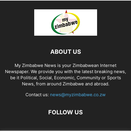
ABOUT US
My Zimbabwe News is your Zimbabwean Internet
Newspaper. We provide you with the latest breaking news,
be it Political, Social, Economic, Community or Sports
News, from around Zimbabwe and abroad.
Contact us:
news@myzimbabwe.co.zw
FOLLOW US