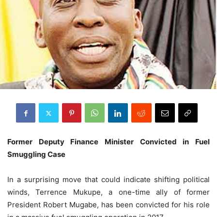
Former Deputy Finance Minister Convicted in Fuel
Smuggling Case
In a surprising move that could indicate shifting political
winds, Terrence Mukupe, a one-time ally of former
President Robert Mugabe, has been convicted for his role