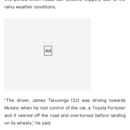
rainy weather conditions.
Ad
“The driver, James Taruvinga (32) was driving towards
Mutare when he lost control of the car, a Toyota Fortuner
and it veered off the road and overturned before landing
on its wheels,” he said.