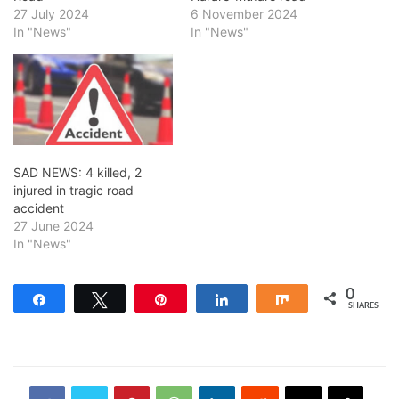
27 July 2024
6 November 2024
In "News"
In "News"
SAD NEWS: 4 killed, 2
injured in tragic road
accident
27 June 2024
In "News"
0
Share
Tweet
Pin
Share
Share
SHARES