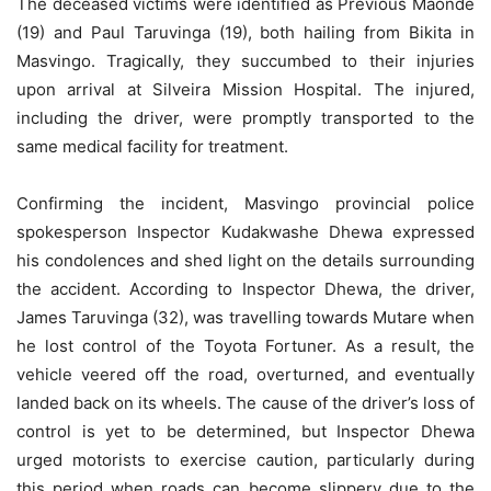
The deceased victims were identified as Previous Maonde
(19) and Paul Taruvinga (19), both hailing from Bikita in
Masvingo. Tragically, they succumbed to their injuries
upon arrival at Silveira Mission Hospital. The injured,
including the driver, were promptly transported to the
same medical facility for treatment.
Confirming the incident, Masvingo provincial police
spokesperson Inspector Kudakwashe Dhewa expressed
his condolences and shed light on the details surrounding
the accident. According to Inspector Dhewa, the driver,
James Taruvinga (32), was travelling towards Mutare when
he lost control of the Toyota Fortuner. As a result, the
vehicle veered off the road, overturned, and eventually
landed back on its wheels. The cause of the driver’s loss of
control is yet to be determined, but Inspector Dhewa
urged motorists to exercise caution, particularly during
this period when roads can become slippery due to the