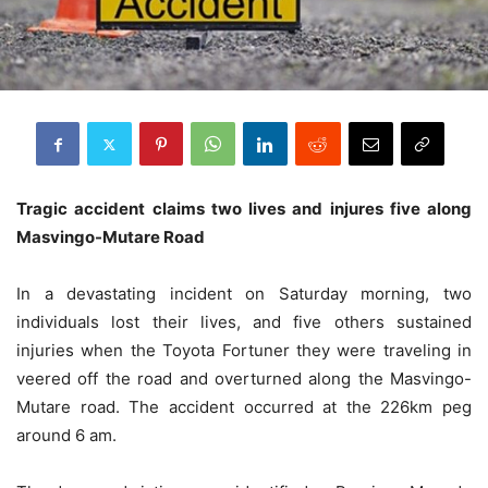
Tragic accident claims two lives and injures five along
Masvingo-Mutare Road
In a devastating incident on Saturday morning, two
individuals lost their lives, and five others sustained
injuries when the Toyota Fortuner they were traveling in
veered off the road and overturned along the Masvingo-
Mutare road. The accident occurred at the 226km peg
around 6 am.