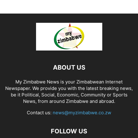
ABOUT US
My Zimbabwe News is your Zimbabwean Internet
Newspaper. We provide you with the latest breaking news,
be it Political, Social, Economic, Community or Sports
News, from around Zimbabwe and abroad.
Contact us:
news@myzimbabwe.co.zw
FOLLOW US