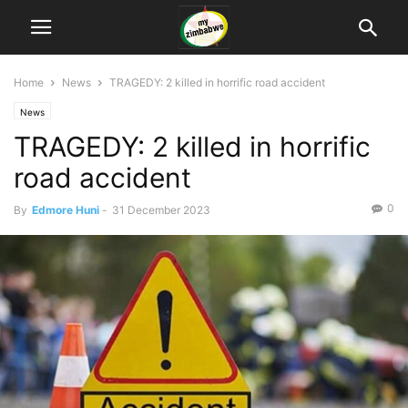
Home
News
TRAGEDY: 2 killed in horrific road accident
News
TRAGEDY: 2 killed in horrific
road accident
0
By
Edmore Huni
-
31 December 2023