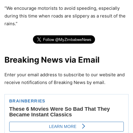
“We encourage motorists to avoid speeding, especially
during this time when roads are slippery as a result of the
rains.”
Breaking News via Email
Enter your email address to subscribe to our website and
receive notifications of Breaking News by email.