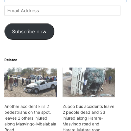
Email
Address
Subscribe now
Related
Another accident kills 2
Zupco bus accidents leave
pedestrians on the spot,
2 people dead and 33
leaves 2 others injured
injured along Harare-
along Masvingo-Mbalabala
Masvingo road and
Road
Harare-Mutare road