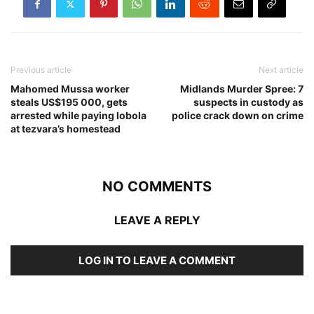
Previous article
Next article
Mahomed Mussa worker
Midlands Murder Spree: 7
steals US$195 000, gets
suspects in custody as
arrested while paying lobola
police crack down on crime
at tezvara’s homestead
NO COMMENTS
LEAVE A REPLY
LOG IN TO LEAVE A COMMENT