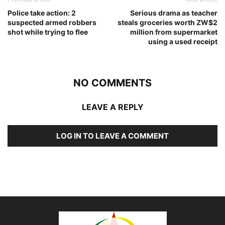
Police take action: 2
Serious drama as teacher
suspected armed robbers
steals groceries worth ZW$2
shot while trying to flee
million from supermarket
using a used receipt
NO COMMENTS
LEAVE A REPLY
LOG IN TO LEAVE A COMMENT