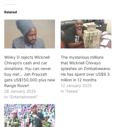
Related
Winky D rejects Wicknell
The mysterious millions
Chivayo’s cash and car
that Wicknell Chivayo
donations: You can never
splashes on Zimbabweans:
buy me!… Jah Prayzah
He has spent over US$9.3
gets US$150,000 plus new
million in 12 months
Range Rover!
12 January 2025
28 January 2025
In "News"
In "Entertainment"