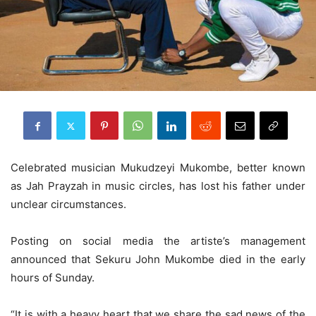
Celebrated musician Mukudzeyi Mukombe, better known
as Jah Prayzah in music circles, has lost his father under
unclear circumstances.
Posting on social media the artiste’s management
announced that Sekuru John Mukombe died in the early
hours of Sunday.
“It is with a heavy heart that we share the sad news of the