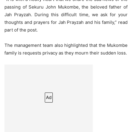
passing of Sekuru John Mukombe, the beloved father of
Jah Prayzah. During this difficult time, we ask for your
thoughts and prayers for Jah Prayzah and his family,” read
part of the post.
The management team also highlighted that the Mukombe
family is requests privacy as they mourn their sudden loss.
Ad