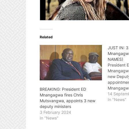
Related
JUST IN: 3
Mnangagwa
NAMES)
President
Mnangagwa 
new Deputy
appointmen
Mnangagwa 
BREAKING: President ED
ZANU-PF pa
14 Septem
Mnangagwa fires Chris
elections, 
In "News"
Mutsvangwa, appoints 3 new
mandate to
deputy ministers
five years.
3 February 2024
event was 
In "News"
Zimbabwe's
Constantin