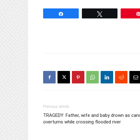
Kembo Moh
Share
Tweet
Previous article
TRAGEDY: Father, wife and baby drown as can
overturns while crossing flooded river