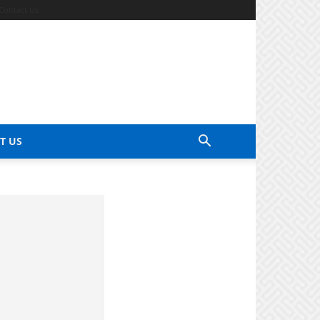
Contact Us
T US