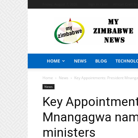
Friday, August 7, 2026
Sign in / Join
African Craft S
My
Zimbabwe
News
HOME
NEWS
BLOG
TECHNOL
Home
News
Key Appointments: President Mnang
News
Key Appointment
Mnangagwa name
ministers