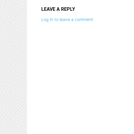
LEAVE A REPLY
Log in to leave a comment