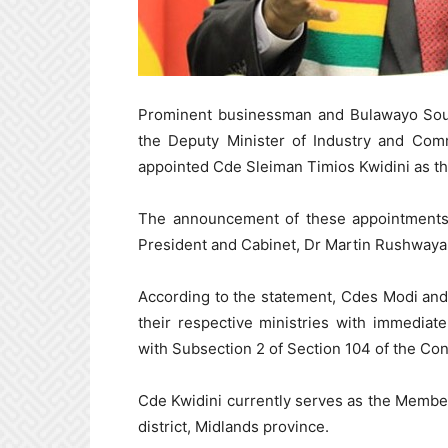
Prominent businessman and Bulawayo South
the Deputy Minister of Industry and Co
appointed Cde Sleiman Timios Kwidini as th
The announcement of these appointments 
President and Cabinet, Dr Martin Rushwaya
According to the statement, Cdes Modi and 
their respective ministries with immedia
with Subsection 2 of Section 104 of the Co
Cde Kwidini currently serves as the Membe
district, Midlands province.