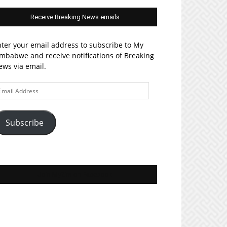
Receive Breaking News emails
ter your email address to subscribe to My
mbabwe and receive notifications of Breaking
ws via email.
ail
ddress
Subscribe
Join MyZim on Facebook