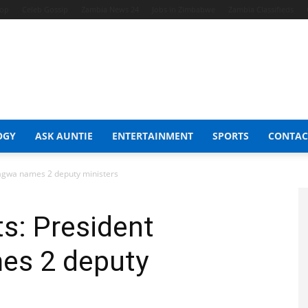
hop
Celeb Gossip
Zambia News 24
Jobs in Zimbabwe
Zambia Classifieds
OGY
ASK AUNTIE
ENTERTAINMENT
SPORTS
CONTAC
agwa names 2 deputy ministers
s: President
s 2 deputy