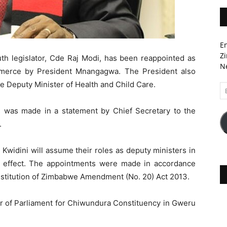
En
Zi
 legislator, Cde Raj Modi, has been reappointed as
Ne
mmerce by President Mnangagwa. The President also
e Deputy Minister of Health and Child Care.
Em
A
was made in a statement by Chief Secretary to the
.
Kwidini will assume their roles as deputy ministers in
te effect. The appointments were made in accordance
nstitution of Zimbabwe Amendment (No. 20) Act 2013.
r of Parliament for Chiwundura Constituency in Gweru