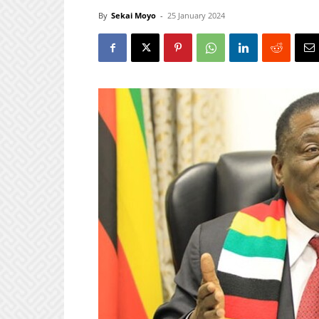
By
Sekai Moyo
-
25 January 2024