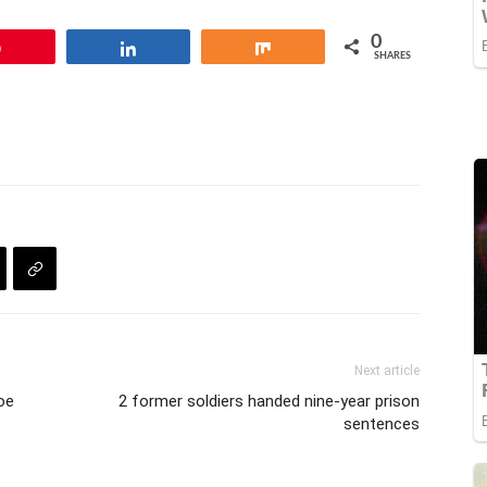
adi. In…
0
Pin
Share
Share
SHARES
Next article
oe
2 former soldiers handed nine-year prison
sentences