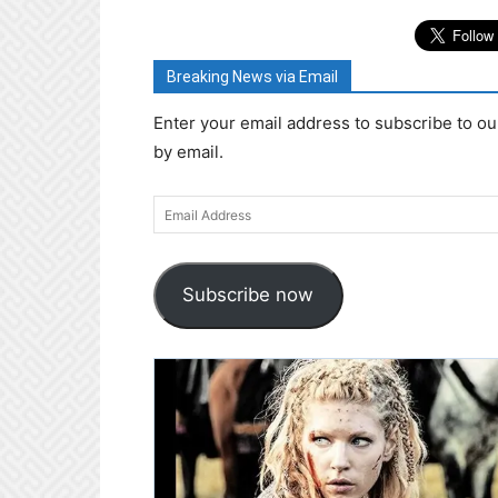
Breaking News via Email
Enter your email address to subscribe to ou
by email.
Email
Address
Subscribe now