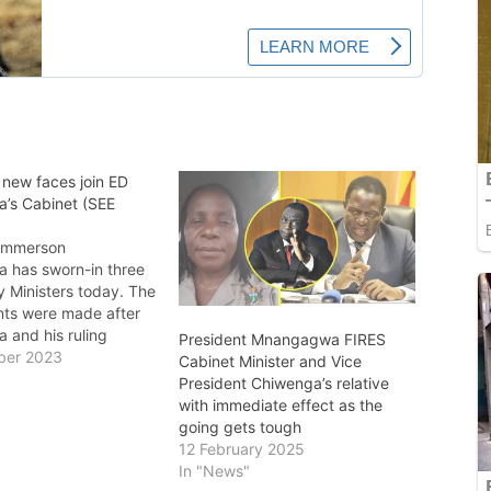
 new faces join ED
’s Cabinet (SEE
 Emmerson
has sworn-in three
 Ministers today. The
ts were made after
and his ruling
President Mnangagwa FIRES
rty won national
ber 2023
Cabinet Minister and Vice
securing a fresh
President Chiwenga’s relative
 govern for the next
with immediate effect as the
 The swearing-in
going gets tough
witnessed by
12 February 2025
 Vice Presidents,
In "News"
o Chiwenga and