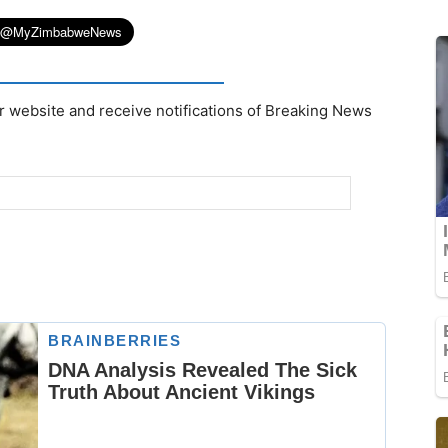
r website and receive notifications of Breaking News