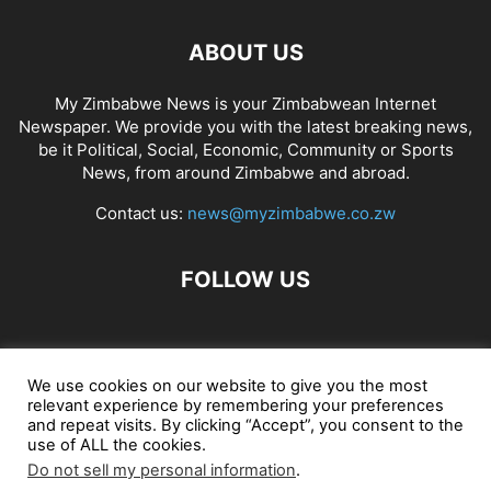
ABOUT US
My Zimbabwe News is your Zimbabwean Internet
Newspaper. We provide you with the latest breaking news,
be it Political, Social, Economic, Community or Sports
News, from around Zimbabwe and abroad.
Contact us:
news@myzimbabwe.co.zw
FOLLOW US
African Craft Shop
Celeb Gossip
Zambia News 24
We use cookies on our website to give you the most
relevant experience by remembering your preferences
Jobs in Zimbabwe
Zambia Classifieds
Contact Us
and repeat visits. By clicking “Accept”, you consent to the
use of ALL the cookies.
Do not sell my personal information
.
© My Zimbabwe News