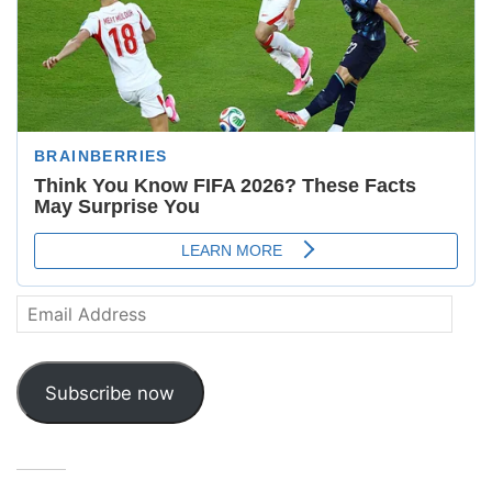
Email
Address
Subscribe now