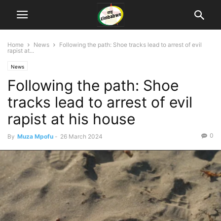
Home
News
Following the path: Shoe tracks lead to arrest of evil
rapist at...
News
Following the path: Shoe
tracks lead to arrest of evil
rapist at his house
0
By
Muza Mpofu
-
26 March 2024