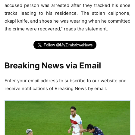
accused person was arrested after they tracked his shoe
tracks leading to his residence. The stolen cellphone,
okapi knife, and shoes he was wearing when he committed
the crime were recovered,” reads the statement.
Breaking News via Email
Enter your email address to subscribe to our website and
receive notifications of Breaking News by email.