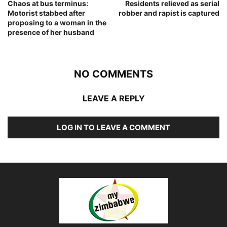
Chaos at bus terminus:
Residents relieved as serial
Motorist stabbed after
robber and rapist is captured
proposing to a woman in the
presence of her husband
NO COMMENTS
LEAVE A REPLY
LOG IN TO LEAVE A COMMENT