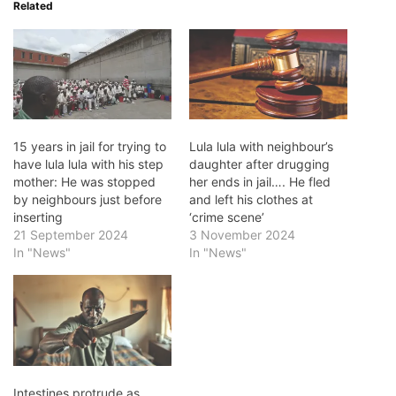
Related
15 years in jail for trying to
Lula lula with neighbour’s
have lula lula with his step
daughter after drugging
mother: He was stopped
her ends in jail…. He fled
by neighbours just before
and left his clothes at
inserting
‘crime scene’
21 September 2024
3 November 2024
In "News"
In "News"
Intestines protrude as