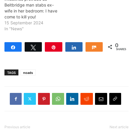
Beitbridge man stabs ex-
wife in her bedroom: I have
come to kill you!
15 September 2024
In "News"
0
Share
Tweet
Pin
Share
Share
SHARES
TAGS
noads
Previous article
Next article