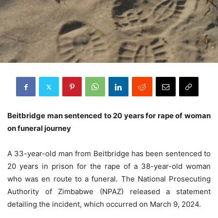
Beitbridge man sentenced to 20 years for rape of woman
on funeral journey
A 33-year-old man from Beitbridge has been sentenced to
20 years in prison for the rape of a 38-year-old woman
who was en route to a funeral. The National Prosecuting
Authority of Zimbabwe (NPAZ) released a statement
detailing the incident, which occurred on March 9, 2024.