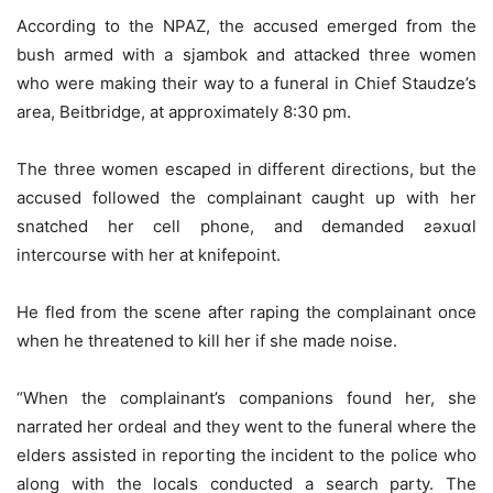
According to the NPAZ, the accused emerged from the
bush armed with a sjambok and attacked three women
who were making their way to a funeral in Chief Staudze’s
area, Beitbridge, at approximately 8:30 pm.
The three women escaped in different directions, but the
accused followed the complainant caught up with her
snatched her cell phone, and demanded ƨǝxuɑl
intercourse with her at knifepoint.
He fled from the scene after raping the complainant once
when he threatened to kill her if she made noise.
“When the complainant’s companions found her, she
narrated her ordeal and they went to the funeral where the
elders assisted in reporting the incident to the police who
along with the locals conducted a search party. The