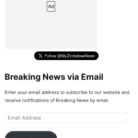
Ad
Breaking News via Email
Enter your email address to subscribe to our website and
receive notifications of Breaking News by email.
Email
Address