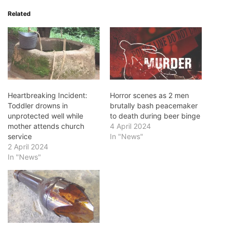
Related
Heartbreaking Incident:
Horror scenes as 2 men
Toddler drowns in
brutally bash peacemaker
unprotected well while
to death during beer binge
mother attends church
4 April 2024
service
In "News"
2 April 2024
In "News"