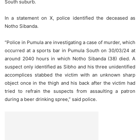
South suburb.
In a statement on X, police identified the deceased as
Notho Sibanda.
“Police in Pumula are investigating a case of murder, which
occurred at a sports bar in Pumula South on 30/03/24 at
around 2040 hours in which Notho Sibanda (38) died. A
suspect only identified as Sibho and his three unidentified
accomplices stabbed the victim with an unknown sharp
object once in the thigh and his back after the victim had
tried to refrain the suspects from assaulting a patron
during a beer drinking spree,” said police.