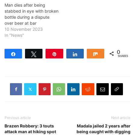
Man dies after being
stabbed in eye with broken
bottle during a dispute
over beer at bar
10 November 2023
In "News"
0
Share
Tweet
Pin
Share
Share
SHARES
Previous article
Next article
Brazen Robbery: 3 touts
Madala jailed 2 years after
attack man at hiking spot
being caught with digging