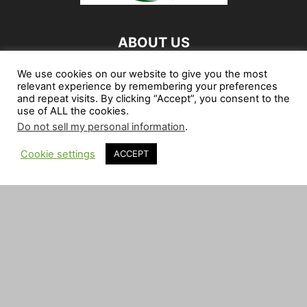
ABOUT US
My Zimbabwe News is your Zimbabwean Internet
We use cookies on our website to give you the most
relevant experience by remembering your preferences
Newspaper. We provide you with the latest breaking news,
and repeat visits. By clicking “Accept”, you consent to the
be it Political, Social, Economic, Community or Sports
use of ALL the cookies.
News, from around Zimbabwe and abroad.
Do not sell my personal information
.
Contact us:
news@myzimbabwe.co.zw
Cookie settings
ACCEPT
FOLLOW US
African Craft Shop
Celeb Gossip
Zambia News 24
Jobs in Zimbabwe
Zambia Classifieds
Contact Us