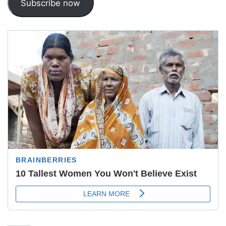
Subscribe now