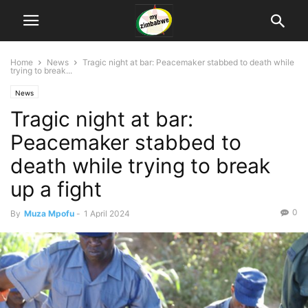
Home
News
Tragic night at bar: Peacemaker stabbed to death while
trying to break...
News
Tragic night at bar:
Peacemaker stabbed to
death while trying to break
up a fight
0
By
Muza Mpofu
-
1 April 2024