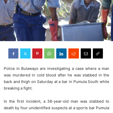
Police in Bulawayo are investigating a case where a man
was murdered in cold blood after he was stabbed in the
back and thigh on Saturday at a bar in Pumula South while
breaking a fight.
In the first incident, a 38-year-old man was stabbed to
death by four unidentified suspects at a sports bar Pumula