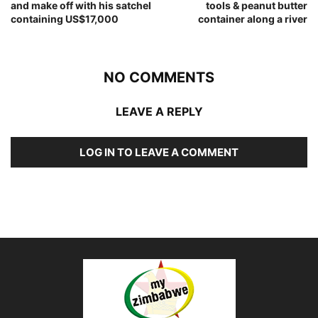
and make off with his satchel
tools & peanut butter
containing US$17,000
container along a river
NO COMMENTS
LEAVE A REPLY
LOG IN TO LEAVE A COMMENT