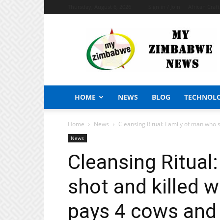
Thursday, August 6, 2026
Sign in / Join
African Craf
My
Zimbabwe
News
HOME
NEWS
BLOG
TECHNOL
Home
News
Cleansing Ritual: Family of man who sh
News
Cleansing Ritual
shot and killed w
pays 4 cows and