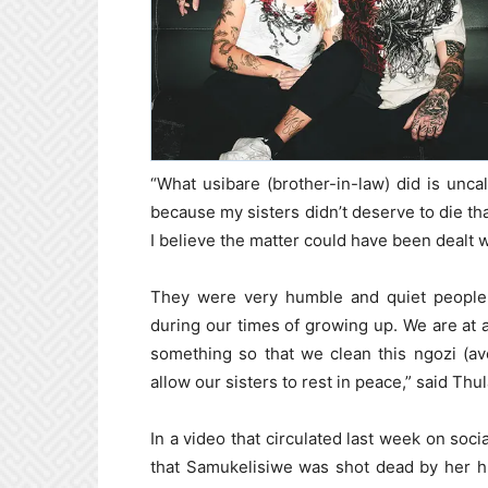
“What usibare (brother-in-law) did is uncal
because my sisters didn’t deserve to die th
I believe the matter could have been dealt w
They were very humble and quiet people 
during our times of growing up. We are at a
something so that we clean this ngozi (av
allow our sisters to rest in peace,” said Thul
In a video that circulated last week on socia
that Samukelisiwe was shot dead by her h