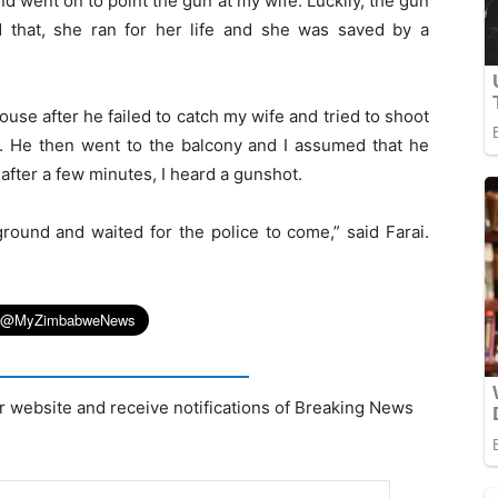
 went on to point the gun at my wife. Luckily, the gun
 that, she ran for her life and she was saved by a
use after he failed to catch my wife and tried to shoot
. He then went to the balcony and I assumed that he
after a few minutes, I heard a gunshot.
ground and waited for the police to come,” said Farai.
r website and receive notifications of Breaking News