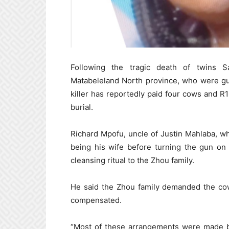
Following the tragic death of twins S
Matabeleland North province, who were gun
killer has reportedly paid four cows and R16
burial.
Richard Mpofu, uncle of Justin Mahlaba, w
being his wife before turning the gun on
cleansing ritual to the Zhou family.
He said the Zhou family demanded the cow
compensated.
“Most of these arrangements were made b