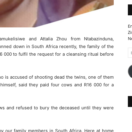
En
Zi
Ne
amukelisiwe and Attalia Zhou from Ntabazinduna,
ned down in South Africa recently, the family of the
Em
 000 to fulfil the request for a cleansing ritual before
A
ho is accused of shooting dead the twins, one of them
 himself, said they paid four cows and R16 000 for a
s and refused to bury the deceased until they were
y our family members in South Africa. Here at home