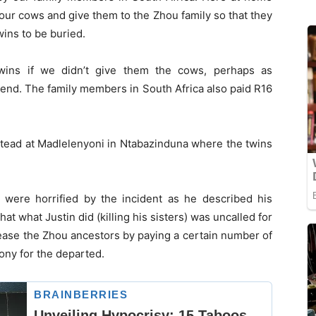
our cows and give them to the Zhou family so that they
wins to be buried.
wins if we didn’t give them the cows, perhaps as
end. The family members in South Africa also paid R16
tead at Madlelenyoni in Ntabazinduna where the twins
y were horrified by the incident as he described his
hat what Justin did (killing his sisters) was uncalled for
pease the Zhou ancestors by paying a certain number of
ony for the departed.