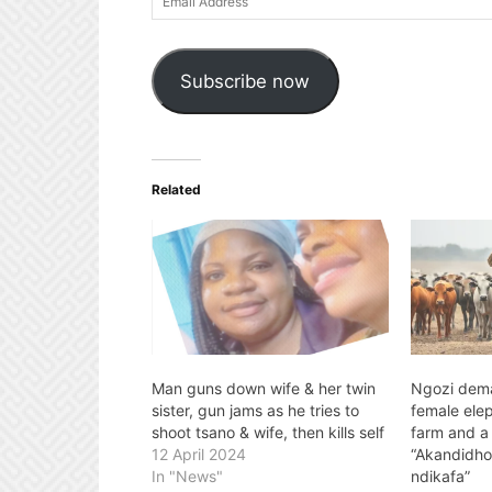
Address
Subscribe now
Related
Man guns down wife & her twin
Ngozi dem
sister, gun jams as he tries to
female ele
shoot tsano & wife, then kills self
farm and a
12 April 2024
“Akandidh
In "News"
ndikafa”