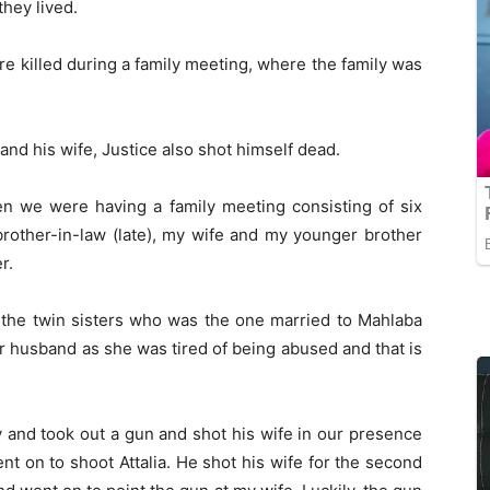
they lived.
e killed during a family meeting, where the family was
ai and his wife, Justice also shot himself dead.
n we were having a family meeting consisting of six
brother-in-law (late), my wife and my younger brother
r.
 the twin sisters who was the one married to Mahlaba
r husband as she was tired of being abused and that is
 and took out a gun and shot his wife in our presence
nt on to shoot Attalia. He shot his wife for the second