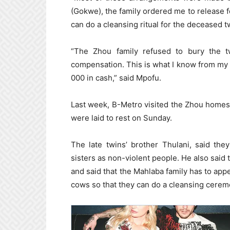
(Gokwe), the family ordered me to release f
can do a cleansing ritual for the deceased t
“The Zhou family refused to bury the t
compensation. This is what I know from my 
000 in cash,” said Mpofu.
Last week, B-Metro visited the Zhou homes
were laid to rest on Sunday.
The late twins’ brother Thulani, said the
sisters as non-violent people. He also said t
and said that the Mahlaba family has to ap
cows so that they can do a cleansing cerem