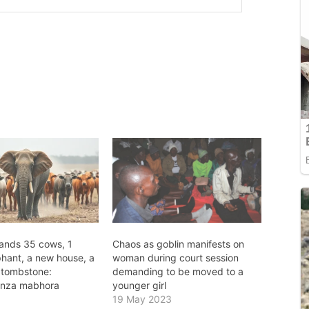
ands 35 cows, 1
Chaos as goblin manifests on
phant, a new house, a
woman during court session
 tombstone:
demanding to be moved to a
onza mabhora
younger girl
19 May 2023