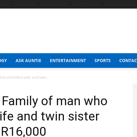
t Shop
Celeb Gossip
Zambia News 24
Jobs in Zimbabwe
Zambia Classifieds
OGY
ASK AUNTIE
ENTERTAINMENT
SPORTS
CONTAC
ot and killed wife and twin...
: Family of man who
ife and twin sister
 R16,000