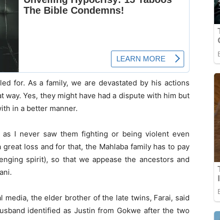
led for. As a family, we are devastated by his actions
at way. Yes, they might have had a dispute with him but
ith in a better manner.
as I never saw them fighting or being violent even
 great loss and for that, the Mahlaba family has to pay
enging spirit), so that we appease the ancestors and
ani.
l media, the elder brother of the late twins, Farai, said
usband identified as Justin from Gokwe after the two