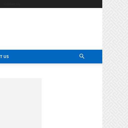
Contact Us
T US