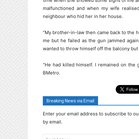
time when she showed some signs of life and
malfunctioned and when my wife realised
neighbour who hid her in her house.
“My brother-in-law then came back to the ho
me but he failed as the gun jammed again
wanted to throw himself off the balcony but 
“He had killed himself. I remained on the 
BMetro.
Breaking News via Email
Enter your email address to subscribe to ou
by email.
Email