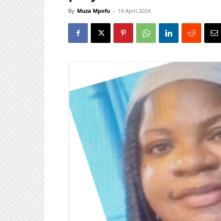
By
Muza Mpofu
-
19 April 2024