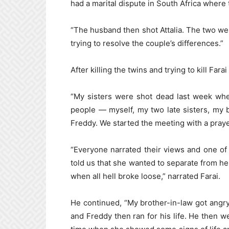
had a marital dispute in South Africa where 
“The husband then shot Attalia. The two wer
trying to resolve the couple’s differences.”
After killing the twins and trying to kill Far
“My sisters were shot dead last week whe
people — myself, my two late sisters, my 
Freddy. We started the meeting with a praye
“Everyone narrated their views and one of
told us that she wanted to separate from he
when all hell broke loose,” narrated Farai.
He continued, “My brother-in-law got angry
and Freddy then ran for his life. He then we