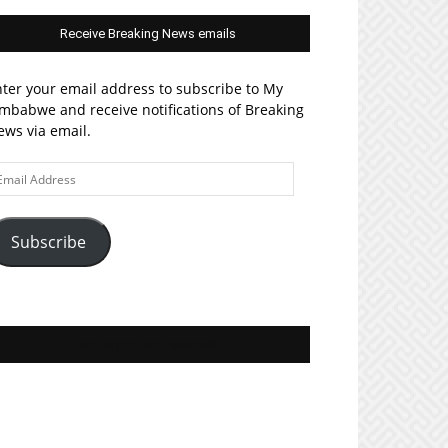
Receive Breaking News emails
ter your email address to subscribe to My
mbabwe and receive notifications of Breaking
ws via email.
ail
ddress
Subscribe
Join MyZim on Facebook