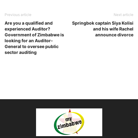
Previous article
Next article
Are you a qualified and
Springbok captain Siya Kolisi
experienced Auditor?
and his wife Rachel
Government of Zimbabwe is
announce divorce
looking for an Auditor-
General to oversee public
sector auditing