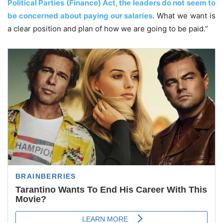
Political Parties (Finance) Act, the leaders do not seem to
be concerned about paying our salaries
. What we want is
a clear position and plan of how we are going to be paid.”