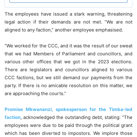
The employees have issued a stark warning, threatening
legal action if their demands are not met. “We are not
aligned to any faction,” another employee emphasised.
“We worked for the CCC, and it was the result of our sweat
that we had Members of Parliament and councillors, and
various other offices that we got in the 2023 elections.
There are legislators and councillors aligned to various
CCC factions, but we still demand our payments from the
party. If there is no amicable resolution on this matter, we
are approaching the courts.”
Promise Mkwananzi, spokesperson for the Timba-led
faction
, acknowledged the outstanding debt, stating: “The
employees were due to be paid through the political grant
which has been diverted to impostors. We implore those