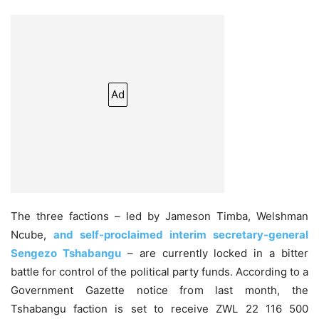
Ad
The three factions – led by Jameson Timba, Welshman
Ncube,
and self-proclaimed interim secretary-general
Sengezo Tshabangu
– are currently locked in a bitter
battle for control of the political party funds. According to a
Government Gazette notice from last month, the
Tshabangu faction is set to receive ZWL 22 116 500