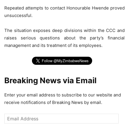
Repeated attempts to contact Honourable Hwende proved
unsuccessful.
The situation exposes deep divisions within the CCC and
raises serious questions about the party’s financial
management and its treatment of its employees.
Breaking News via Email
Enter your email address to subscribe to our website and
receive notifications of Breaking News by email.
Email
Address