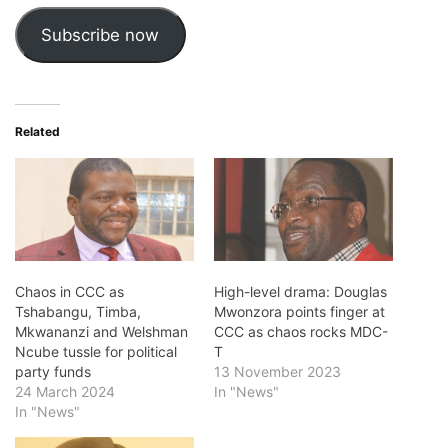
Subscribe now
Related
Chaos in CCC as
High-level drama: Douglas
Tshabangu, Timba,
Mwonzora points finger at
Mkwananzi and Welshman
CCC as chaos rocks MDC-
Ncube tussle for political
T
party funds
13 November 2023
24 March 2024
In "News"
In "News"