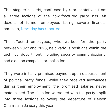
This staggering debt, confirmed by representatives from
all three factions of the now-fractured party, has left
dozens of former employees facing severe financial
hardship,
Newsday has reported
.
The affected employees, who worked for the party
between 2022 and 2023, held various positions within the
technical department, including security, communications,
and election campaign organisation.
They were initially promised payment upon disbursement
of political party funds. While they received allowances
during their employment, the promised salaries never
materialised. The situation worsened with the party’s split
into three factions following the departure of Nelson
Chamisa in January this year.