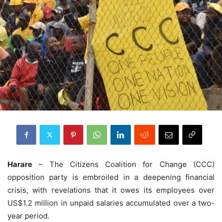
Harare
– The Citizens Coalition for Change (CCC)
opposition party is embroiled in a deepening financial
crisis, with revelations that it owes its employees over
US$1.2 million in unpaid salaries accumulated over a two-
year period.