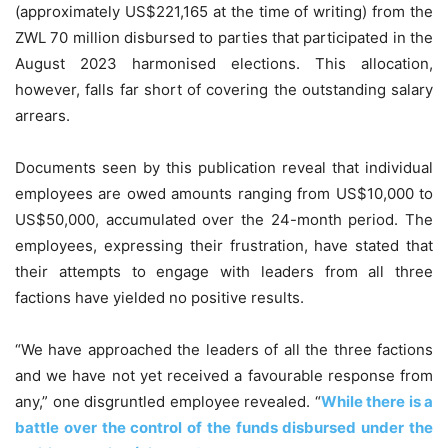
(approximately US$221,165 at the time of writing) from the
ZWL 70 million disbursed to parties that participated in the
August 2023 harmonised elections. This allocation,
however, falls far short of covering the outstanding salary
arrears.
Documents seen by this publication reveal that individual
employees are owed amounts ranging from US$10,000 to
US$50,000, accumulated over the 24-month period. The
employees, expressing their frustration, have stated that
their attempts to engage with leaders from all three
factions have yielded no positive results.
“We have approached the leaders of all the three factions
and we have not yet received a favourable response from
any,” one disgruntled employee revealed. “
While there is a
battle over the control of the funds disbursed under the