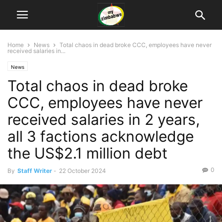
Home
News
Total chaos in dead broke CCC, employees have never
received salaries in...
News
Total chaos in dead broke
CCC, employees have never
received salaries in 2 years,
all 3 factions acknowledge
the US$2.1 million debt
0
By
Staff Writer
-
22 October 2024