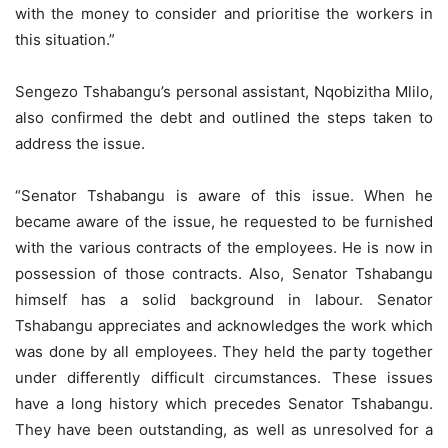
with the money to consider and prioritise the workers in
this situation.”
Sengezo Tshabangu’s personal assistant, Nqobizitha Mlilo,
also confirmed the debt and outlined the steps taken to
address the issue.
“Senator Tshabangu is aware of this issue. When he
became aware of the issue, he requested to be furnished
with the various contracts of the employees. He is now in
possession of those contracts. Also, Senator Tshabangu
himself has a solid background in labour. Senator
Tshabangu appreciates and acknowledges the work which
was done by all employees. They held the party together
under differently difficult circumstances. These issues
have a long history which precedes Senator Tshabangu.
They have been outstanding, as well as unresolved for a