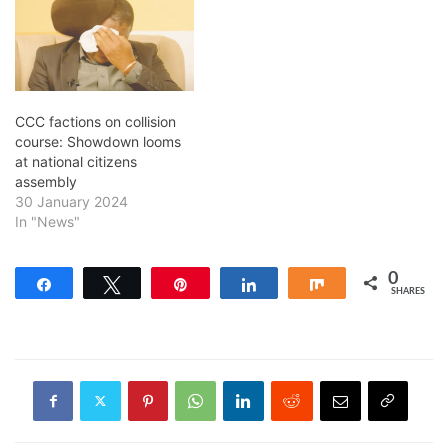
CCC factions on collision
course: Showdown looms
at national citizens
assembly
30 January 2024
In "News"
0
Share
Tweet
Pin
Share
Share
SHARES