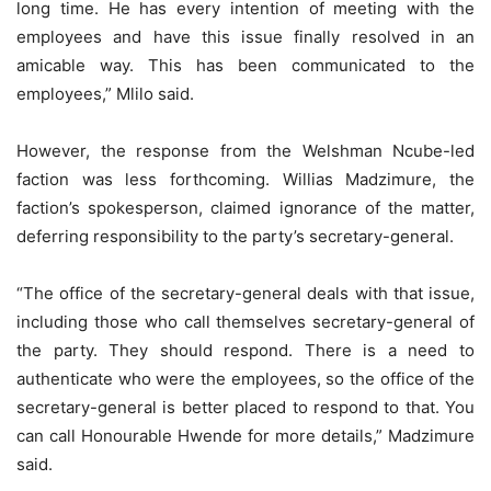
long time. He has every intention of meeting with the
employees and have this issue finally resolved in an
amicable way. This has been communicated to the
employees,” Mlilo said.
However, the response from the Welshman Ncube-led
faction was less forthcoming. Willias Madzimure, the
faction’s spokesperson, claimed ignorance of the matter,
deferring responsibility to the party’s secretary-general.
“The office of the secretary-general deals with that issue,
including those who call themselves secretary-general of
the party. They should respond. There is a need to
authenticate who were the employees, so the office of the
secretary-general is better placed to respond to that. You
can call Honourable Hwende for more details,” Madzimure
said.