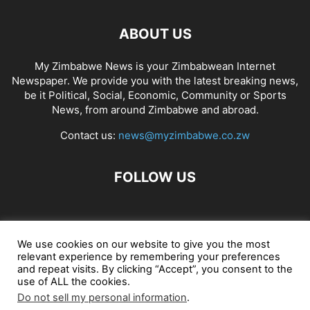
ABOUT US
My Zimbabwe News is your Zimbabwean Internet
Newspaper. We provide you with the latest breaking news,
be it Political, Social, Economic, Community or Sports
News, from around Zimbabwe and abroad.
Contact us:
news@myzimbabwe.co.zw
FOLLOW US
African Craft Shop
Celeb Gossip
Zambia News 24
We use cookies on our website to give you the most
relevant experience by remembering your preferences
Jobs in Zimbabwe
Zambia Classifieds
Contact Us
and repeat visits. By clicking “Accept”, you consent to the
use of ALL the cookies.
Do not sell my personal information
.
© My Zimbabwe News