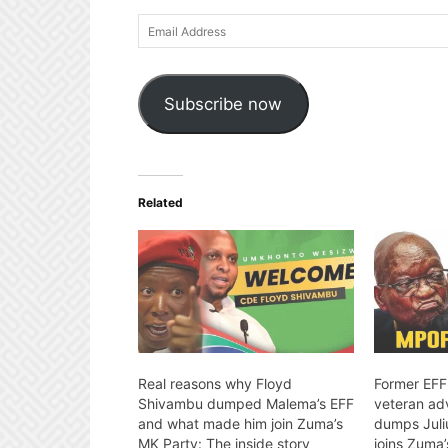
Email
Address
Subscribe now
Related
Real reasons why Floyd
Former EFF
Shivambu dumped Malema’s EFF
veteran ad
and what made him join Zuma’s
dumps Juli
MK Party: The inside story
joins Zuma