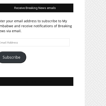
Receive Breaking News emails
ter your email address to subscribe to My
mbabwe and receive notifications of Breaking
ws via email.
ail
ddress
Subscribe
Join MyZim on Facebook