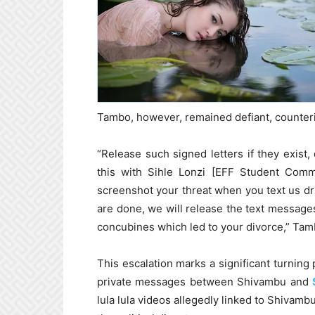
Tambo, however, remained defiant, counteri
“Release such signed letters if they exist, 
this with Sihle Lonzi [EFF Student Comma
screenshot your threat when you text us dr
are done, we will release the text messag
concubines which led to your divorce,” Tam
This escalation marks a significant turning 
private messages between Shivambu and
lula lula videos allegedly linked to Shivamb