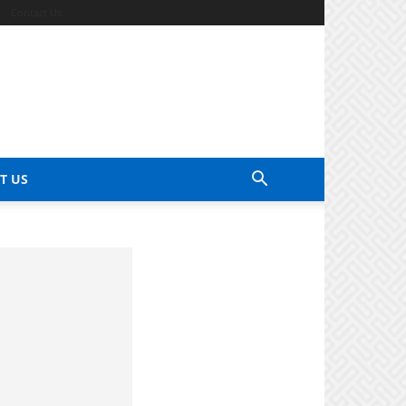
Contact Us
T US