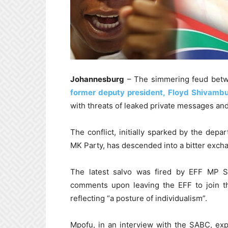
Johannesburg
– The simmering feud bet
former deputy president, Floyd Shivamb
with threats of leaked private messages an
The conflict, initially sparked by the de
MK Party, has descended into a bitter excha
The latest salvo was fired by EFF MP S
comments upon leaving the EFF to join t
reflecting “a posture of individualism”.
Mpofu, in an interview with the SABC, expl