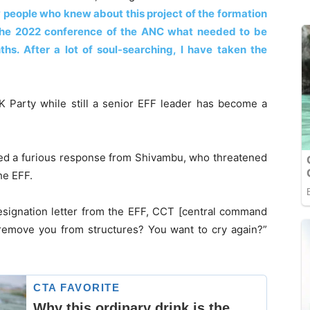
 people who knew about this project of the formation
the 2022 conference of the ANC what needed to be
hs. After a lot of soul-searching, I have taken the
K Party while still a senior EFF leader has become a
ted a furious response from Shivambu, who threatened
he EFF.
esignation letter from the EFF, CCT [central command
 remove you from structures? You want to cry again?”