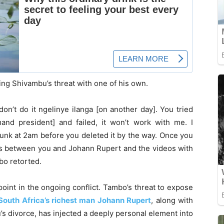
ng Shivambu’s threat with one of his own.
don’t do it ngelinye ilanga [on another day]. You tried
nd president] and failed, it won’t work with me. I
unk at 2am before you deleted it by the way. Once you
es between you and Johann Rupert and the videos with
bo retorted.
point in the ongoing conflict. Tambo’s threat to expose
South Africa’s richest man Johann Rupert
, along with
u’s divorce, has injected a deeply personal element into