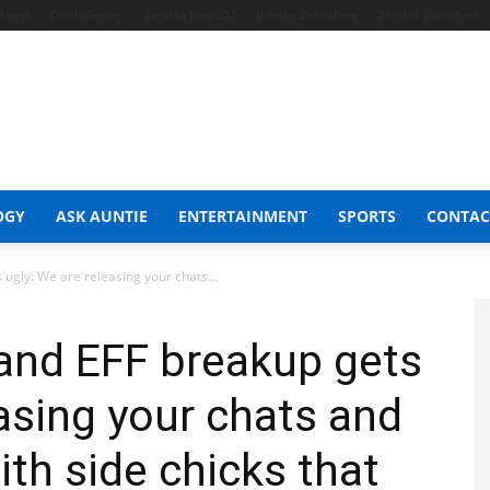
t Shop
Celeb Gossip
Zambia News 24
Jobs in Zimbabwe
Zambia Classifieds
OGY
ASK AUNTIE
ENTERTAINMENT
SPORTS
CONTAC
ugly: We are releasing your chats...
and EFF breakup gets
easing your chats and
with side chicks that