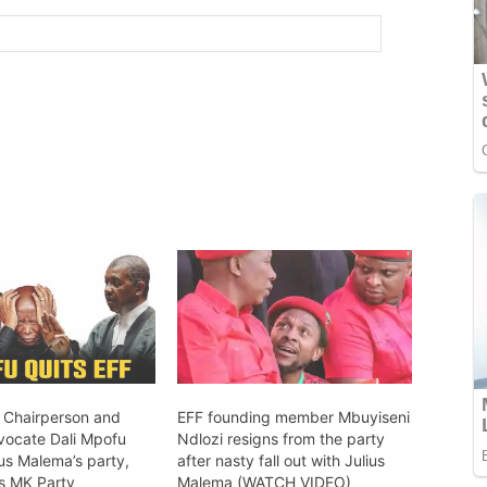
 Chairperson and
EFF founding member Mbuyiseni
vocate Dali Mpofu
Ndlozi resigns from the party
us Malema’s party,
after nasty fall out with Julius
’s MK Party
Malema (WATCH VIDEO)