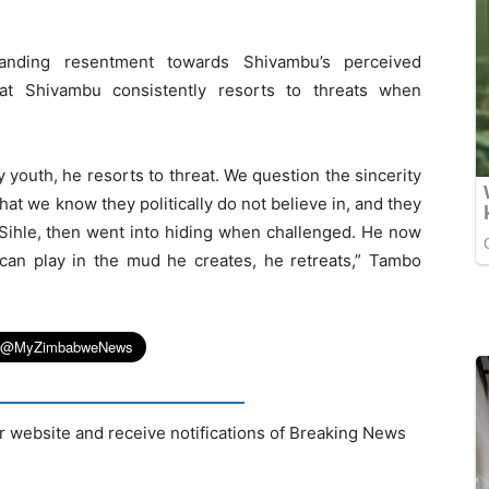
tanding resentment towards Shivambu’s perceived
at Shivambu consistently resorts to threats when
 youth, he resorts to threat. We question the sincerity
hat we know they politically do not believe in, and they
 Sihle, then went into hiding when challenged. He now
n play in the mud he creates, he retreats,” Tambo
r website and receive notifications of Breaking News