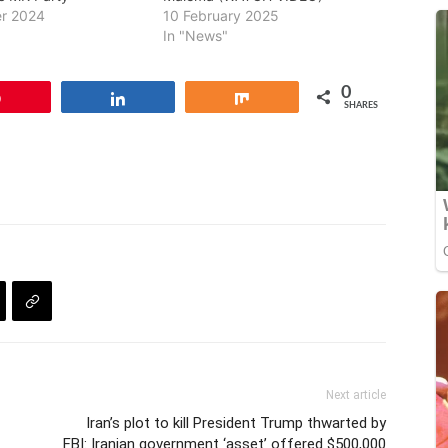
r 2024
10 February 2025
In "News"
0
Pin
Share
Share
SHARES
Next article
Iran’s plot to kill President Trump thwarted by
FBI: Iranian government ‘asset’ offered $500,000