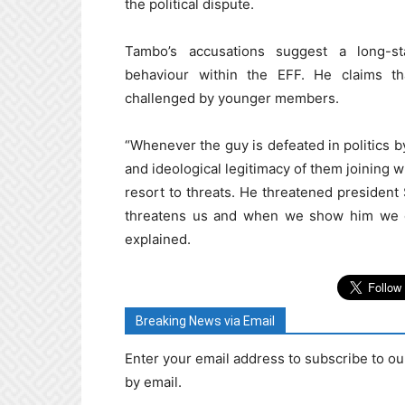
the political dispute.
Tambo’s accusations suggest a long-s
behaviour within the EFF. He claims th
challenged by younger members.
“Whenever the guy is defeated in politics by
and ideological legitimacy of them joining w
resort to threats. He threatened president
threatens us and when we show him we ca
explained.
Breaking News via Email
Enter your email address to subscribe to ou
by email.