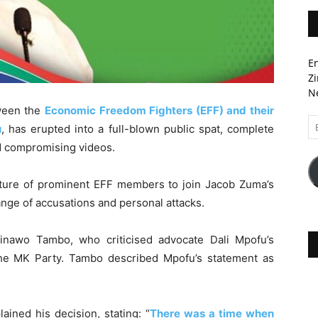
En
Zi
Ne
ween the
Economic Freedom Fighters (EFF) and their
Em
u
, has erupted into a full-blown public spat, complete
A
d compromising videos.
parture of prominent EFF members to join Jacob Zuma’s
nge of accusations and personal attacks.
inawo Tambo, who criticised advocate Dali Mpofu’s
he MK Party. Tambo described Mpofu’s statement as
ained his decision, stating: “
There was a time when