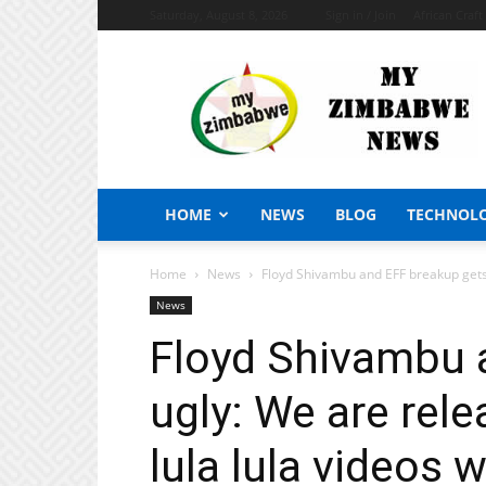
Saturday, August 8, 2026
Sign in / Join
African Craf
My
Zimbabwe
News
HOME
NEWS
BLOG
TECHNOL
Home
News
Floyd Shivambu and EFF breakup gets 
News
Floyd Shivambu 
ugly: We are rel
lula lula videos 