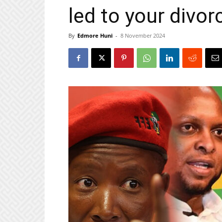
led to your divor
By
Edmore Huni
-
8 November 2024