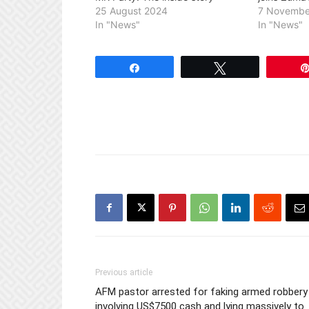
25 August 2024
7 Novembe
In "News"
In "News"
Share
Tweet
Previous article
AFM pastor arrested for faking armed robbery
involving US$7500 cash and lying massively to