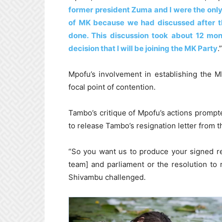
former president Zuma and I were the only
of MK because we had discussed after 
done. This discussion took about 12 mont
decision that I will be joining the MK Party
.”
Mpofu’s involvement in establishing the M
focal point of contention.
Tambo’s critique of Mpofu’s actions promp
to release Tambo’s resignation letter from t
“So you want us to produce your signed r
team] and parliament or the resolution to
Shivambu challenged.