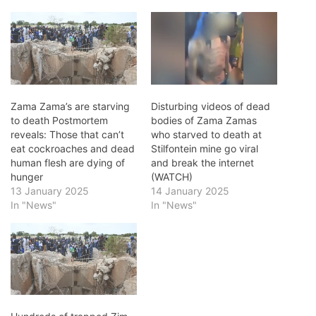
Zama Zama’s are starving
Disturbing videos of dead
to death Postmortem
bodies of Zama Zamas
reveals: Those that can’t
who starved to death at
eat cockroaches and dead
Stilfontein mine go viral
human flesh are dying of
and break the internet
hunger
(WATCH)
13 January 2025
14 January 2025
In "News"
In "News"