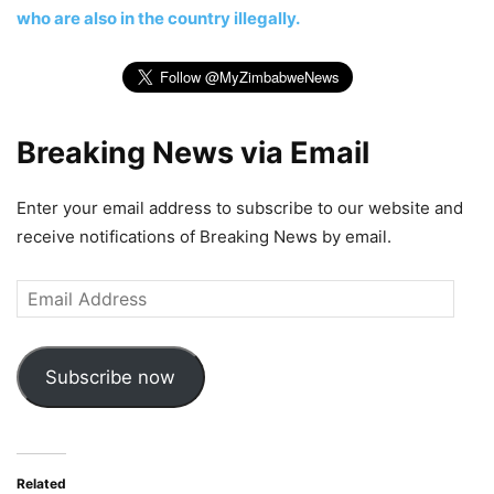
who are also in the country illegally.
Breaking News via Email
Enter your email address to subscribe to our website and
receive notifications of Breaking News by email.
Email
Address
Subscribe now
Related