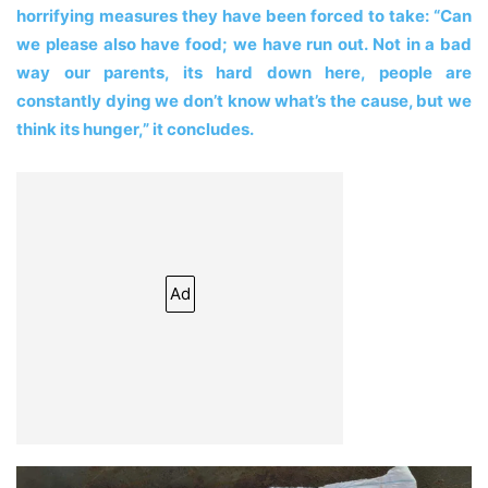
horrifying measures they have been forced to take: “Can
we please also have food; we have run out. Not in a bad
way our parents, its hard down here, people are
constantly dying we don’t know what’s the cause, but we
think its hunger,” it concludes.
Ad