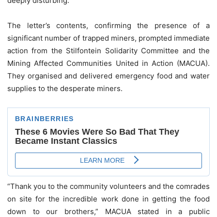
deeply disturbing.
The letter’s contents, confirming the presence of a
significant number of trapped miners, prompted immediate
action from the Stilfontein Solidarity Committee and the
Mining Affected Communities United in Action (MACUA).
They organised and delivered emergency food and water
supplies to the desperate miners.
“Thank you to the community volunteers and the comrades
on site for the incredible work done in getting the food
down to our brothers,” MACUA stated in a public