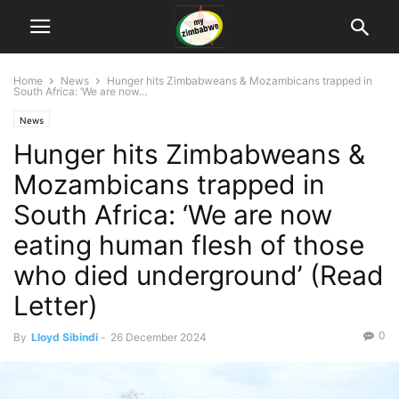
Home
News
Hunger hits Zimbabweans & Mozambicans trapped in
South Africa: ‘We are now...
News
Hunger hits Zimbabweans &
Mozambicans trapped in
South Africa: ‘We are now
eating human flesh of those
who died underground’ (Read
Letter)
0
By
Lloyd Sibindi
-
26 December 2024