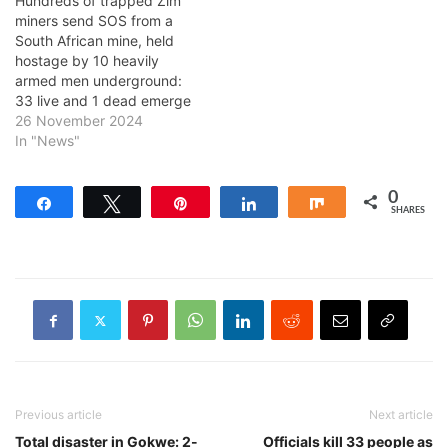
Hundreds of trapped Zim
miners send SOS from a
South African mine, held
hostage by 10 heavily
armed men underground:
33 live and 1 dead emerge
26 November 2024
In "News"
0
Share
Tweet
Pin
Share
Share
SHARES
Previous article
Next article
Total disaster in Gokwe: 2-
Officials kill 33 people as