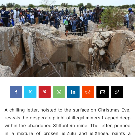
A chilling letter, hoisted to the surface on Christmas Eve,
reveals the desperate plight of illegal miners trapped deep
within the abandoned Stilfontein mine. The letter, penned
in a mixture of broken isiZulu and isiXhosa, paints a