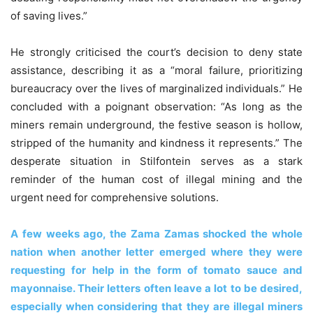
of saving lives.”
He strongly criticised the court’s decision to deny state
assistance, describing it as a “moral failure, prioritizing
bureaucracy over the lives of marginalized individuals.” He
concluded with a poignant observation: “As long as the
miners remain underground, the festive season is hollow,
stripped of the humanity and kindness it represents.” The
desperate situation in Stilfontein serves as a stark
reminder of the human cost of illegal mining and the
urgent need for comprehensive solutions.
A few weeks ago, the Zama Zamas shocked the whole
nation when another letter emerged where they were
requesting for help in the form of tomato sauce and
mayonnaise. Their letters often leave a lot to be desired,
especially when considering that they are illegal miners