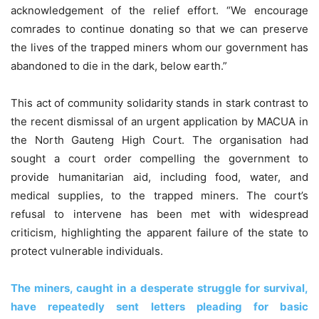
acknowledgement of the relief effort. “We encourage
comrades to continue donating so that we can preserve
the lives of the trapped miners whom our government has
abandoned to die in the dark, below earth.”
This act of community solidarity stands in stark contrast to
the recent dismissal of an urgent application by MACUA in
the North Gauteng High Court. The organisation had
sought a court order compelling the government to
provide humanitarian aid, including food, water, and
medical supplies, to the trapped miners. The court’s
refusal to intervene has been met with widespread
criticism, highlighting the apparent failure of the state to
protect vulnerable individuals.
The miners, caught in a desperate struggle for survival,
have repeatedly sent letters pleading for basic