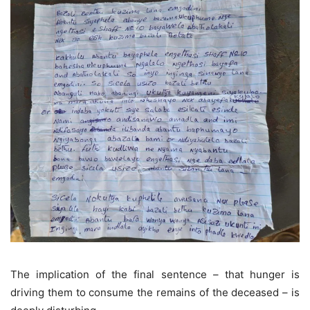
The implication of the final sentence – that hunger is
driving them to consume the remains of the deceased – is