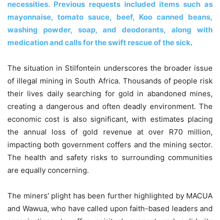
necessities. Previous requests included items such as
mayonnaise, tomato sauce, beef, Koo canned beans,
washing powder, soap, and deodorants, along with
medication and calls for the swift rescue of the sick
.
The situation in Stilfontein underscores the broader issue
of illegal mining in South Africa. Thousands of people risk
their lives daily searching for gold in abandoned mines,
creating a dangerous and often deadly environment. The
economic cost is also significant, with estimates placing
the annual loss of gold revenue at over R70 million,
impacting both government coffers and the mining sector.
The health and safety risks to surrounding communities
are equally concerning.
The miners’ plight has been further highlighted by MACUA
and Wawua, who have called upon faith-based leaders and