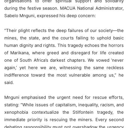
organisations to offer spiritual support and solidarity
during the festive season. MACUA National Administrator,
Sabelo Mnguni, expressed his deep concern:
“Their plight reflects the deep failures of our society—the
mines, the state, and the courts failing to uphold basic
human dignity and rights. This tragedy echoes the horrors
of Marikana, where greed and disregard for life created
one of South Africa’s darkest chapters. We vowed ‘never
again,’ yet here we are, witnessing the same reckless
indifference toward the most vulnerable among us,” he
said.
Mnguni emphasised the urgent need for rescue efforts,
stating: “While issues of capitalism, inequality, racism, and
xenophobia contextualize the Stilfontein tragedy, the
immediate priority is rescuing the miners. Every second
debating responsibility must not overshadow the urgency