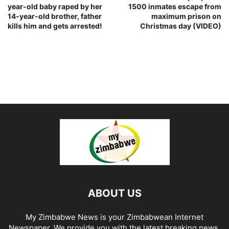
year-old baby raped by her
1500 inmates escape from
14-year-old brother, father
maximum prison on
kills him and gets arrested!
Christmas day (VIDEO)
ABOUT US
My Zimbabwe News is your Zimbabwean Internet
Newspaper. We provide you with the latest breaking news,