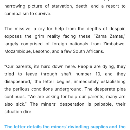
harrowing picture of starvation, death, and a resort to
cannibalism to survive.
The missive, a cry for help from the depths of despair,
exposes the grim reality facing these “Zama Zamas,”
largely comprised of foreign nationals from Zimbabwe,
Mozambique, Lesotho, and a few South Africans.
“Our parents, it’s hard down here. People are dying, they
tried to leave through shaft number 10, and they
disappeared,” the letter begins, immediately establishing
the perilous conditions underground. The desperate plea
continues: “We are asking for help our parents, many are
also sick.” The miners’ desperation is palpable, their
situation dire.
The letter details the miners’ dwindling supplies and the