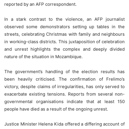
reported by an AFP correspondent.
In a stark contrast to the violence, an AFP journalist
observed some demonstrators setting up tables in the
streets, celebrating Christmas with family and neighbours
in working-class districts. This juxtaposition of celebration
and unrest highlights the complex and deeply divided
nature of the situation in Mozambique.
The government’s handling of the election results has
been heavily criticised. The confirmation of Frelimo’s
victory, despite claims of irregularities, has only served to
exacerbate existing tensions. Reports from several non-
governmental organisations indicate that at least 150
people have died as a result of the ongoing unrest.
Justice Minister Helena Kida offered a differing account of