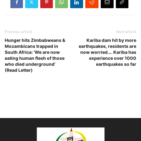
Previous article
Next article
Hunger hits Zimbabweans &
Kariba dam hit by more
Mozambicans trapped in
earthquakes, residents are
South Africa: ‘We are now
now worried…. Kariba has
eating human flesh of those
experience over 1000
who died underground’
earthquakes so far
(Read Letter)