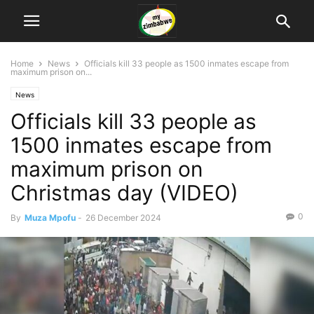
Home
News
Officials kill 33 people as 1500 inmates escape from
maximum prison on...
News
Officials kill 33 people as
1500 inmates escape from
maximum prison on
Christmas day (VIDEO)
0
By
Muza Mpofu
-
26 December 2024