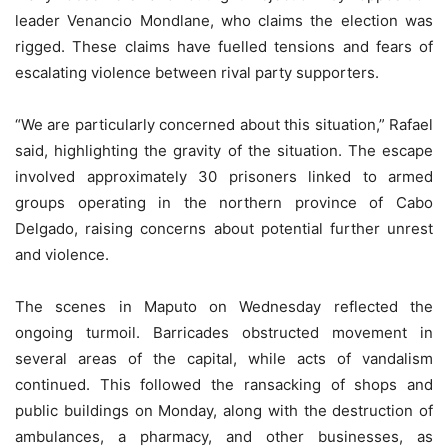
leader Venancio Mondlane, who claims the election was
rigged. These claims have fuelled tensions and fears of
escalating violence between rival party supporters.
“We are particularly concerned about this situation,” Rafael
said, highlighting the gravity of the situation. The escape
involved approximately 30 prisoners linked to armed
groups operating in the northern province of Cabo
Delgado, raising concerns about potential further unrest
and violence.
The scenes in Maputo on Wednesday reflected the
ongoing turmoil. Barricades obstructed movement in
several areas of the capital, while acts of vandalism
continued. This followed the ransacking of shops and
public buildings on Monday, along with the destruction of
ambulances, a pharmacy, and other businesses, as