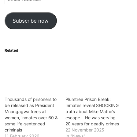
Address
Subscribe now
Related
Thousands of prisoners to
Plumtree Prison Break:
be released as President
Inmates reveal SHOCKING
Mnangagwa frees all
truth about Mike Mathe’s
women, inmates over 60 &
escape… He was serving
some life-sentenced
20 years for deadly crimes
criminals
22 November 2025
11 February 2026
In "News"