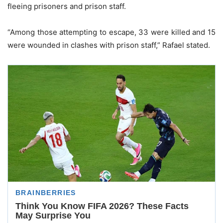
fleeing prisoners and prison staff.
“Among those attempting to escape, 33 were killed and 15
were wounded in clashes with prison staff,” Rafael stated.