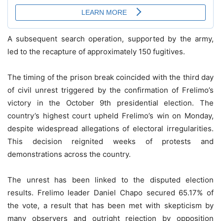
A subsequent search operation, supported by the army,
led to the recapture of approximately 150 fugitives.
The timing of the prison break coincided with the third day
of civil unrest triggered by the confirmation of Frelimo’s
victory in the October 9th presidential election. The
country’s highest court upheld Frelimo’s win on Monday,
despite widespread allegations of electoral irregularities.
This decision reignited weeks of protests and
demonstrations across the country.
The unrest has been linked to the disputed election
results. Frelimo leader Daniel Chapo secured 65.17% of
the vote, a result that has been met with skepticism by
many observers and outright rejection by opposition