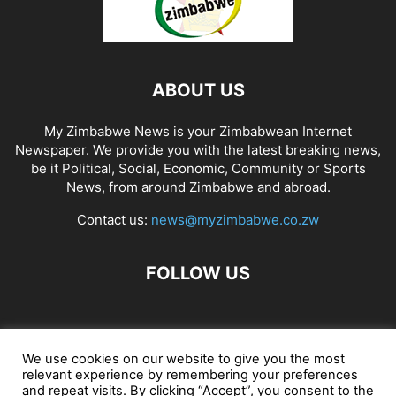
ABOUT US
My Zimbabwe News is your Zimbabwean Internet
Newspaper. We provide you with the latest breaking news,
be it Political, Social, Economic, Community or Sports
News, from around Zimbabwe and abroad.
Contact us:
news@myzimbabwe.co.zw
FOLLOW US
African Craft Shop
Celeb Gossip
Zambia News 24
We use cookies on our website to give you the most
relevant experience by remembering your preferences
Jobs in Zimbabwe
Zambia Classifieds
Contact Us
and repeat visits. By clicking “Accept”, you consent to the