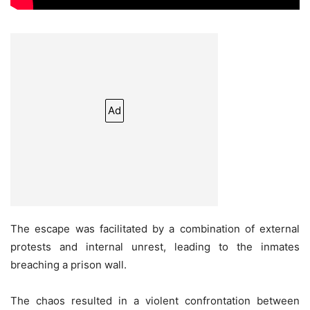
Ad
The escape was facilitated by a combination of external
protests and internal unrest, leading to the inmates
breaching a prison wall.
The chaos resulted in a violent confrontation between