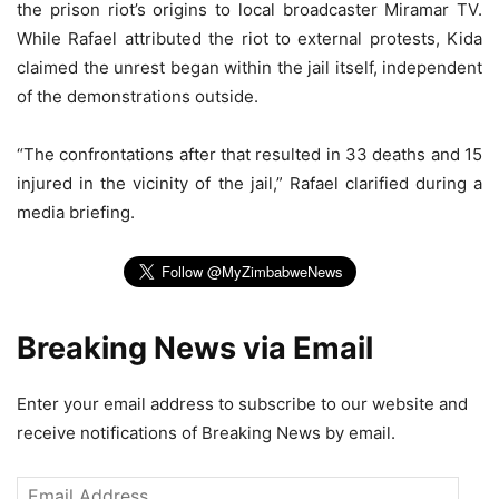
the prison riot’s origins to local broadcaster Miramar TV.
While Rafael attributed the riot to external protests, Kida
claimed the unrest began within the jail itself, independent
of the demonstrations outside.
“The confrontations after that resulted in 33 deaths and 15
injured in the vicinity of the jail,” Rafael clarified during a
media briefing.
Breaking News via Email
Enter your email address to subscribe to our website and
receive notifications of Breaking News by email.
Email