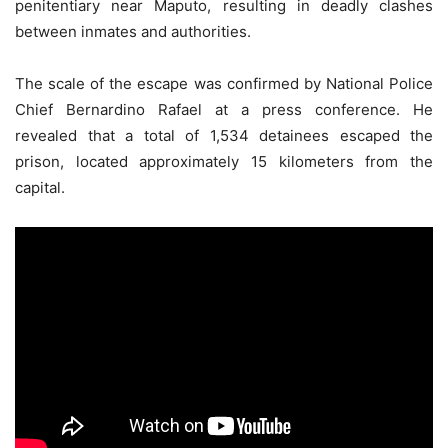
penitentiary near Maputo, resulting in deadly clashes
between inmates and authorities.
The scale of the escape was confirmed by National Police
Chief Bernardino Rafael at a press conference. He
revealed that a total of 1,534 detainees escaped the
prison, located approximately 15 kilometers from the
capital.