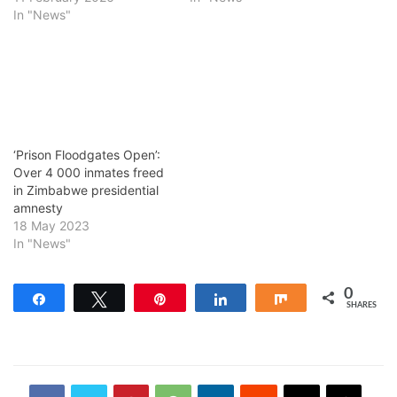
In "News"
‘Prison Floodgates Open’:
Over 4 000 inmates freed
in Zimbabwe presidential
amnesty
18 May 2023
In "News"
0
Share
Tweet
Pin
Share
Share
SHARES