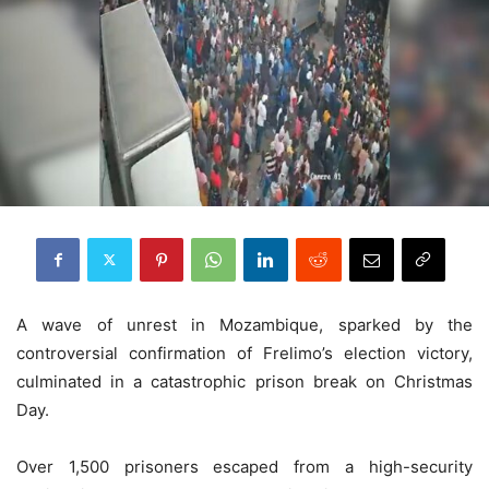
A wave of unrest in Mozambique, sparked by the
controversial confirmation of Frelimo’s election victory,
culminated in a catastrophic prison break on Christmas
Day.
Over 1,500 prisoners escaped from a high-security