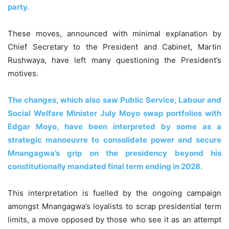
party.
These moves, announced with minimal explanation by
Chief Secretary to the President and Cabinet, Martin
Rushwaya, have left many questioning the President’s
motives.
The changes, which also saw Public Service, Labour and
Social Welfare Minister July Moyo swap portfolios with
Edgar Moyo, have been interpreted by some as a
strategic manoeuvre to consolidate power and secure
Mnangagwa’s grip on the presidency beyond his
constitutionally mandated final term ending in 2028.
This interpretation is fuelled by the ongoing campaign
amongst Mnangagwa’s loyalists to scrap presidential term
limits, a move opposed by those who see it as an attempt