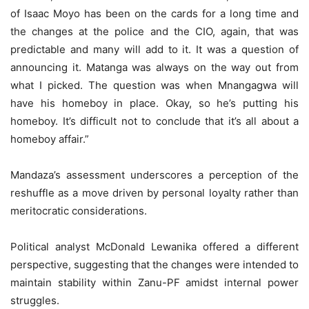
of Isaac Moyo has been on the cards for a long time and
the changes at the police and the CIO, again, that was
predictable and many will add to it. It was a question of
announcing it. Matanga was always on the way out from
what I picked. The question was when Mnangagwa will
have his homeboy in place. Okay, so he’s putting his
homeboy. It’s difficult not to conclude that it’s all about a
homeboy affair.”
Mandaza’s assessment underscores a perception of the
reshuffle as a move driven by personal loyalty rather than
meritocratic considerations.
Political analyst McDonald Lewanika offered a different
perspective, suggesting that the changes were intended to
maintain stability within Zanu-PF amidst internal power
struggles.