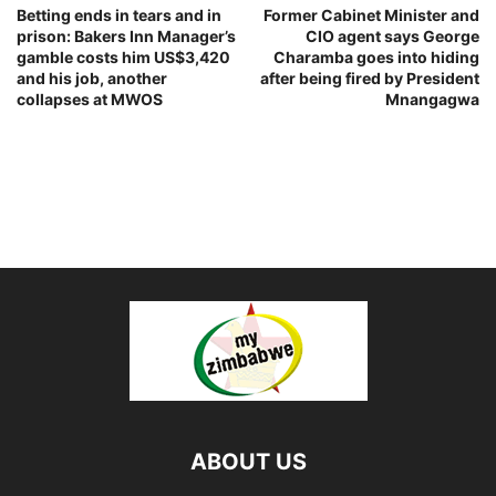
Betting ends in tears and in
Former Cabinet Minister and
prison: Bakers Inn Manager’s
CIO agent says George
gamble costs him US$3,420
Charamba goes into hiding
and his job, another
after being fired by President
collapses at MWOS
Mnangagwa
ABOUT US