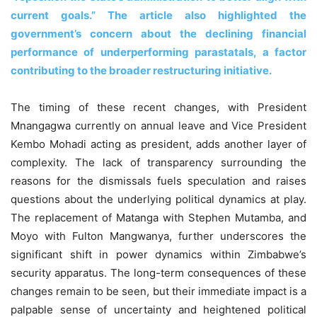
current goals.” The article also highlighted the
government’s concern about the declining financial
performance of underperforming parastatals, a factor
contributing to the broader restructuring initiative.
The timing of these recent changes, with President
Mnangagwa currently on annual leave and Vice President
Kembo Mohadi acting as president, adds another layer of
complexity. The lack of transparency surrounding the
reasons for the dismissals fuels speculation and raises
questions about the underlying political dynamics at play.
The replacement of Matanga with Stephen Mutamba, and
Moyo with Fulton Mangwanya, further underscores the
significant shift in power dynamics within Zimbabwe’s
security apparatus. The long-term consequences of these
changes remain to be seen, but their immediate impact is a
palpable sense of uncertainty and heightened political