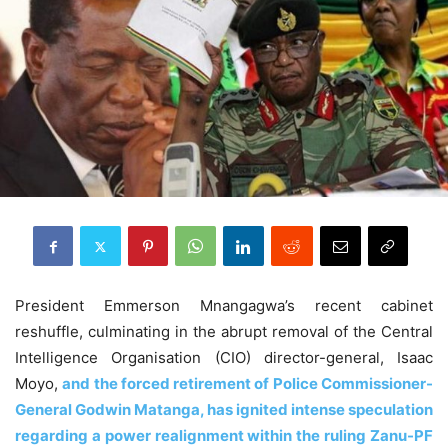
President Emmerson Mnangagwa’s recent cabinet
reshuffle, culminating in the abrupt removal of the Central
Intelligence Organisation (CIO) director-general, Isaac
Moyo,
and the forced retirement of Police Commissioner-
General Godwin Matanga, has ignited intense speculation
regarding a power realignment within the ruling Zanu-PF