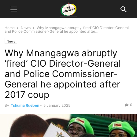
Home
News
Why Mnangagwa abruptly ‘fired’ CIO Director-General
and Police Commissioner-General he appointed after...
News
Why Mnangagwa abruptly
‘fired’ CIO Director-General
and Police Commissioner-
General he appointed after
2017 coup
0
By
Tshuma Rueben
-
5 January 2025