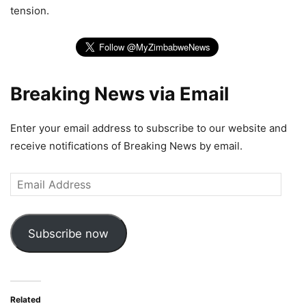
tension.
Breaking News via Email
Enter your email address to subscribe to our website and
receive notifications of Breaking News by email.
Email
Address
Subscribe now
Related