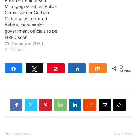
President Emmerson
Mnangagwa retires Police
Commissioner Godwin
Matanga as reported
before, more senior
government officials to be
FIRED soon
21 December 2024
In "News"
0
Share
Tweet
Pin
Share
Share
SHARES
Previous article
Next article