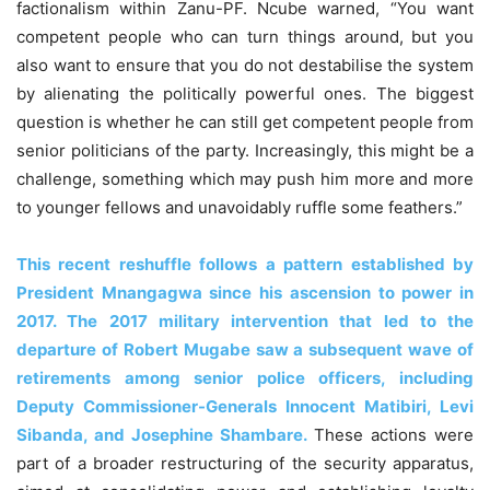
factionalism within Zanu-PF. Ncube warned, “You want
competent people who can turn things around, but you
also want to ensure that you do not destabilise the system
by alienating the politically powerful ones. The biggest
question is whether he can still get competent people from
senior politicians of the party. Increasingly, this might be a
challenge, something which may push him more and more
to younger fellows and unavoidably ruffle some feathers.”
This recent reshuffle follows a pattern established by
President Mnangagwa since his ascension to power in
2017. The 2017 military intervention that led to the
departure of Robert Mugabe saw a subsequent wave of
retirements among senior police officers, including
Deputy Commissioner-Generals Innocent Matibiri, Levi
Sibanda, and Josephine Shambare.
These actions were
part of a broader restructuring of the security apparatus,