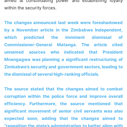
aimed at consolidating power and establishing loyalty
within the security forces.
The changes announced last week were foreshadowed
by a November article in the Zimbabwe Independent,
which predicted the imminent dismissal of
Commissioner-General Matanga. The article cited
unnamed sources who indicated that President
Mnangagwa was planning a significant restructuring of
Zimbabwe’s security and government sectors, leading to
the dismissal of several high-ranking officials.
The source stated that the changes aimed to combat
corruption within the police force and improve overall
efficiency. Furthermore, the source mentioned that
significant movement of senior civil servants was also
expected soon, adding that the changes aimed to
“reposition the state’s administration to better align with