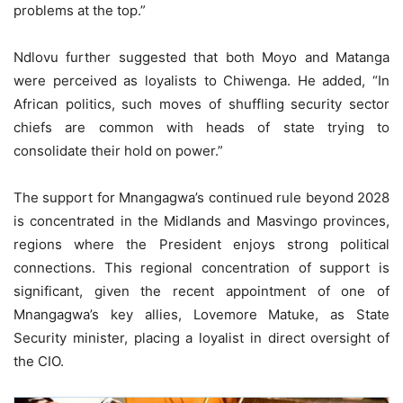
problems at the top.”
Ndlovu further suggested that both Moyo and Matanga
were perceived as loyalists to Chiwenga. He added, “In
African politics, such moves of shuffling security sector
chiefs are common with heads of state trying to
consolidate their hold on power.”
The support for Mnangagwa’s continued rule beyond 2028
is concentrated in the Midlands and Masvingo provinces,
regions where the President enjoys strong political
connections. This regional concentration of support is
significant, given the recent appointment of one of
Mnangagwa’s key allies, Lovemore Matuke, as State
Security minister, placing a loyalist in direct oversight of
the CIO.