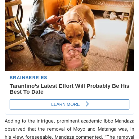
Adding to the intrigue, prominent academic Ibbo Mandaza
observed that the removal of Moyo and Matanga was, in
his view, foreseeable. Mandaza commented, “The removal