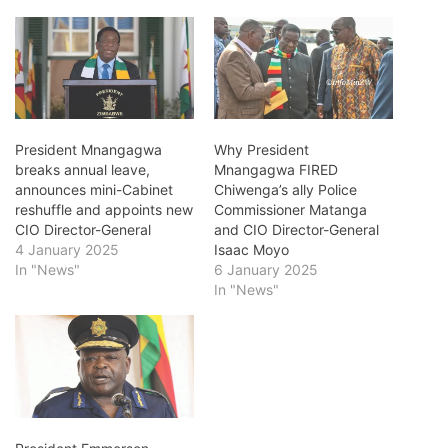
President Mnangagwa
Why President
breaks annual leave,
Mnangagwa FIRED
announces mini-Cabinet
Chiwenga’s ally Police
reshuffle and appoints new
Commissioner Matanga
CIO Director-General
and CIO Director-General
4 January 2025
Isaac Moyo
In "News"
6 January 2025
In "News"