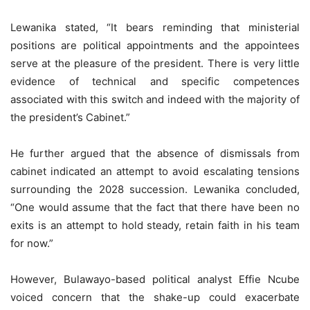
Lewanika stated, “It bears reminding that ministerial
positions are political appointments and the appointees
serve at the pleasure of the president. There is very little
evidence of technical and specific competences
associated with this switch and indeed with the majority of
the president’s Cabinet.”
He further argued that the absence of dismissals from
cabinet indicated an attempt to avoid escalating tensions
surrounding the 2028 succession. Lewanika concluded,
“One would assume that the fact that there have been no
exits is an attempt to hold steady, retain faith in his team
for now.”
However, Bulawayo-based political analyst Effie Ncube
voiced concern that the shake-up could exacerbate