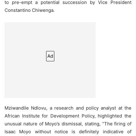
to pre-empt a potential succession by Vice President
Constantino Chiwenga.
Ad
Mziwandile Ndlovu, a research and policy analyst at the
African Institute for Development Policy, highlighted the
unusual nature of Moyo’s dismissal, stating, “The firing of
Isaac Moyo without notice is definitely indicative of