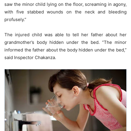
saw the minor child lying on the floor, screaming in agony,
with five stabbed wounds on the neck and bleeding
profusely.”
The injured child was able to tell her father about her
grandmother’s body hidden under the bed. “The minor
informed the father about the body hidden under the bed,”
said Inspector Chakanza.