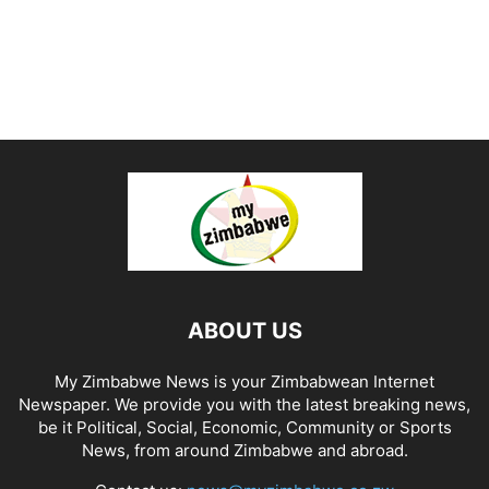
ABOUT US
My Zimbabwe News is your Zimbabwean Internet
Newspaper. We provide you with the latest breaking news,
be it Political, Social, Economic, Community or Sports
News, from around Zimbabwe and abroad.