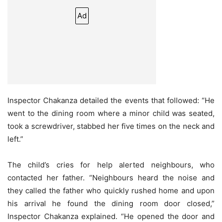
Ad
Inspector Chakanza detailed the events that followed: “He
went to the dining room where a minor child was seated,
took a screwdriver, stabbed her five times on the neck and
left.”
The child’s cries for help alerted neighbours, who
contacted her father. “Neighbours heard the noise and
they called the father who quickly rushed home and upon
his arrival he found the dining room door closed,”
Inspector Chakanza explained. “He opened the door and