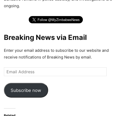
ongoing.
Breaking News via Email
Enter your email address to subscribe to our website and
receive notifications of Breaking News by email.
Email
Address
Subscribe now
Related