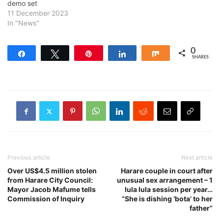
demo set
11 December 2023
In "News"
0
Share
Tweet
Pin
Share
Share
SHARES
Previous article
Next article
Over US$4.5 million stolen
Harare couple in court after
from Harare City Council:
unusual sex arrangement – 1
Mayor Jacob Mafume tells
lula lula session per year…
Commission of Inquiry
“She is dishing ‘bota’ to her
father”