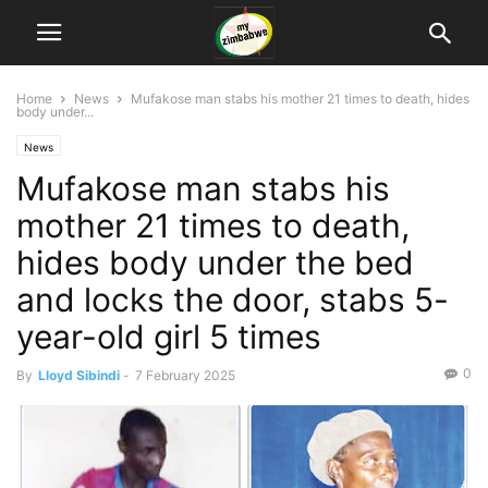
Home
News
Mufakose man stabs his mother 21 times to death, hides
body under...
News
Mufakose man stabs his
mother 21 times to death,
hides body under the bed
and locks the door, stabs 5-
year-old girl 5 times
0
By
Lloyd Sibindi
-
7 February 2025