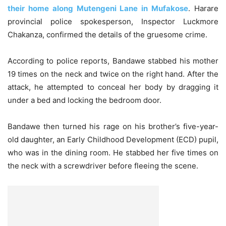
their home along Mutengeni Lane in Mufakose
. Harare
provincial police spokesperson, Inspector Luckmore
Chakanza, confirmed the details of the gruesome crime.
According to police reports, Bandawe stabbed his mother
19 times on the neck and twice on the right hand. After the
attack, he attempted to conceal her body by dragging it
under a bed and locking the bedroom door.
Bandawe then turned his rage on his brother’s five-year-
old daughter, an Early Childhood Development (ECD) pupil,
who was in the dining room. He stabbed her five times on
the neck with a screwdriver before fleeing the scene.