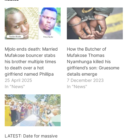
Mjolo ends death: Married
How the Butcher of
Mufakose bouncer stabs
Mufakose Thomas
his brother multiple times
Nyamhunga killed his
to death over a hot
girlfriend’s son: Gruesome
girlfriend named Phillipa
details emerge
25 April 2025
7 December 2023
In "News"
In "News"
LATEST: Date for massive