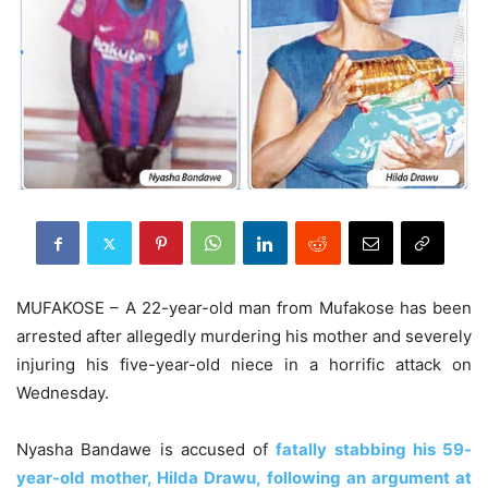
MUFAKOSE – A 22-year-old man from Mufakose has been
arrested after allegedly murdering his mother and severely
injuring his five-year-old niece in a horrific attack on
Wednesday.
Nyasha Bandawe is accused of
fatally stabbing his 59-
year-old mother, Hilda Drawu, following an argument at