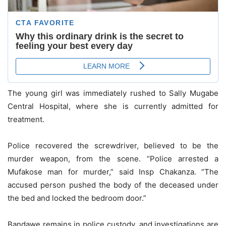
The young girl was immediately rushed to Sally Mugabe
Central Hospital, where she is currently admitted for
treatment.
Police recovered the screwdriver, believed to be the
murder weapon, from the scene. “Police arrested a
Mufakose man for murder,” said Insp Chakanza. “The
accused person pushed the body of the deceased under
the bed and locked the bedroom door.”
Bandawe remains in police custody, and investigations are