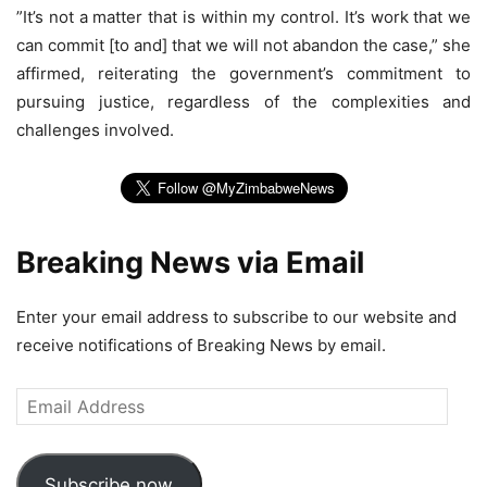
”It’s not a matter that is within my control. It’s work that we
can commit [to and] that we will not abandon the case,” she
affirmed, reiterating the government’s commitment to
pursuing justice, regardless of the complexities and
challenges involved.
Breaking News via Email
Enter your email address to subscribe to our website and
receive notifications of Breaking News by email.
Email
Address
Subscribe now