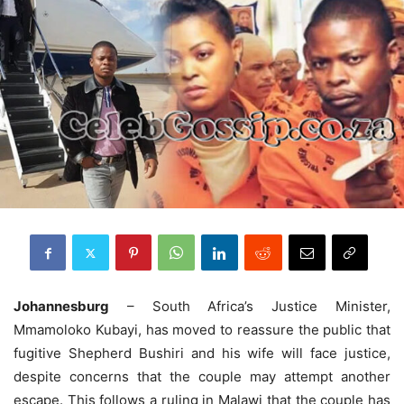
Johannesburg
– South Africa’s Justice Minister,
Mmamoloko Kubayi, has moved to reassure the public that
fugitive Shepherd Bushiri and his wife will face justice,
despite concerns that the couple may attempt another
escape. This follows a ruling in Malawi that the couple has