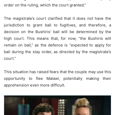
order on the ruling, which the court granted.”
The magistrate’s court clarified that it does not have the
jurisdiction to grant bail to fugitives, and therefore, a
decision on the Bushiris’ bail will be determined by the
high court. This means that, for now, “the Bushiris will
remain on bail,” as the defence is “expected to apply for
bail during the stay order, as directed by the magistrate’s
court.”
This situation has raised fears that the couple may use this
opportunity to flee Malawi, potentially making their
apprehension even more difficult.