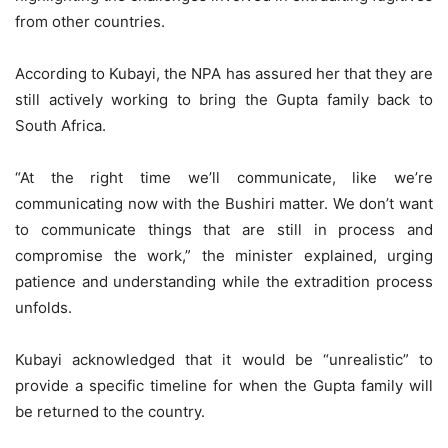
from other countries.
According to Kubayi, the NPA has assured her that they are
still actively working to bring the Gupta family back to
South Africa.
“At the right time we’ll communicate, like we’re
communicating now with the Bushiri matter. We don’t want
to communicate things that are still in process and
compromise the work,” the minister explained, urging
patience and understanding while the extradition process
unfolds.
Kubayi acknowledged that it would be “unrealistic” to
provide a specific timeline for when the Gupta family will
be returned to the country.