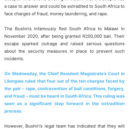
a case to answer and could be extradited to South Africa to
face charges of fraud, money laundering, and rape.
The Bushiris infamously fled South Africa to Malawi in
November 2020, after being granted R200,000 bail. Their
escape sparked outrage and raised serious questions
about the security measures in place to prevent such
incidents.
On Wednesday, the Chief Resident Magistrate’s Court in
Lilongwe ruled that four out of the ten charges faced by
the pair – rape, contravention of bail conditions, forgery,
and fraud – must be heard in South Africa. This ruling was
seen as a significant step forward in the extradition
process.
However, Bushiri’s legal team has indicated that they will