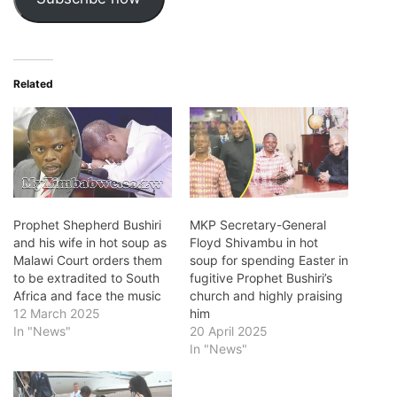
Related
Prophet Shepherd Bushiri
MKP Secretary-General
and his wife in hot soup as
Floyd Shivambu in hot
Malawi Court orders them
soup for spending Easter in
to be extradited to South
fugitive Prophet Bushiri’s
Africa and face the music
church and highly praising
12 March 2025
him
In "News"
20 April 2025
In "News"