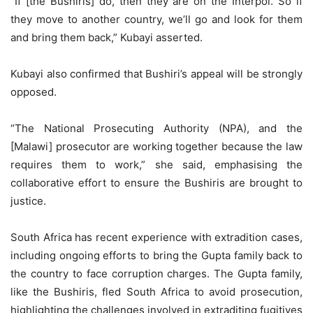
“If [the Bushiris] do, then they are on the Interpol. So if
they move to another country, we’ll go and look for them
and bring them back,” Kubayi asserted.
Kubayi also confirmed that Bushiri’s appeal will be strongly
opposed.
“The National Prosecuting Authority (NPA), and the
[Malawi] prosecutor are working together because the law
requires them to work,” she said, emphasising the
collaborative effort to ensure the Bushiris are brought to
justice.
South Africa has recent experience with extradition cases,
including ongoing efforts to bring the Gupta family back to
the country to face corruption charges. The Gupta family,
like the Bushiris, fled South Africa to avoid prosecution,
highlighting the challenges involved in extraditing fugitives