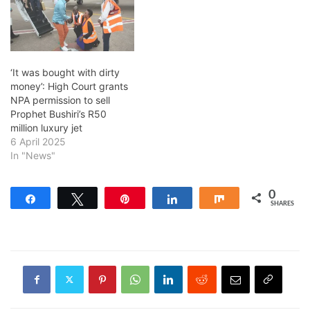
‘It was bought with dirty
money’: High Court grants
NPA permission to sell
Prophet Bushiri’s R50
million luxury jet
6 April 2025
In "News"
0
Share
Tweet
Pin
Share
Share
SHARES