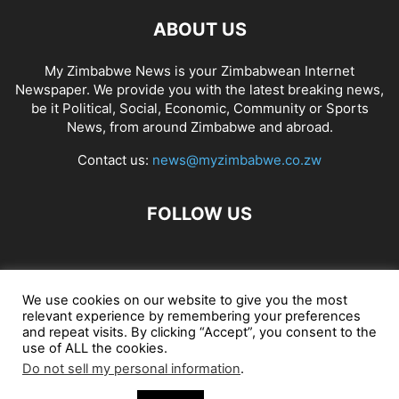
ABOUT US
My Zimbabwe News is your Zimbabwean Internet
Newspaper. We provide you with the latest breaking news,
be it Political, Social, Economic, Community or Sports
News, from around Zimbabwe and abroad.
Contact us:
news@myzimbabwe.co.zw
FOLLOW US
African Craft Shop
Celeb Gossip
Zambia News 24
We use cookies on our website to give you the most
relevant experience by remembering your preferences
Jobs in Zimbabwe
Zambia Classifieds
Contact Us
and repeat visits. By clicking “Accept”, you consent to the
use of ALL the cookies.
Do not sell my personal information
.
© My Zimbabwe News