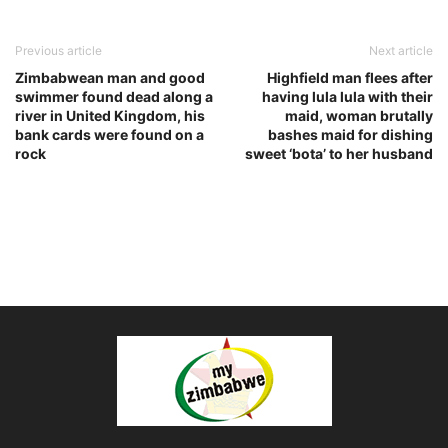
Previous article
Next article
Zimbabwean man and good
Highfield man flees after
swimmer found dead along a
having lula lula with their
river in United Kingdom, his
maid, woman brutally
bank cards were found on a
bashes maid for dishing
rock
sweet ‘bota’ to her husband