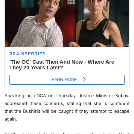
Speaking on eNCA on Thursday, Justice Minister Kubayi
addressed these concerns, stating that she is confident
that the Bushiris will be caught if they attempt to escape
again.