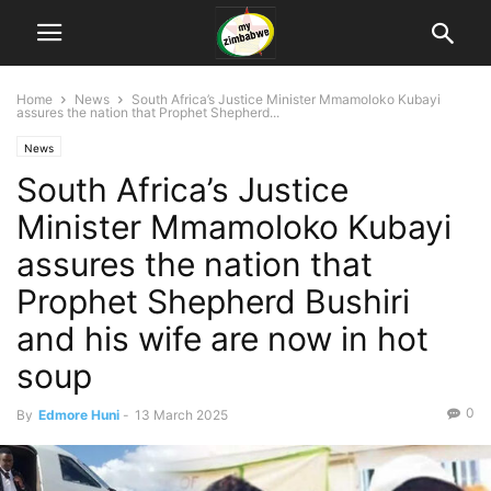
Home
News
South Africa’s Justice Minister Mmamoloko Kubayi
assures the nation that Prophet Shepherd...
News
South Africa’s Justice
Minister Mmamoloko Kubayi
assures the nation that
Prophet Shepherd Bushiri
and his wife are now in hot
soup
0
By
Edmore Huni
-
13 March 2025