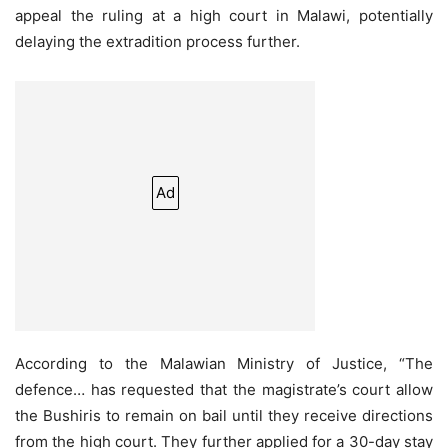
appeal the ruling at a high court in Malawi, potentially
delaying the extradition process further.
Ad
According to the Malawian Ministry of Justice, “The
defence… has requested that the magistrate’s court allow
the Bushiris to remain on bail until they receive directions
from the high court. They further applied for a 30-day stay