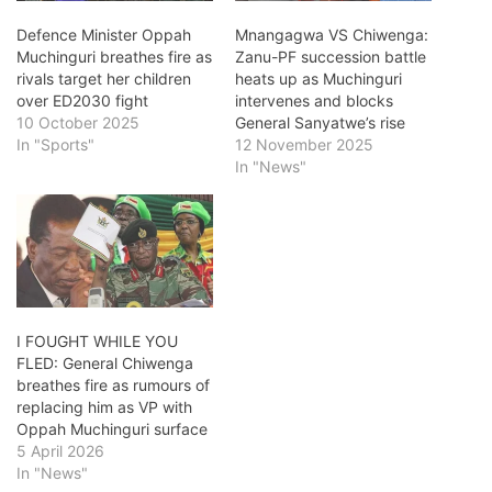
Defence Minister Oppah
Mnangagwa VS Chiwenga:
Muchinguri breathes fire as
Zanu-PF succession battle
rivals target her children
heats up as Muchinguri
over ED2030 fight
intervenes and blocks
10 October 2025
General Sanyatwe’s rise
In "Sports"
12 November 2025
In "News"
I FOUGHT WHILE YOU
FLED: General Chiwenga
breathes fire as rumours of
replacing him as VP with
Oppah Muchinguri surface
5 April 2026
In "News"