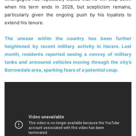
when his term ends in 2028, but scepticism remains,
particularly given the ongoing push by his loyalists to
extend his tenure.
The unease within the country has been further
heightened by recent military activity in Harare. Last
month, residents reported seeing a convoy of military
tanks and armoured vehicles moving through the city’s
Borrowdale area, sparking fears of a potential coup.