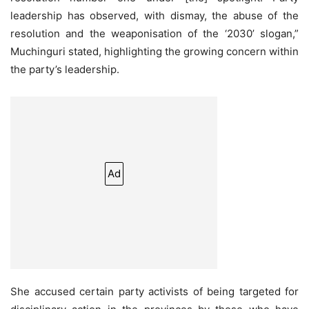
leadership has observed, with dismay, the abuse of the
resolution and the weaponisation of the ‘2030’ slogan,”
Muchinguri stated, highlighting the growing concern within
the party’s leadership.
Ad
She accused certain party activists of being targeted for