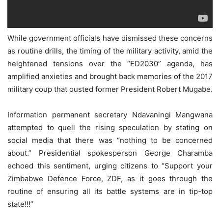
While government officials have dismissed these concerns
as routine drills, the timing of the military activity, amid the
heightened tensions over the “ED2030” agenda, has
amplified anxieties and brought back memories of the 2017
military coup that ousted former President Robert Mugabe.
Information permanent secretary Ndavaningi Mangwana
attempted to quell the rising speculation by stating on
social media that there was “nothing to be concerned
about.” Presidential spokesperson George Charamba
echoed this sentiment, urging citizens to “Support your
Zimbabwe Defence Force, ZDF, as it goes through the
routine of ensuring all its battle systems are in tip-top
state!!!”