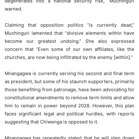
degenerates into a national security risk,” Muchinguri
warned.
Claiming that opposition politics “is currently dead,”
Muchinguri lamented that “divisive elements within have
become our greatest undoing.” She also expressed
concern that “Even some of our own affiliates, like the
churches, are now being infiltrated by the enemy [within].”
Mnangagwa is currently serving his second and final term
as president, but some of his staunch supporters, primarily
those benefiting from patronage, have been advocating for
constitutional amendments to remove term limits and allow
him to remain in power beyond 2028. However, this plan
faces significant legal and political hurdles, with reports
suggesting that Chiwenga is opposed to it.
Mnangagwa has repeatedly stated that he will step down