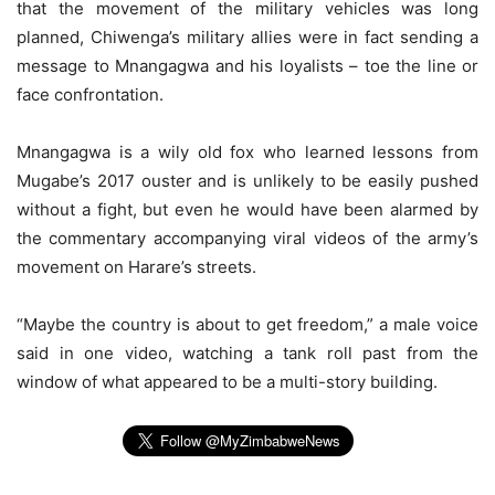
that the movement of the military vehicles was long
planned, Chiwenga’s military allies were in fact sending a
message to Mnangagwa and his loyalists – toe the line or
face confrontation.
Mnangagwa is a wily old fox who learned lessons from
Mugabe’s 2017 ouster and is unlikely to be easily pushed
without a fight, but even he would have been alarmed by
the commentary accompanying viral videos of the army’s
movement on Harare’s streets.
“Maybe the country is about to get freedom,” a male voice
said in one video, watching a tank roll past from the
window of what appeared to be a multi-story building.