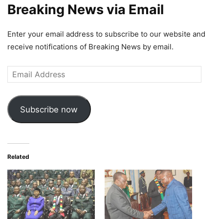
Breaking News via Email
Enter your email address to subscribe to our website and
receive notifications of Breaking News by email.
Email
Address
Subscribe now
Related