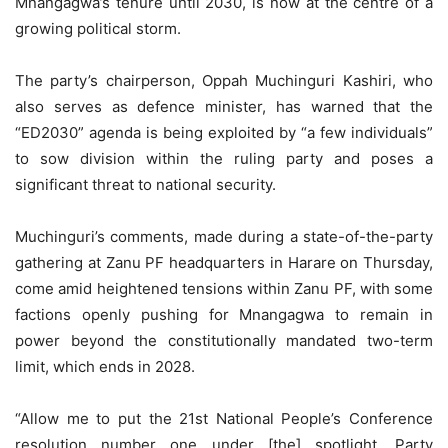
Mnangagwa’s tenure until 2030, is now at the centre of a
growing political storm.
The party’s chairperson, Oppah Muchinguri Kashiri, who
also serves as defence minister, has warned that the
“ED2030” agenda is being exploited by “a few individuals”
to sow division within the ruling party and poses a
significant threat to national security.
Muchinguri’s comments, made during a state-of-the-party
gathering at Zanu PF headquarters in Harare on Thursday,
come amid heightened tensions within Zanu PF, with some
factions openly pushing for Mnangagwa to remain in
power beyond the constitutionally mandated two-term
limit, which ends in 2028.
“Allow me to put the 21st National People’s Conference
resolution number one under [the] spotlight. Party