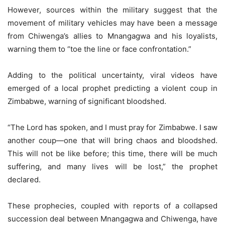
However, sources within the military suggest that the
movement of military vehicles may have been a message
from Chiwenga’s allies to Mnangagwa and his loyalists,
warning them to “toe the line or face confrontation.”
Adding to the political uncertainty, viral videos have
emerged of a local prophet predicting a violent coup in
Zimbabwe, warning of significant bloodshed.
“The Lord has spoken, and I must pray for Zimbabwe. I saw
another coup—one that will bring chaos and bloodshed.
This will not be like before; this time, there will be much
suffering, and many lives will be lost,” the prophet
declared.
These prophecies, coupled with reports of a collapsed
succession deal between Mnangagwa and Chiwenga, have