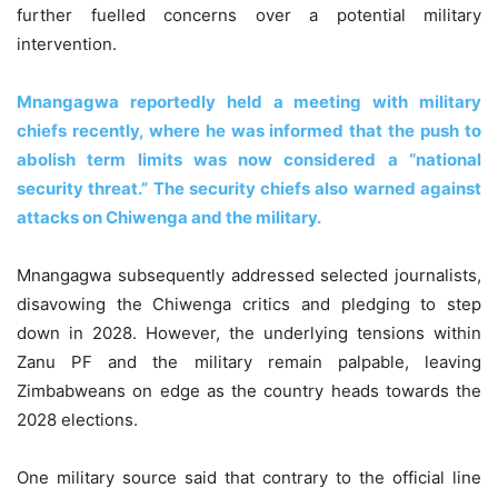
further fuelled concerns over a potential military
intervention.
Mnangagwa reportedly held a meeting with military
chiefs recently, where he was informed that the push to
abolish term limits was now considered a “national
security threat.” The security chiefs also warned against
attacks on Chiwenga and the military.
Mnangagwa subsequently addressed selected journalists,
disavowing the Chiwenga critics and pledging to step
down in 2028. However, the underlying tensions within
Zanu PF and the military remain palpable, leaving
Zimbabweans on edge as the country heads towards the
2028 elections.
One military source said that contrary to the official line