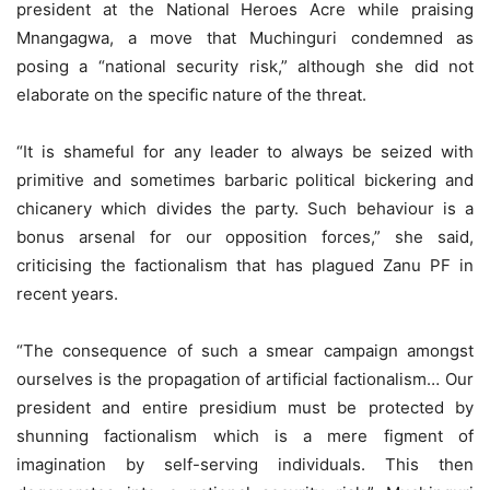
president at the National Heroes Acre while praising
Mnangagwa, a move that Muchinguri condemned as
posing a “national security risk,” although she did not
elaborate on the specific nature of the threat.
“It is shameful for any leader to always be seized with
primitive and sometimes barbaric political bickering and
chicanery which divides the party. Such behaviour is a
bonus arsenal for our opposition forces,” she said,
criticising the factionalism that has plagued Zanu PF in
recent years.
“The consequence of such a smear campaign amongst
ourselves is the propagation of artificial factionalism… Our
president and entire presidium must be protected by
shunning factionalism which is a mere figment of
imagination by self-serving individuals. This then