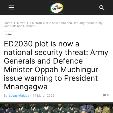
Home
News
ED2030 plot is now a national security threat: Army
Generals and Defence...
News
ED2030 plot is now a
national security threat: Army
Generals and Defence
Minister Oppah Muchinguri
issue warning to President
Mnangagwa
0
By
Lucas Malaba
-
14 March 2025