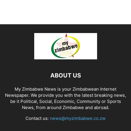
ABOUT US
My Zimbabwe News is your Zimbabwean Internet
Newspaper. We provide you with the latest breaking news,
be it Political, Social, Economic, Community or Sports
News, from around Zimbabwe and abroad.
Contact us:
news@myzimbabwe.co.zw