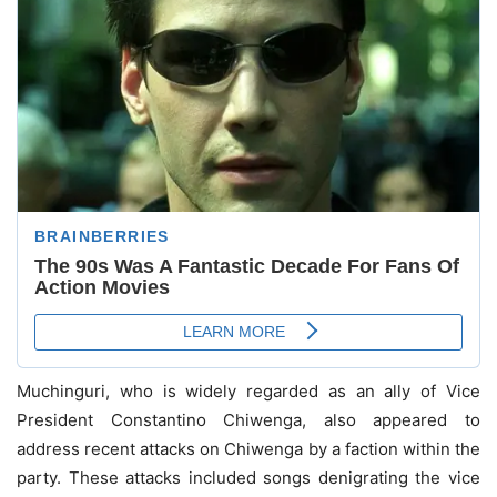
Muchinguri, who is widely regarded as an ally of Vice
President Constantino Chiwenga, also appeared to
address recent attacks on Chiwenga by a faction within the
party. These attacks included songs denigrating the vice