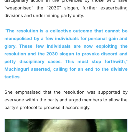
disciplinary action in the provinces by those who have
“weaponised” the “2030” slogan, further exacerbating
divisions and undermining party unity.
“The resolution is a collective outcome that cannot be
monopolised by a few individuals for personal gain and
glory. These few individuals are now exploiting the
resolution and the 2030 slogan to provoke discord and
petty disciplinary cases. This must stop forthwith,”
Muchinguri asserted, calling for an end to the divisive
tactics.
She emphasised that the resolution was supported by
everyone within the party and urged members to allow the
party’s protocol to process it accordingly.