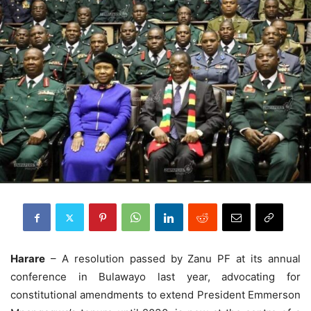
Harare
– A resolution passed by Zanu PF at its annual
conference in Bulawayo last year, advocating for
constitutional amendments to extend President Emmerson