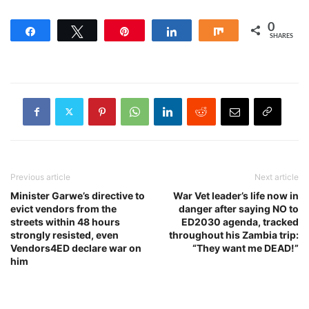
0
Share
Tweet
Pin
Share
Share
SHARES
Previous article
Next article
Minister Garwe’s directive to
War Vet leader’s life now in
evict vendors from the
danger after saying NO to
streets within 48 hours
ED2030 agenda, tracked
strongly resisted, even
throughout his Zambia trip:
Vendors4ED declare war on
“They want me DEAD!”
him