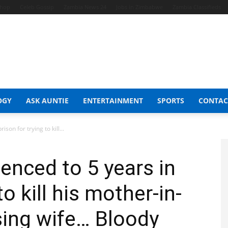
Shop
Celeb Gossip
Zambia News 24
Jobs in Zimbabwe
Zambia Classifieds
OGY
ASK AUNTIE
ENTERTAINMENT
SPORTS
CONTAC
son for trying to kill...
enced to 5 years in
to kill his mother-in-
sing wife… Bloody