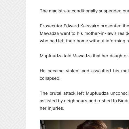
The magistrate conditionally suspended one
Prosecutor Edward Katsvairo presented the de
Mawadza went to his mother-in-law’s resi
who had left their home without informing h
Mupfuudza told Mawadza that her daughter 
He became violent and assaulted his mo
collapsed.
The brutal attack left Mupfuudza unconsc
assisted by neighbours and rushed to Bindu
her injuries.