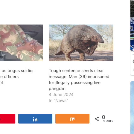
 as bogus soldier
Tough sentence sends clear
e officers
message: Man (36) imprisoned
24
for illegally possessing live
pangolin
4 June 2024
In "News"
0
Pin
Share
Share
SHARES