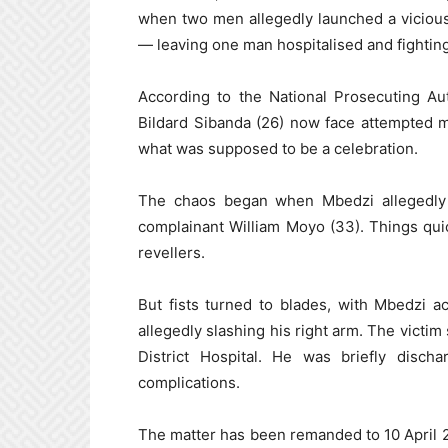
when two men allegedly launched a vicious
— leaving one man hospitalised and fighting f
According to the National Prosecuting Au
Bildard Sibanda (26) now face attempted mu
what was supposed to be a celebration.
The chaos began when Mbedzi allegedly 
complainant William Moyo (33). Things quickl
revellers.
But fists turned to blades, with Mbedzi a
allegedly slashing his right arm. The victim
District Hospital. He was briefly disc
complications.
The matter has been remanded to 10 April 20