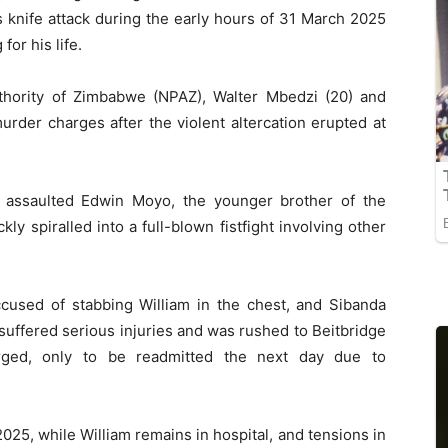
 knife attack during the early hours of 31 March 2025
or his life.
thority of Zimbabwe (NPAZ), Walter Mbedzi (20) and
rder charges after the violent altercation erupted at
assaulted Edwin Moyo, the younger brother of the
y spiralled into a full-blown fistfight involving other
ccused of stabbing William in the chest, and Sibanda
 suffered serious injuries and was rushed to Beitbridge
harged, only to be readmitted the next day due to
25, while William remains in hospital, and tensions in