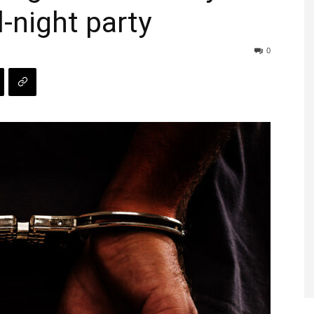
l-night party
0