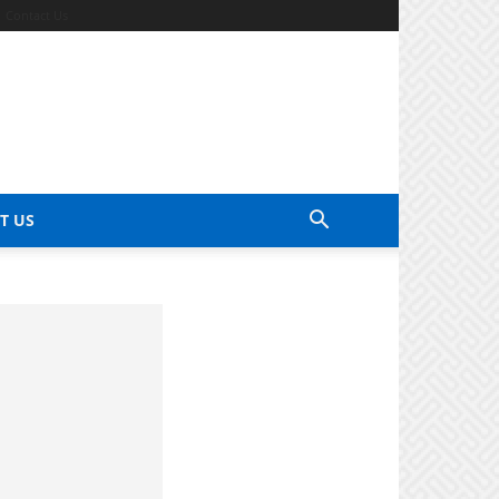
Contact Us
T US