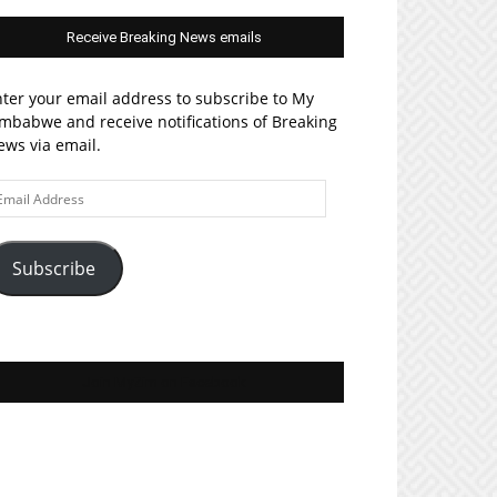
Receive Breaking News emails
ter your email address to subscribe to My
mbabwe and receive notifications of Breaking
ws via email.
ail
ddress
Subscribe
Join MyZim on Facebook