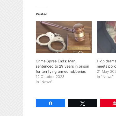
Related
Crime Spree Ends: Man
High drama
sentenced to 29 years in prison
meets polic
for terrifying armed robberies
21 May 20
12 October 2023
In "News"
In "News"
Share
Tweet