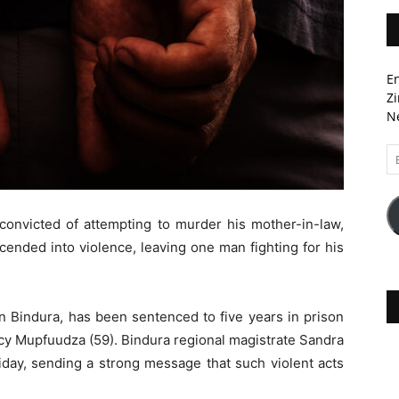
En
Zi
Ne
Em
A
convicted of attempting to murder his mother-in-law,
scended into violence, leaving one man fighting for his
 Bindura, has been sentenced to five years in prison
ercy Mupfuudza (59). Bindura regional magistrate Sandra
ay, sending a strong message that such violent acts