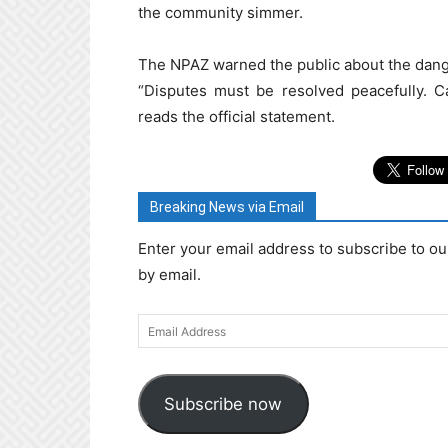
the community simmer.
The NPAZ warned the public about the dange
“Disputes must be resolved peacefully. Ca
reads the official statement.
Breaking News via Email
Enter your email address to subscribe to ou
by email.
Email
Address
Subscribe now