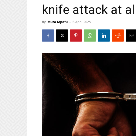
knife attack at al
By
Muza Mpofu
-
6 April 2025