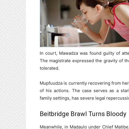
In court, Mawadza was found guilty of atte
The magistrate expressed the gravity of t
tolerated.
Mupfuudza is currently recovering from he
of his actions. The case serves as a stark
family settings, has severe legal repercussi
Beitbridge Brawl Turns Bloody
Meanwhile, in Madaulo under Chief Matibe,