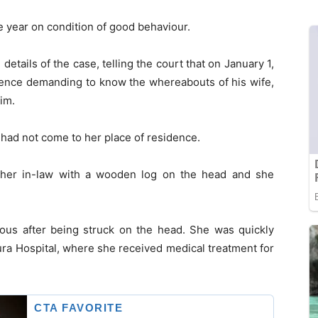
 year on condition of good behaviour.
tails of the case, telling the court that on January 1,
dence demanding to know the whereabouts of his wife,
im.
had not come to her place of residence.
ther in-law with a wooden log on the head and she
ious after being struck on the head. She was quickly
ra Hospital, where she received medical treatment for