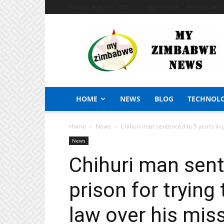
Sunday, August 9, 2026
Sign in / Join
African Craft 
My
Zimbabwe
News
HOME
NEWS
BLOG
TECHNOL
Home
News
Chihuri man sentenced to 5 years in pri
News
Chihuri man sent
prison for trying 
law over his mis