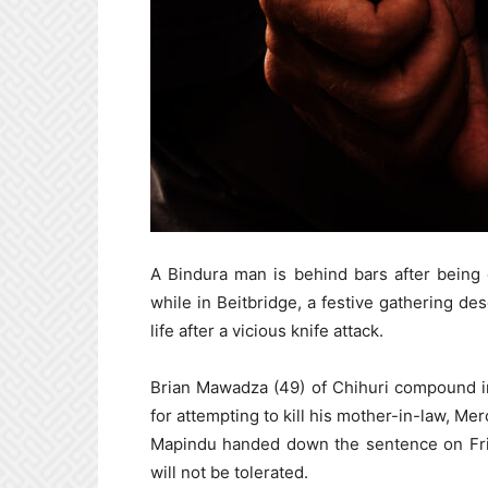
A Bindura man is behind bars after being 
while in Beitbridge, a festive gathering de
life after a vicious knife attack.
Brian Mawadza (49) of Chihuri compound in
for attempting to kill his mother-in-law, M
Mapindu handed down the sentence on Frid
will not be tolerated.