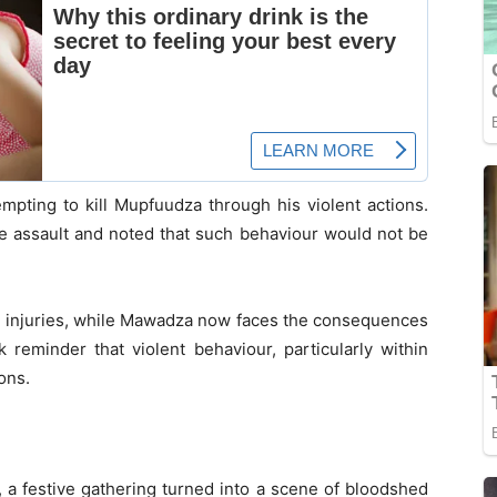
mpting to kill Mupfuudza through his violent actions.
he assault and noted that such behaviour would not be
r injuries, while Mawadza now faces the consequences
 reminder that violent behaviour, particularly within
ons.
 a festive gathering turned into a scene of bloodshed