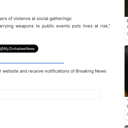
rs of violence at social gatherings:
rrying weapons to public events puts lives at risk,”
r website and receive notifications of Breaking News