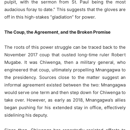
pulpit, with the sermon from St. Paul being the most
audacious foray to date.” This suggests that the gloves are
off in this high-stakes “gladiation” for power.
The Coup, the Agreement, and the Broken Promise
The roots of this power struggle can be traced back to the
November 2017 coup that ousted long-time ruler Robert
Mugabe. It was Chiwenga, then a military general, who
engineered that coup, ultimately propelling Mnangagwa to
the presidency. Sources close to the matter suggest an
informal agreement existed between the two: Mnangagwa
would serve one term and then step down for Chiwenga to
take over. However, as early as 2018, Mnangagwa’s allies
began pushing for his extended stay in office, effectively
sidelining his deputy.