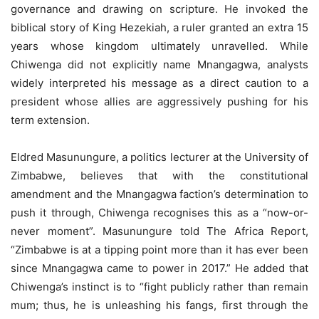
governance and drawing on scripture. He invoked the
biblical story of King Hezekiah, a ruler granted an extra 15
years whose kingdom ultimately unravelled. While
Chiwenga did not explicitly name Mnangagwa, analysts
widely interpreted his message as a direct caution to a
president whose allies are aggressively pushing for his
term extension.
Eldred Masunungure, a politics lecturer at the University of
Zimbabwe, believes that with the constitutional
amendment and the Mnangagwa faction’s determination to
push it through, Chiwenga recognises this as a “now-or-
never moment”. Masunungure told The Africa Report,
“Zimbabwe is at a tipping point more than it has ever been
since Mnangagwa came to power in 2017.” He added that
Chiwenga’s instinct is to “fight publicly rather than remain
mum; thus, he is unleashing his fangs, first through the