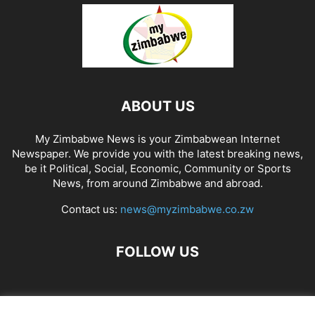
ABOUT US
My Zimbabwe News is your Zimbabwean Internet
Newspaper. We provide you with the latest breaking news,
be it Political, Social, Economic, Community or Sports
News, from around Zimbabwe and abroad.
Contact us:
news@myzimbabwe.co.zw
FOLLOW US