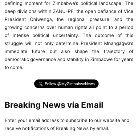
defining moment for Zimbabwe’s political landscape. The
deep divisions within ZANU-PF, the open defiance of Vice
President Chiwenga, the regional pressure, and the
growing concerns over human rights all point to a period
of intense political uncertainty. The outcome of this
struggle will not only determine President Mnangagwa’s
immediate future but also shape the trajectory of
democratic governance and stability in Zimbabwe for years
to come.
Breaking News via Email
Enter your email address to subscribe to our website and
receive notifications of Breaking News by email.