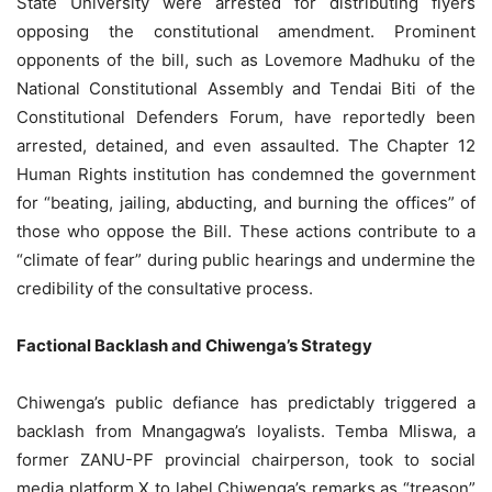
State University were arrested for distributing flyers
opposing the constitutional amendment. Prominent
opponents of the bill, such as Lovemore Madhuku of the
National Constitutional Assembly and Tendai Biti of the
Constitutional Defenders Forum, have reportedly been
arrested, detained, and even assaulted. The Chapter 12
Human Rights institution has condemned the government
for “beating, jailing, abducting, and burning the offices” of
those who oppose the Bill. These actions contribute to a
“climate of fear” during public hearings and undermine the
credibility of the consultative process.
Factional Backlash and Chiwenga’s Strategy
Chiwenga’s public defiance has predictably triggered a
backlash from Mnangagwa’s loyalists. Temba Mliswa, a
former ZANU-PF provincial chairperson, took to social
media platform X to label Chiwenga’s remarks as “treason”