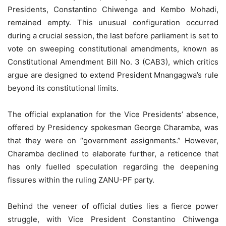
Presidents, Constantino Chiwenga and Kembo Mohadi,
remained empty. This unusual configuration occurred
during a crucial session, the last before parliament is set to
vote on sweeping constitutional amendments, known as
Constitutional Amendment Bill No. 3 (CAB3), which critics
argue are designed to extend President Mnangagwa’s rule
beyond its constitutional limits.
The official explanation for the Vice Presidents’ absence,
offered by Presidency spokesman George Charamba, was
that they were on “government assignments.” However,
Charamba declined to elaborate further, a reticence that
has only fuelled speculation regarding the deepening
fissures within the ruling ZANU-PF party.
Behind the veneer of official duties lies a fierce power
struggle, with Vice President Constantino Chiwenga