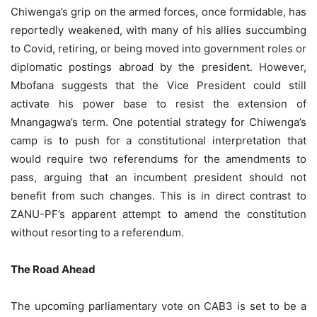
Chiwenga’s grip on the armed forces, once formidable, has
reportedly weakened, with many of his allies succumbing
to Covid, retiring, or being moved into government roles or
diplomatic postings abroad by the president. However,
Mbofana suggests that the Vice President could still
activate his power base to resist the extension of
Mnangagwa’s term. One potential strategy for Chiwenga’s
camp is to push for a constitutional interpretation that
would require two referendums for the amendments to
pass, arguing that an incumbent president should not
benefit from such changes. This is in direct contrast to
ZANU-PF’s apparent attempt to amend the constitution
without resorting to a referendum.
The Road Ahead
The upcoming parliamentary vote on CAB3 is set to be a