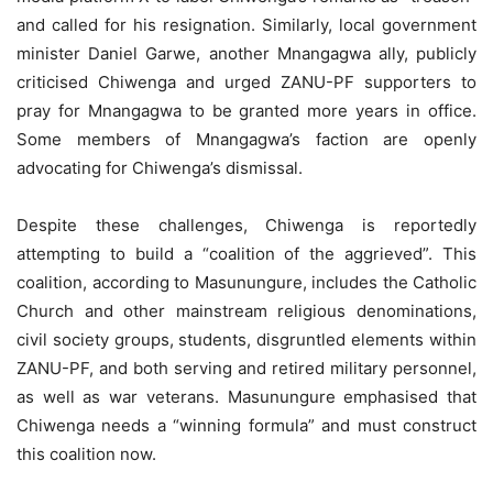
and called for his resignation. Similarly, local government
minister Daniel Garwe, another Mnangagwa ally, publicly
criticised Chiwenga and urged ZANU-PF supporters to
pray for Mnangagwa to be granted more years in office.
Some members of Mnangagwa’s faction are openly
advocating for Chiwenga’s dismissal.
Despite these challenges, Chiwenga is reportedly
attempting to build a “coalition of the aggrieved”. This
coalition, according to Masunungure, includes the Catholic
Church and other mainstream religious denominations,
civil society groups, students, disgruntled elements within
ZANU-PF, and both serving and retired military personnel,
as well as war veterans. Masunungure emphasised that
Chiwenga needs a “winning formula” and must construct
this coalition now.