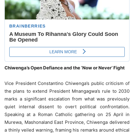
Chiwenga’s Open Defiance and the ‘Now or Never’ Fight
Vice President Constantino Chiwenga’s public criticism of
the plans to extend President Mnangagwa’s rule to 2030
marks a significant escalation from what was previously
quiet internal dissent to overt political confrontation.
Speaking at a Roman Catholic gathering on 25 April in
Murewa, Mashonaland East Province, Chiwenga delivered
a thinly veiled warning, framing his remarks around ethical