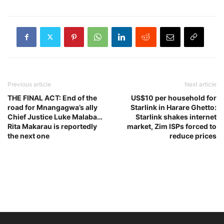
Previous article
Next article
THE FINAL ACT: End of the
US$10 per household for
road for Mnangagwa’s ally
Starlink in Harare Ghetto:
Chief Justice Luke Malaba…
Starlink shakes internet
Rita Makarau is reportedly
market, Zim ISPs forced to
the next one
reduce prices