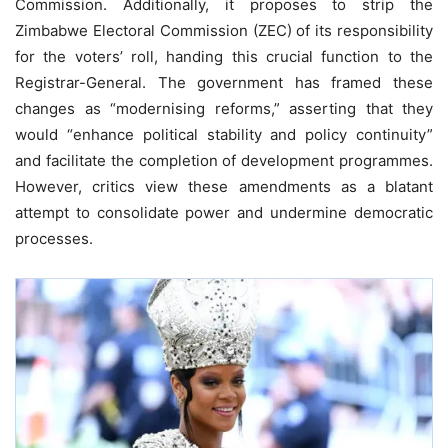
Commission. Additionally, it proposes to strip the
Zimbabwe Electoral Commission (ZEC) of its responsibility
for the voters’ roll, handing this crucial function to the
Registrar-General. The government has framed these
changes as “modernising reforms,” asserting that they
would “enhance political stability and policy continuity”
and facilitate the completion of development programmes.
However, critics view these amendments as a blatant
attempt to consolidate power and undermine democratic
processes.