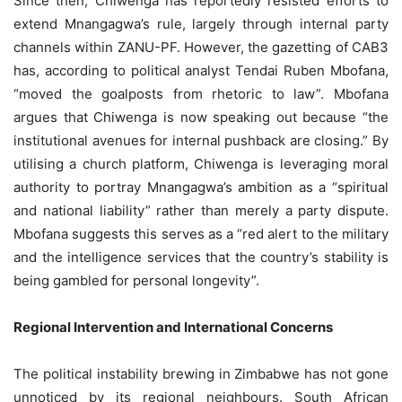
Since then, Chiwenga has reportedly resisted efforts to
extend Mnangagwa’s rule, largely through internal party
channels within ZANU-PF. However, the gazetting of CAB3
has, according to political analyst Tendai Ruben Mbofana,
“moved the goalposts from rhetoric to law”. Mbofana
argues that Chiwenga is now speaking out because “the
institutional avenues for internal pushback are closing.” By
utilising a church platform, Chiwenga is leveraging moral
authority to portray Mnangagwa’s ambition as a “spiritual
and national liability” rather than merely a party dispute.
Mbofana suggests this serves as a “red alert to the military
and the intelligence services that the country’s stability is
being gambled for personal longevity”.
Regional Intervention and International Concerns
The political instability brewing in Zimbabwe has not gone
unnoticed by its regional neighbours. South African