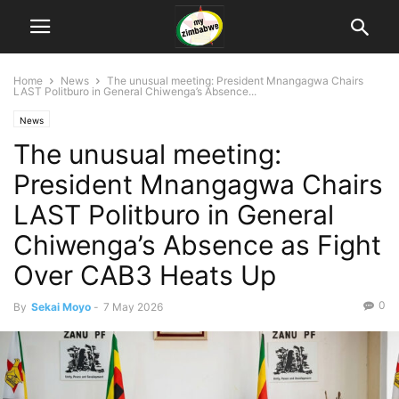
Home
News
The unusual meeting: President Mnangagwa Chairs
LAST Politburo in General Chiwenga’s Absence...
News
The unusual meeting:
President Mnangagwa Chairs
LAST Politburo in General
Chiwenga’s Absence as Fight
Over CAB3 Heats Up
0
By
Sekai Moyo
-
7 May 2026