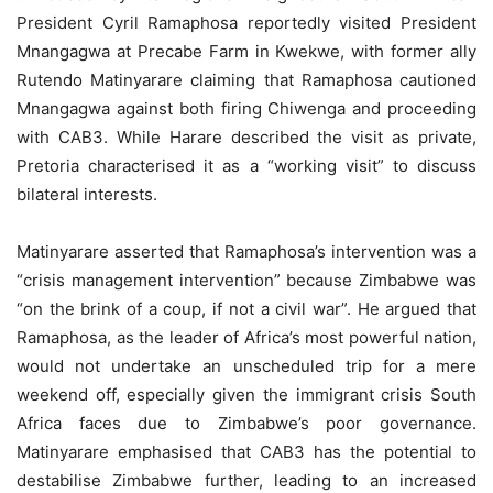
President Cyril Ramaphosa reportedly visited President
Mnangagwa at Precabe Farm in Kwekwe, with former ally
Rutendo Matinyarare claiming that Ramaphosa cautioned
Mnangagwa against both firing Chiwenga and proceeding
with CAB3. While Harare described the visit as private,
Pretoria characterised it as a “working visit” to discuss
bilateral interests.
Matinyarare asserted that Ramaphosa’s intervention was a
“crisis management intervention” because Zimbabwe was
“on the brink of a coup, if not a civil war”. He argued that
Ramaphosa, as the leader of Africa’s most powerful nation,
would not undertake an unscheduled trip for a mere
weekend off, especially given the immigrant crisis South
Africa faces due to Zimbabwe’s poor governance.
Matinyarare emphasised that CAB3 has the potential to
destabilise Zimbabwe further, leading to an increased