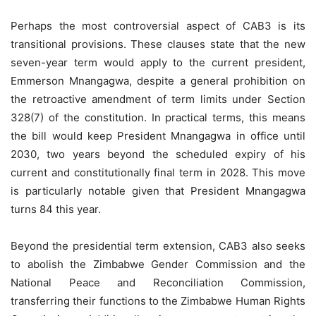
Perhaps the most controversial aspect of CAB3 is its
transitional provisions. These clauses state that the new
seven-year term would apply to the current president,
Emmerson Mnangagwa, despite a general prohibition on
the retroactive amendment of term limits under Section
328(7) of the constitution. In practical terms, this means
the bill would keep President Mnangagwa in office until
2030, two years beyond the scheduled expiry of his
current and constitutionally final term in 2028. This move
is particularly notable given that President Mnangagwa
turns 84 this year.
Beyond the presidential term extension, CAB3 also seeks
to abolish the Zimbabwe Gender Commission and the
National Peace and Reconciliation Commission,
transferring their functions to the Zimbabwe Human Rights