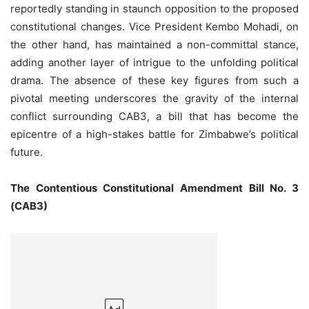
reportedly standing in staunch opposition to the proposed
constitutional changes. Vice President Kembo Mohadi, on
the other hand, has maintained a non-committal stance,
adding another layer of intrigue to the unfolding political
drama. The absence of these key figures from such a
pivotal meeting underscores the gravity of the internal
conflict surrounding CAB3, a bill that has become the
epicentre of a high-stakes battle for Zimbabwe’s political
future.
The Contentious Constitutional Amendment Bill No. 3
(CAB3)