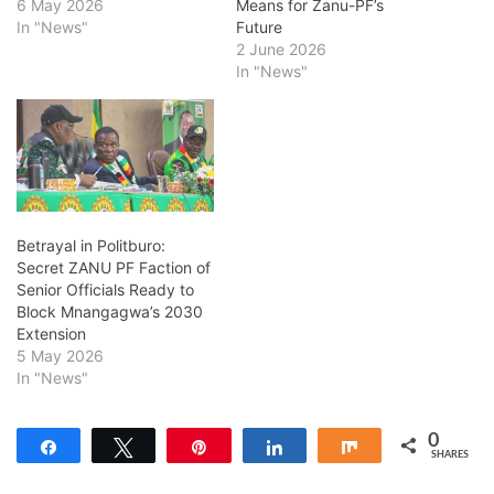
6 May 2026
Means for Zanu-PF’s
In "News"
Future
2 June 2026
In "News"
Betrayal in Politburo:
Secret ZANU PF Faction of
Senior Officials Ready to
Block Mnangagwa’s 2030
Extension
5 May 2026
In "News"
0
Share
Tweet
Pin
Share
Share
SHARES