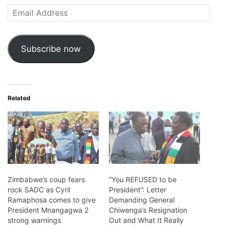
Email
Address
Subscribe now
Related
Zimbabwe’s coup fears
“You REFUSED to be
rock SADC as Cyril
President”: Letter
Ramaphosa comes to give
Demanding General
President Mnangagwa 2
Chiwenga’s Resignation
strong warnings
Out and What It Really