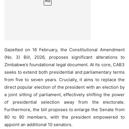
Ad
Gazetted on 16 February, the Constitutional Amendment
(No. 3) Bill, 2026, proposes significant alterations to
Zimbabwe’s foundational legal document. At its core, CAB3
seeks to extend both presidential and parliamentary terms
from five to seven years. Crucially, it aims to replace the
direct popular election of the president with an election by
a joint sitting of parliament, effectively shifting the power
of presidential selection away from the electorate.
Furthermore, the bill proposes to enlarge the Senate from
80 to 90 members, with the president empowered to
appoint an additional 10 senators.