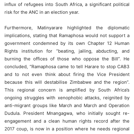
influx of refugees into South Africa, a significant political
risk for the ANC in an election year.
Furthermore, Matinyarare highlighted the diplomatic
implications, stating that Ramaphosa would not support a
government condemned by its own Chapter 12 Human
Rights institution for “beating, jailing, abducting, and
burning the offices of those who oppose the Bill”. He
concluded, “Ramaphosa came to tell Harare to stop CAB3
and to not even think about firing the Vice President
because this will destabilise Zimbabwe and the region”.
This regional concern is amplified by South Africa’s
ongoing struggles with xenophobic attacks, reignited by
anti-migrant groups like March and March and Operation
Dudula. President Mnangagwa, who initially sought re-
engagement and a clean human rights record after the
2017 coup, is now in a position where he needs regional