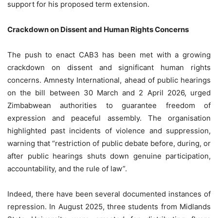
support for his proposed term extension.
Crackdown on Dissent and Human Rights Concerns
The push to enact CAB3 has been met with a growing
crackdown on dissent and significant human rights
concerns. Amnesty International, ahead of public hearings
on the bill between 30 March and 2 April 2026, urged
Zimbabwean authorities to guarantee freedom of
expression and peaceful assembly. The organisation
highlighted past incidents of violence and suppression,
warning that “restriction of public debate before, during, or
after public hearings shuts down genuine participation,
accountability, and the rule of law”.
Indeed, there have been several documented instances of
repression. In August 2025, three students from Midlands