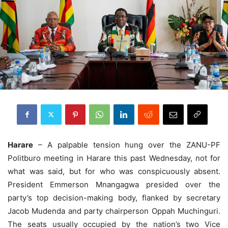
Harare
– A palpable tension hung over the ZANU-PF
Politburo meeting in Harare this past Wednesday, not for
what was said, but for who was conspicuously absent.
President Emmerson Mnangagwa presided over the
party’s top decision-making body, flanked by secretary
Jacob Mudenda and party chairperson Oppah Muchinguri.
The seats usually occupied by the nation’s two Vice