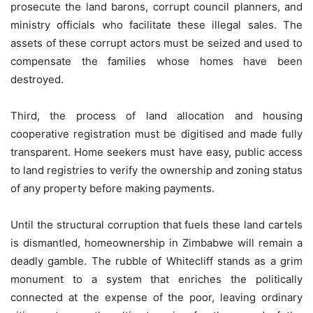
prosecute the land barons, corrupt council planners, and
ministry officials who facilitate these illegal sales. The
assets of these corrupt actors must be seized and used to
compensate the families whose homes have been
destroyed.
Third, the process of land allocation and housing
cooperative registration must be digitised and made fully
transparent. Home seekers must have easy, public access
to land registries to verify the ownership and zoning status
of any property before making payments.
Until the structural corruption that fuels these land cartels
is dismantled, homeownership in Zimbabwe will remain a
deadly gamble. The rubble of Whitecliff stands as a grim
monument to a system that enriches the politically
connected at the expense of the poor, leaving ordinary