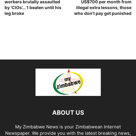
workers brutally assaulted
US$700 per month from
by ‘CIOs’… 1 beaten until his
illegal extra lessons, those
leg broke
who don’t pay get punished
ABOUT US
My Zimbabwe News is your Zimbabwean Internet
Newspaper. We provide you with the latest breaking news,