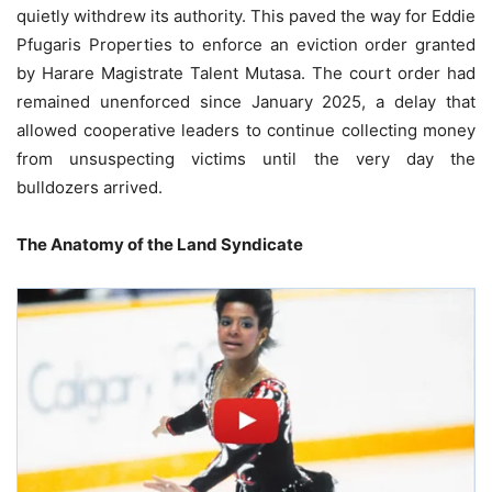
quietly withdrew its authority. This paved the way for Eddie
Pfugaris Properties to enforce an eviction order granted
by Harare Magistrate Talent Mutasa. The court order had
remained unenforced since January 2025, a delay that
allowed cooperative leaders to continue collecting money
from unsuspecting victims until the very day the
bulldozers arrived.
The Anatomy of the Land Syndicate