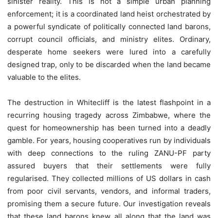
sinister reality. This is not a simple urban planning
enforcement; it is a coordinated land heist orchestrated by
a powerful syndicate of politically connected land barons,
corrupt council officials, and ministry elites. Ordinary,
desperate home seekers were lured into a carefully
designed trap, only to be discarded when the land became
valuable to the elites.
The destruction in Whitecliff is the latest flashpoint in a
recurring housing tragedy across Zimbabwe, where the
quest for homeownership has been turned into a deadly
gamble. For years, housing cooperatives run by individuals
with deep connections to the ruling ZANU-PF party
assured buyers that their settlements were fully
regularised. They collected millions of US dollars in cash
from poor civil servants, vendors, and informal traders,
promising them a secure future. Our investigation reveals
that these land barons knew all along that the land was