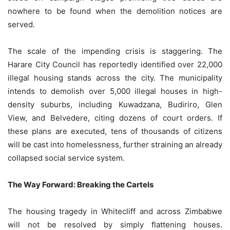
nowhere to be found when the demolition notices are
served.
The scale of the impending crisis is staggering. The
Harare City Council has reportedly identified over 22,000
illegal housing stands across the city. The municipality
intends to demolish over 5,000 illegal houses in high-
density suburbs, including Kuwadzana, Budiriro, Glen
View, and Belvedere, citing dozens of court orders. If
these plans are executed, tens of thousands of citizens
will be cast into homelessness, further straining an already
collapsed social service system.
The Way Forward: Breaking the Cartels
The housing tragedy in Whitecliff and across Zimbabwe
will not be resolved by simply flattening houses.