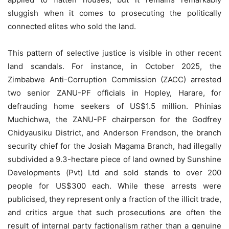
sluggish when it comes to prosecuting the politically
connected elites who sold the land.
This pattern of selective justice is visible in other recent
land scandals. For instance, in October 2025, the
Zimbabwe Anti-Corruption Commission (ZACC) arrested
two senior ZANU-PF officials in Hopley, Harare, for
defrauding home seekers of US$1.5 million. Phinias
Muchichwa, the ZANU-PF chairperson for the Godfrey
Chidyausiku District, and Anderson Frendson, the branch
security chief for the Josiah Magama Branch, had illegally
subdivided a 9.3-hectare piece of land owned by Sunshine
Developments (Pvt) Ltd and sold stands to over 200
people for US$300 each. While these arrests were
publicised, they represent only a fraction of the illicit trade,
and critics argue that such prosecutions are often the
result of internal party factionalism rather than a genuine