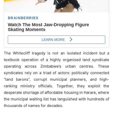
The Whitecliff tragedy is not an isolated incident but a
textbook operation of a highly organised land syndicate
operating across Zimbabwe’s urban centres. These
syndicates rely on a triad of actors: politically connected
“land barons”, corrupt municipal planners, and high-
ranking ministry officials. Together, they exploit the
desperate shortage of affordable housing in Harare, where
the municipal waiting list has languished with hundreds of
thousands of names for decades.