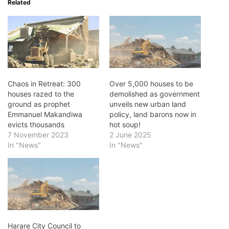
Related
Chaos in Retreat: 300
Over 5,000 houses to be
houses razed to the
demolished as government
ground as prophet
unveils new urban land
Emmanuel Makandiwa
policy, land barons now in
evicts thousands
hot soup!
7 November 2023
2 June 2025
In "News"
In "News"
Harare City Council to