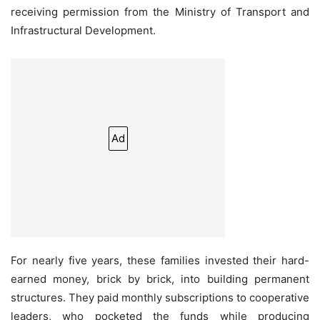
receiving permission from the Ministry of Transport and
Infrastructural Development.
Ad
For nearly five years, these families invested their hard-
earned money, brick by brick, into building permanent
structures. They paid monthly subscriptions to cooperative
leaders, who pocketed the funds while producing