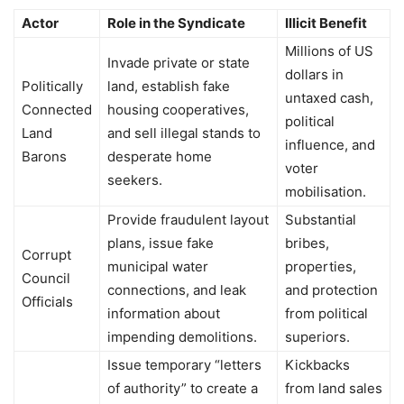
Actor
Role in the Syndicate
Illicit Benefit
Millions of US
Invade private or state
dollars in
Politically
land, establish fake
untaxed cash,
Connected
housing cooperatives,
political
Land
and sell illegal stands to
influence, and
Barons
desperate home
voter
seekers.
mobilisation.
Provide fraudulent layout
Substantial
plans, issue fake
bribes,
Corrupt
municipal water
properties,
Council
connections, and leak
and protection
Officials
information about
from political
impending demolitions.
superiors.
Issue temporary “letters
Kickbacks
of authority” to create a
from land sales