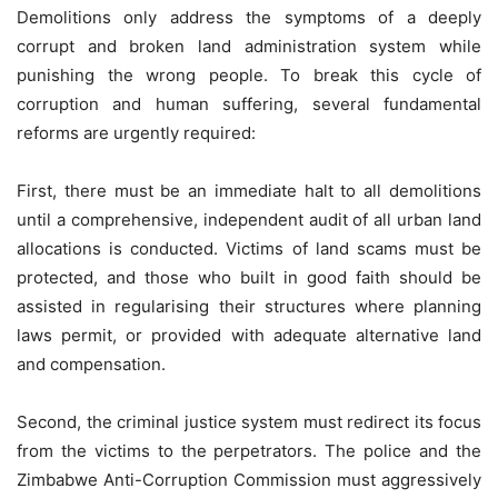
Demolitions only address the symptoms of a deeply
corrupt and broken land administration system while
punishing the wrong people. To break this cycle of
corruption and human suffering, several fundamental
reforms are urgently required:
First, there must be an immediate halt to all demolitions
until a comprehensive, independent audit of all urban land
allocations is conducted. Victims of land scams must be
protected, and those who built in good faith should be
assisted in regularising their structures where planning
laws permit, or provided with adequate alternative land
and compensation.
Second, the criminal justice system must redirect its focus
from the victims to the perpetrators. The police and the
Zimbabwe Anti-Corruption Commission must aggressively