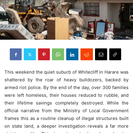
This weekend the quiet suburb of Whitecliff in Harare was
shattered by the roar of heavy bulldozers, backed by
armed riot police. By the end of the day, over 300 families
were left homeless, their houses reduced to rubble, and
their lifetime savings completely destroyed. While the
official narrative from the Ministry of Local Government
frames this as a routine cleanup of illegal structures built
on state land, a deeper investigation reveals a far more