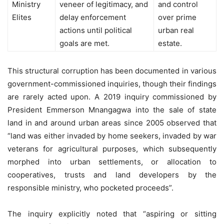
Ministry
veneer of legitimacy, and
and control
Elites
delay enforcement
over prime
actions until political
urban real
goals are met.
estate.
This structural corruption has been documented in various
government-commissioned inquiries, though their findings
are rarely acted upon. A 2019 inquiry commissioned by
President Emmerson Mnangagwa into the sale of state
land in and around urban areas since 2005 observed that
“land was either invaded by home seekers, invaded by war
veterans for agricultural purposes, which subsequently
morphed into urban settlements, or allocation to
cooperatives, trusts and land developers by the
responsible ministry, who pocketed proceeds”.
The inquiry explicitly noted that “aspiring or sitting