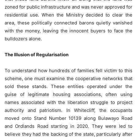
zoned for public infrastructure and was never approved for
residential use. When the Ministry decided to clear the
area, these politically connected barons quietly vanished
with the money, leaving the innocent buyers to face the
bulldozers alone.
The Illusion of Regularisation
To understand how hundreds of families fell victim to this
scheme, one must examine the cooperative networks that
sold these stands. These entities operated under the
guise of legitimate housing associations, often using
names associated with the liberation struggle to project
authority and patriotism. In Whitecliff, the occupants
moved onto Stand Number 10139 along Bulawayo Road
and Ordlands Road starting in 2020. They were led to
believe they had the backing of the state, particularly after