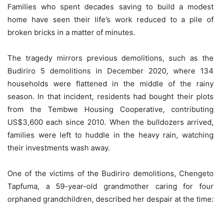
Families who spent decades saving to build a modest
home have seen their life’s work reduced to a pile of
broken bricks in a matter of minutes.
The tragedy mirrors previous demolitions, such as the
Budiriro 5 demolitions in December 2020, where 134
households were flattened in the middle of the rainy
season. In that incident, residents had bought their plots
from the Tembwe Housing Cooperative, contributing
US$3,600 each since 2010. When the bulldozers arrived,
families were left to huddle in the heavy rain, watching
their investments wash away.
One of the victims of the Budiriro demolitions, Chengeto
Tapfuma, a 59-year-old grandmother caring for four
orphaned grandchildren, described her despair at the time: