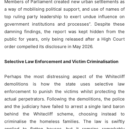
Members of Parliament created new urban settlements as
a way of mobilising political support, and use of names of
top ruling party leadership to exert undue influence on
government institutions and processes”. Despite these
damning findings, the report was kept hidden from the
public for years, only being released after a High Court
order compelled its disclosure in May 2026.
Selective Law Enforcement and Victim Criminalisation
Perhaps the most distressing aspect of the Whitecliff
demolitions is how the state uses selective law
enforcement to punish the victims whilst protecting the
actual perpetrators. Following the demolitions, the police
and the judiciary have failed to arrest a single land baron
behind the Whitecliff scheme, choosing instead to
criminalise the homeless families. The law is swiftly
applied to flatten houses, but it remains remarkably