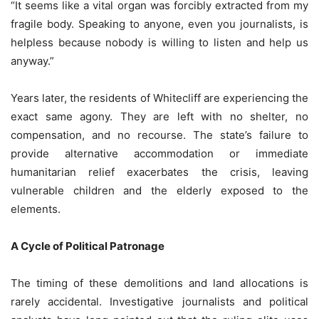
“It seems like a vital organ was forcibly extracted from my
fragile body. Speaking to anyone, even you journalists, is
helpless because nobody is willing to listen and help us
anyway.”
Years later, the residents of Whitecliff are experiencing the
exact same agony. They are left with no shelter, no
compensation, and no recourse. The state’s failure to
provide alternative accommodation or immediate
humanitarian relief exacerbates the crisis, leaving
vulnerable children and the elderly exposed to the
elements.
A Cycle of Political Patronage
The timing of these demolitions and land allocations is
rarely accidental. Investigative journalists and political