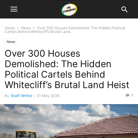
Home
News
Over 300 Houses Demolished: The Hidden Political
Cartels Behind Whitecliff’s Brutal Land...
News
Over 300 Houses
Demolished: The Hidden
Political Cartels Behind
Whitecliff’s Brutal Land Heist
0
By
Staff Writer
-
31 May 2026