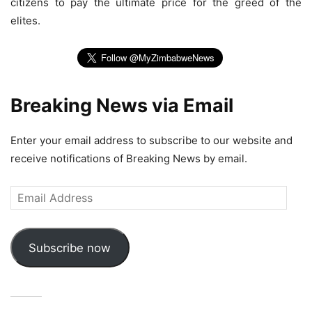
citizens to pay the ultimate price for the greed of the
elites.
Breaking News via Email
Enter your email address to subscribe to our website and
receive notifications of Breaking News by email.
Email
Address
Subscribe now