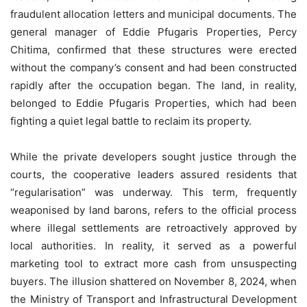
fraudulent allocation letters and municipal documents. The
general manager of Eddie Pfugaris Properties, Percy
Chitima, confirmed that these structures were erected
without the company’s consent and had been constructed
rapidly after the occupation began. The land, in reality,
belonged to Eddie Pfugaris Properties, which had been
fighting a quiet legal battle to reclaim its property.
While the private developers sought justice through the
courts, the cooperative leaders assured residents that
“regularisation” was underway. This term, frequently
weaponised by land barons, refers to the official process
where illegal settlements are retroactively approved by
local authorities. In reality, it served as a powerful
marketing tool to extract more cash from unsuspecting
buyers. The illusion shattered on November 8, 2024, when
the Ministry of Transport and Infrastructural Development