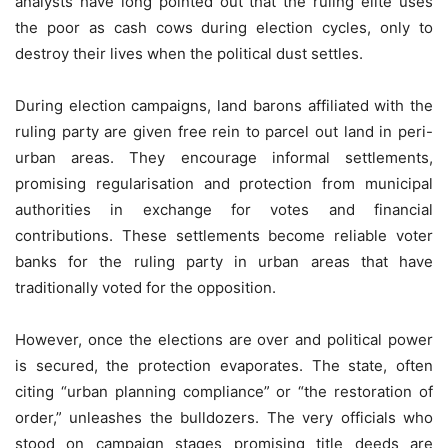
analysts have long pointed out that the ruling elite uses
the poor as cash cows during election cycles, only to
destroy their lives when the political dust settles.
During election campaigns, land barons affiliated with the
ruling party are given free rein to parcel out land in peri-
urban areas. They encourage informal settlements,
promising regularisation and protection from municipal
authorities in exchange for votes and financial
contributions. These settlements become reliable voter
banks for the ruling party in urban areas that have
traditionally voted for the opposition.
However, once the elections are over and political power
is secured, the protection evaporates. The state, often
citing “urban planning compliance” or “the restoration of
order,” unleashes the bulldozers. The very officials who
stood on campaign stages promising title deeds are