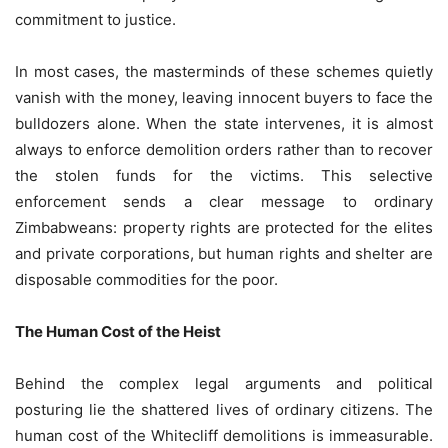
commitment to justice.
In most cases, the masterminds of these schemes quietly
vanish with the money, leaving innocent buyers to face the
bulldozers alone. When the state intervenes, it is almost
always to enforce demolition orders rather than to recover
the stolen funds for the victims. This selective
enforcement sends a clear message to ordinary
Zimbabweans: property rights are protected for the elites
and private corporations, but human rights and shelter are
disposable commodities for the poor.
The Human Cost of the Heist
Behind the complex legal arguments and political
posturing lie the shattered lives of ordinary citizens. The
human cost of the Whitecliff demolitions is immeasurable.