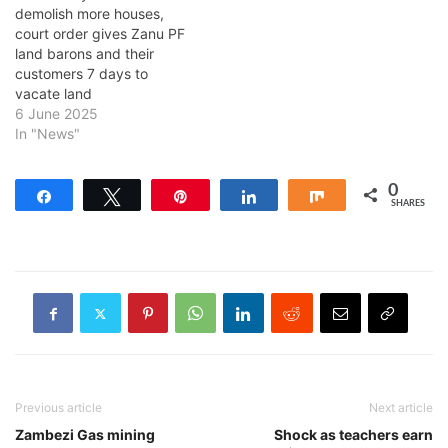
demolish more houses,
court order gives Zanu PF
land barons and their
customers 7 days to
vacate land
6 June 2025
In "News"
0
Share
Tweet
Pin
Share
Share
SHARES
Previous article
Next article
Zambezi Gas mining
Shock as teachers earn