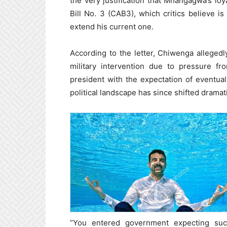
the very justification that Mnangagwa’s lo
Bill No. 3 (CAB3), which critics believe is
extend his current one.
According to the letter, Chiwenga alleged
military intervention due to pressure fr
president with the expectation of eventu
political landscape has since shifted dramati
“You entered government expecting su