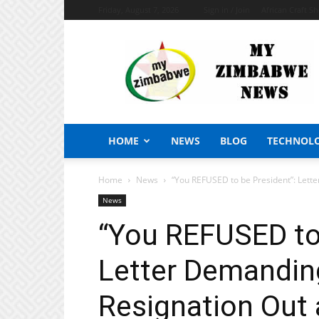
Friday, August 7, 2026
Sign in / Join
African Craft S
My
Zimbabwe
News
HOME
NEWS
BLOG
TECHNOL
Home
News
“You REFUSED to be President”: Lett
News
“You REFUSED to 
Letter Demandin
Resignation Out 