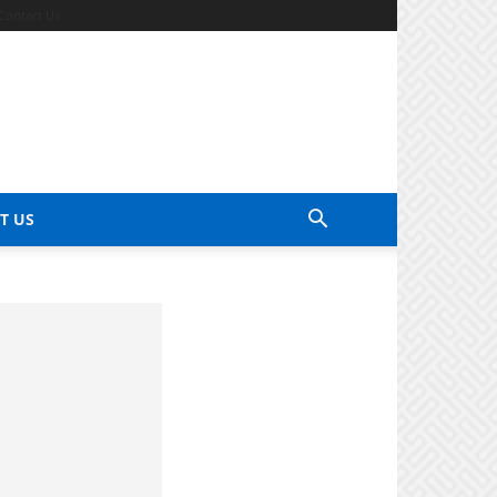
Contact Us
T US