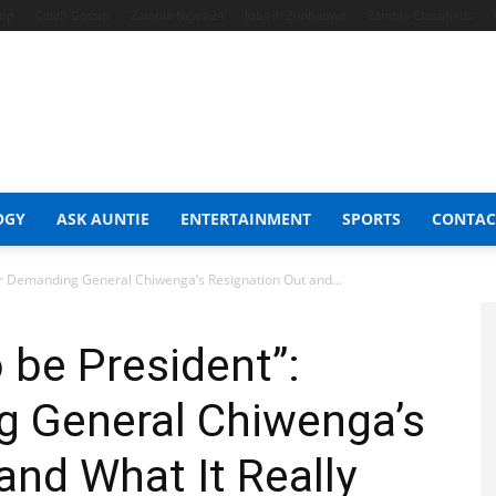
hop
Celeb Gossip
Zambia News 24
Jobs in Zimbabwe
Zambia Classifieds
OGY
ASK AUNTIE
ENTERTAINMENT
SPORTS
CONTAC
er Demanding General Chiwenga’s Resignation Out and...
be President”:
g General Chiwenga’s
and What It Really