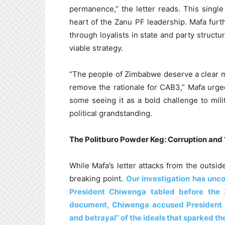
permanence,” the letter reads. This singl
heart of the Zanu PF leadership. Mafa furt
through loyalists in state and party structu
viable strategy.
“The people of Zimbabwe deserve a clear m
remove the rationale for CAB3,” Mafa urged
some seeing it as a bold challenge to milit
political grandstanding.
The Politburo Powder Keg: Corruption and
While Mafa’s letter attacks from the outsid
breaking point.
Our investigation has unco
President Chiwenga tabled before the 
document, Chiwenga accused President M
and betrayal” of the ideals that sparked th