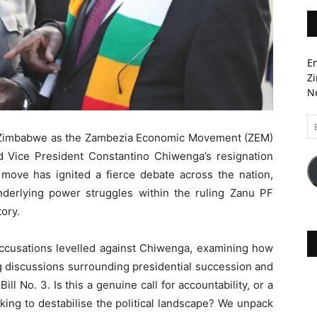
En
Zi
Ne
Em
A
it Zimbabwe as the Zambezia Economic Movement (ZEM)
 Vice President Constantino Chiwenga’s resignation
 move has ignited a fierce debate across the nation,
nderlying power struggles within the ruling Zanu PF
tory.
 accusations levelled against Chiwenga, examining how
ng discussions surrounding presidential succession and
l No. 3. Is this a genuine call for accountability, or a
king to destabilise the political landscape? We unpack