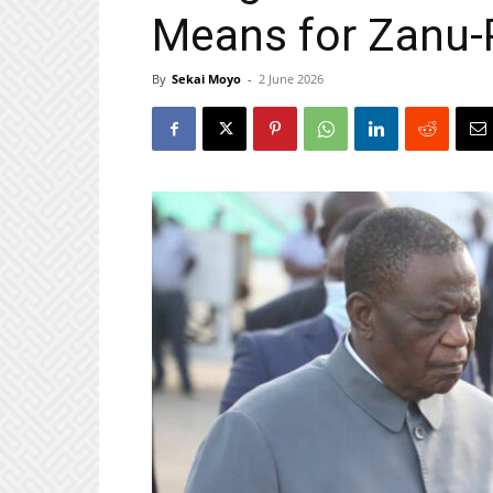
Means for Zanu-
By
Sekai Moyo
-
2 June 2026