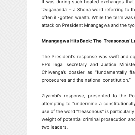
It was during such heated exchanges that
‘zvigananda’ – a Shona word referring to 
often ill-gotten wealth. While the term was 
attack on President Mnangagwa and the tyco
Mnangagwa Hits Back: The ‘Treasonous’ L
The President’s response was swift and eq
PF’s legal secretary and Justice Mini
Chiwenga’s dossier as “fundamentally fla
procedures and the national constitution.”
Ziyambi’s response, presented to the P
attempting to “undermine a constitutional
use of the word “treasonous” is particularly
weight of potential criminal prosecution an
two leaders.