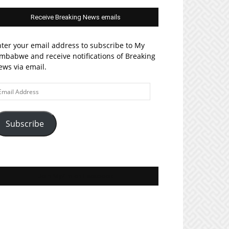
Receive Breaking News emails
ter your email address to subscribe to My
mbabwe and receive notifications of Breaking
ws via email.
ail
ddress
Subscribe
Join MyZim on Facebook