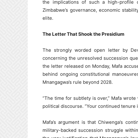
the implications of such a high-profile 
Zimbabwe’s governance, economic stability
elite.
The Letter That Shook the Presidium
The strongly worded open letter by Devin
concerning the unresolved succession que
the letter released on Monday, Mafa accus
behind ongoing constitutional manoeuvre
Mnangagwa’s rule beyond 2028.
“The time for subtlety is over,” Mafa wrot
political discourse. “Your continued tenure i
Mafa’s argument is that Chiwenga’s conti
military-backed succession struggle withi