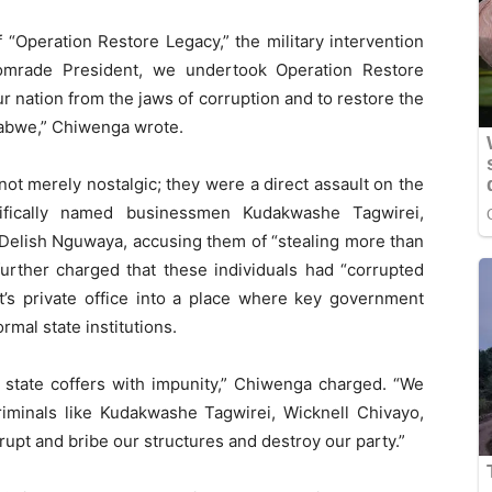
“Operation Restore Legacy,” the military intervention
omrade President, we undertook Operation Restore
r nation from the jaws of corruption and to restore the
mbabwe,” Chiwenga wrote.
ot merely nostalgic; they were a direct assault on the
cifically named businessmen Kudakwashe Tagwirei,
Delish Nguwaya, accusing them of “stealing more than
urther charged that these individuals had “corrupted
t’s private office into a place where key government
rmal state institutions.
 state coffers with impunity,” Chiwenga charged. “We
iminals like Kudakwashe Tagwirei, Wicknell Chivayo,
pt and bribe our structures and destroy our party.”