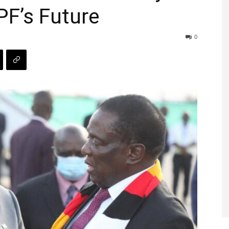
PF’s Future
0