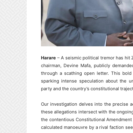
Harare
– A seismic political tremor has h
chairman, Devine Mafa, publicly demanded
through a scathing open letter. This bold
sparking intense speculation about the u
party and the country’s constitutional trajec
Our investigation delves into the precise
these allegations intersect with the ongoi
the contentious Constitutional Amendment Bil
calculated manoeuvre by a rival faction see