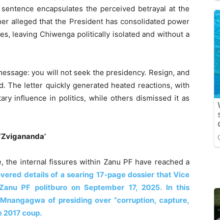
e sentence encapsulates the perceived betrayal at the
her alleged that the President has consolidated power
res, leaving Chiwenga politically isolated and without a
essage: you will not seek the presidency. Resign, and
. The letter quickly generated heated reactions, with
ary influence in politics, while others dismissed it as
 ‘Zvigananda’
e, the internal fissures within Zanu PF have reached a
vered details of a searing 17-page dossier that Vice
Zanu PF politburo on September 17, 2025. In this
nangagwa of presiding over “corruption, capture,
e 2017 coup.