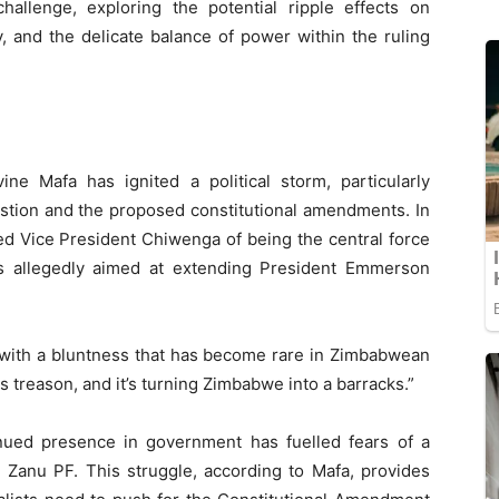
challenge, exploring the potential ripple effects on
, and the delicate balance of power within the ruling
e Mafa has ignited a political storm, particularly
stion and the proposed constitutional amendments. In
ed Vice President Chiwenga of being the central force
s allegedly aimed at extending President Emmerson
e with a bluntness that has become rare in Zimbabwean
s treason, and it’s turning Zimbabwe into a barracks.”
nued presence in government has fuelled fears of a
n Zanu PF. This struggle, according to Mafa, provides