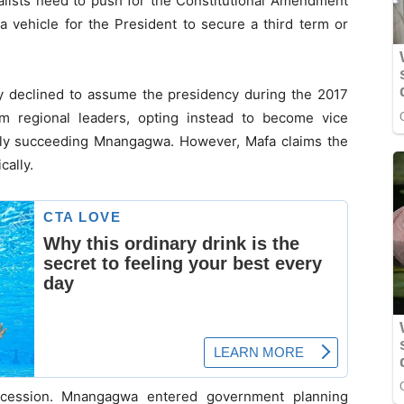
yalists need to push for the Constitutional Amendment
 a vehicle for the President to secure a third term or
ly declined to assume the presidency during the 2017
om regional leaders, opting instead to become vice
ally succeeding Mnangagwa. However, Mafa claims the
cally.
ccession. Mnangagwa entered government planning