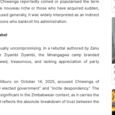
 Chiwenga reportedly coined or popularised the term
the nouveau riche or those who have acquired sudden,
used generally, it was widely interpreted as an indirect
ons who bankroll his administration.
abel
ually uncompromising. In a rebuttal authored by Zanu
ster Ziyambi Ziyambi, the Mnangagwa camp branded
wed, treasonous, and lacking appreciation of party
olitburo on October 14, 2025, accused Chiwenga of
ly elected government” and “incite despondency.” The
 significant in the Zimbabwean context, as it carries the
d reflects the absolute breakdown of trust between the