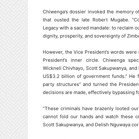
Chiwenga’s dossier invoked the memory of 
that ousted the late Robert Mugabe. “C
Legacy with a sacred mandate: to reclaim ou
dignity, prosperity, and sovereignty of Zi
However, the Vice President’s words were n
President’s inner circle. Chiwenga spe
Wicknell Chivhayo, Scott Sakupwanya, and 
US$3.2 billion of government funds.” He f
party structures” and turned the Presiden
decisions are made, effectively bypassing fo
“These criminals have brazenly looted our
cannot fold our hands and watch these cr
Scott Sakupwanya, and Delish Nguwaya corru