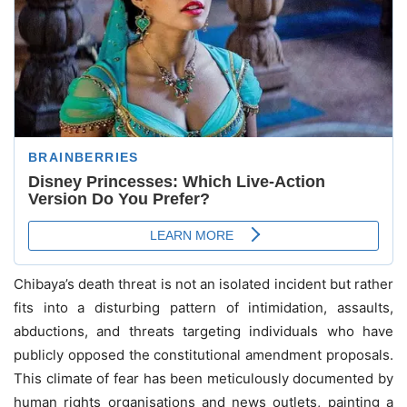
Chibaya’s death threat is not an isolated incident but rather
fits into a disturbing pattern of intimidation, assaults,
abductions, and threats targeting individuals who have
publicly opposed the constitutional amendment proposals.
This climate of fear has been meticulously documented by
human rights organisations and news outlets, painting a