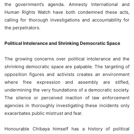
the government’s agenda. Amnesty International and
Human Rights Watch have both condemned these acts,
calling for thorough investigations and accountability for
the perpetrators.
Political Intolerance and Shrinking Democratic Space
The growing concerns over political intolerance and the
shrinking democratic space are palpable. The targeting of
opposition figures and activists creates an environment
where free expression and assembly are stifled,
undermining the very foundations of a democratic society.
The silence or perceived inaction of law enforcement
agencies in thoroughly investigating these incidents only
exacerbates public mistrust and fear.
Honourable Chibaya himself has a history of political