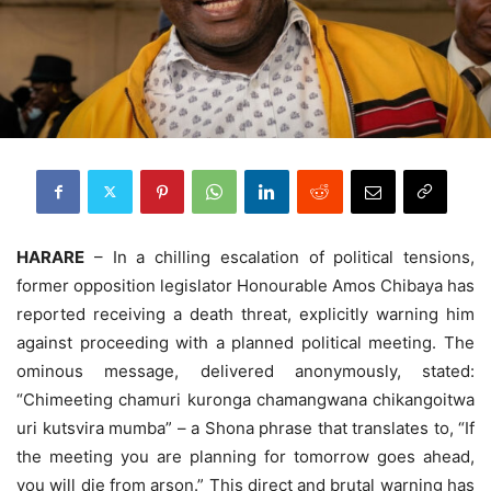
HARARE
– In a chilling escalation of political tensions,
former opposition legislator Honourable Amos Chibaya has
reported receiving a death threat, explicitly warning him
against proceeding with a planned political meeting. The
ominous message, delivered anonymously, stated:
“Chimeeting chamuri kuronga chamangwana chikangoitwa
uri kutsvira mumba” – a Shona phrase that translates to, “If
the meeting you are planning for tomorrow goes ahead,
you will die from arson.” This direct and brutal warning has