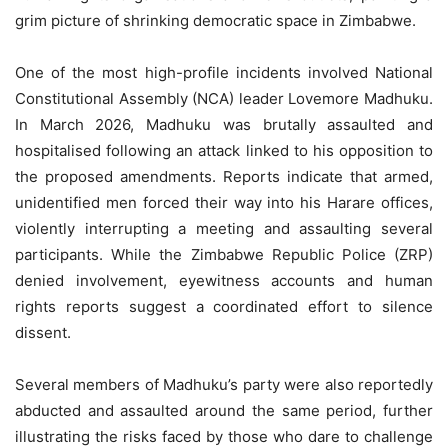
grim picture of shrinking democratic space in Zimbabwe.
One of the most high-profile incidents involved National
Constitutional Assembly (NCA) leader Lovemore Madhuku.
In March 2026, Madhuku was brutally assaulted and
hospitalised following an attack linked to his opposition to
the proposed amendments. Reports indicate that armed,
unidentified men forced their way into his Harare offices,
violently interrupting a meeting and assaulting several
participants. While the Zimbabwe Republic Police (ZRP)
denied involvement, eyewitness accounts and human
rights reports suggest a coordinated effort to silence
dissent.
Several members of Madhuku’s party were also reportedly
abducted and assaulted around the same period, further
illustrating the risks faced by those who dare to challenge