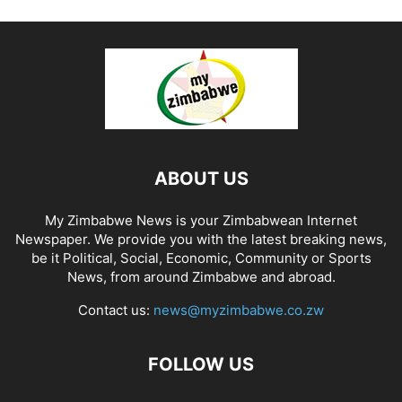
ABOUT US
My Zimbabwe News is your Zimbabwean Internet
Newspaper. We provide you with the latest breaking news,
be it Political, Social, Economic, Community or Sports
News, from around Zimbabwe and abroad.
Contact us:
news@myzimbabwe.co.zw
FOLLOW US