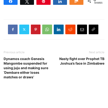
Share
Tweet
Pin
Share
Share
SHARES
Previous article
Next article
Dynamos coach Genesis
Nasty fight over Prophet TB
Mangombe suspended for
Joshua’s face in Zimbabwe
using juju and making sure
‘Dembare either loses
matches or draws’