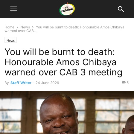
Home
News
You will be burnt to death: Honourable Amos Chibaya
warned over CAB...
News
You will be burnt to death:
Honourable Amos Chibaya
warned over CAB 3 meeting
0
By
Staff Writer
-
24 June 2026