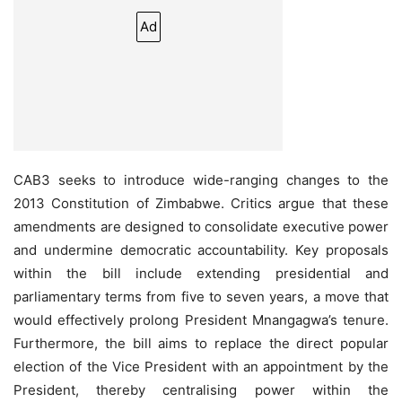
Ad
CAB3 seeks to introduce wide-ranging changes to the
2013 Constitution of Zimbabwe. Critics argue that these
amendments are designed to consolidate executive power
and undermine democratic accountability. Key proposals
within the bill include extending presidential and
parliamentary terms from five to seven years, a move that
would effectively prolong President Mnangagwa’s tenure.
Furthermore, the bill aims to replace the direct popular
election of the Vice President with an appointment by the
President, thereby centralising power within the