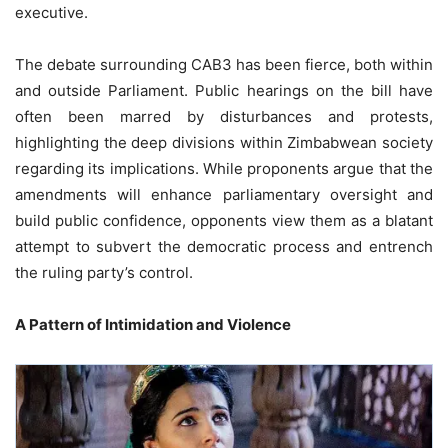
executive.
The debate surrounding CAB3 has been fierce, both within
and outside Parliament. Public hearings on the bill have
often been marred by disturbances and protests,
highlighting the deep divisions within Zimbabwean society
regarding its implications. While proponents argue that the
amendments will enhance parliamentary oversight and
build public confidence, opponents view them as a blatant
attempt to subvert the democratic process and entrench
the ruling party’s control.
A Pattern of Intimidation and Violence