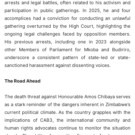
arrests and legal battles, often related to his activism and
participation in public gatherings. In 2025, he and four
accomplices had a conviction for conducting an unlawful
gathering overturned by the High Court, highlighting the
ongoing legal challenges faced by opposition members.
His previous arrests, including one in 2023 alongside
other Members of Parliament for Mkoba and Budiriro,
underscore a consistent pattern of state-led or state-
sanctioned harassment against dissenting voices.
The Road Ahead
The death threat against Honourable Amos Chibaya serves
as a stark reminder of the dangers inherent in Zimbabwe’s
current political climate. As the country grapples with the
implications of CAB3, the international community and
human rights advocates continue to monitor the situation