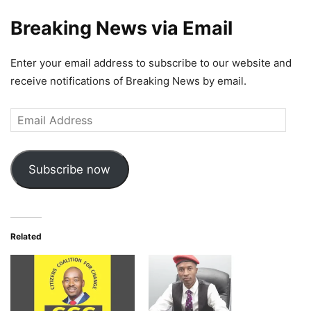
Breaking News via Email
Enter your email address to subscribe to our website and
receive notifications of Breaking News by email.
Email
Address
Subscribe now
Related