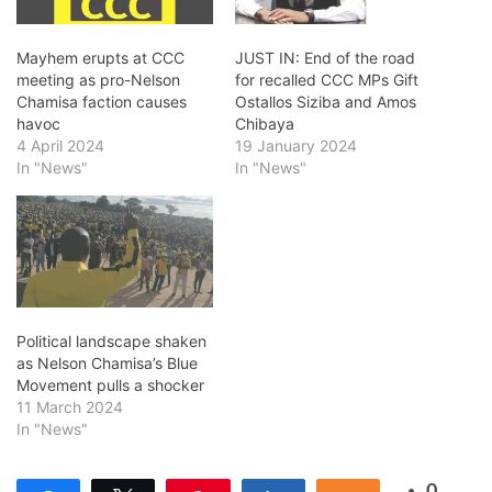
Mayhem erupts at CCC
JUST IN: End of the road
meeting as pro-Nelson
for recalled CCC MPs Gift
Chamisa faction causes
Ostallos Siziba and Amos
havoc
Chibaya
4 April 2024
19 January 2024
In "News"
In "News"
Political landscape shaken
as Nelson Chamisa’s Blue
Movement pulls a shocker
11 March 2024
In "News"
0