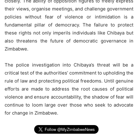
closely. The ability of opposition figures to freely express
their views, organise meetings, and challenge government
policies without fear of violence or intimidation is a
fundamental pillar of democracy. The failure to protect
these rights not only imperils individuals like Chibaya but
also threatens the future of democratic governance in
Zimbabwe.
The police investigation into Chibaya’s threat will be a
critical test of the authorities’ commitment to upholding the
rule of law and protecting political freedoms. Until genuine
efforts are made to address the root causes of political
violence and ensure accountability, the shadow of fear will
continue to loom large over those who seek to advocate
for change in Zimbabwe.