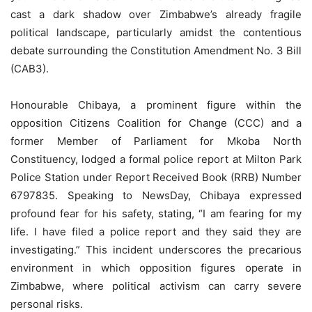
cast a dark shadow over Zimbabwe’s already fragile
political landscape, particularly amidst the contentious
debate surrounding the Constitution Amendment No. 3 Bill
(CAB3).
Honourable Chibaya, a prominent figure within the
opposition Citizens Coalition for Change (CCC) and a
former Member of Parliament for Mkoba North
Constituency, lodged a formal police report at Milton Park
Police Station under Report Received Book (RRB) Number
6797835. Speaking to NewsDay, Chibaya expressed
profound fear for his safety, stating, “I am fearing for my
life. I have filed a police report and they said they are
investigating.” This incident underscores the precarious
environment in which opposition figures operate in
Zimbabwe, where political activism can carry severe
personal risks.