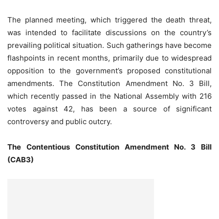
The planned meeting, which triggered the death threat,
was intended to facilitate discussions on the country’s
prevailing political situation. Such gatherings have become
flashpoints in recent months, primarily due to widespread
opposition to the government’s proposed constitutional
amendments. The Constitution Amendment No. 3 Bill,
which recently passed in the National Assembly with 216
votes against 42, has been a source of significant
controversy and public outcry.
The Contentious Constitution Amendment No. 3 Bill
(CAB3)