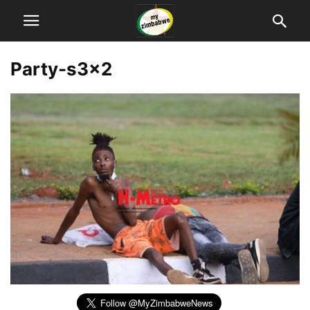
Party-s3x2