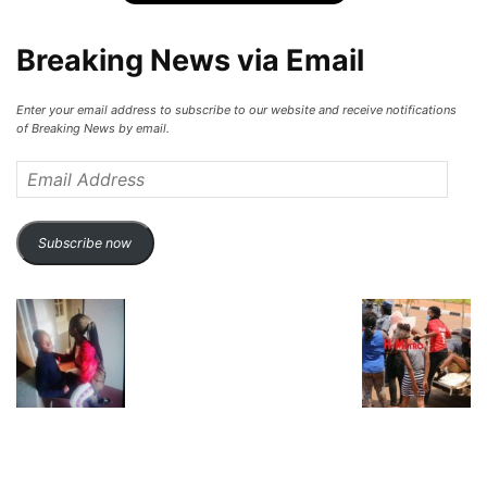
Breaking News via Email
Enter your email address to subscribe to our website and receive notifications
of Breaking News by email.
Email
Address
Subscribe now