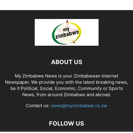
ABOUT US
My Zimbabwe News is your Zimbabwean Internet
Newspaper. We provide you with the latest breaking news,
be it Political, Social, Economic, Community or Sports
News, from around Zimbabwe and abroad.
Contact us:
news@myzimbabwe.co.zw
FOLLOW US