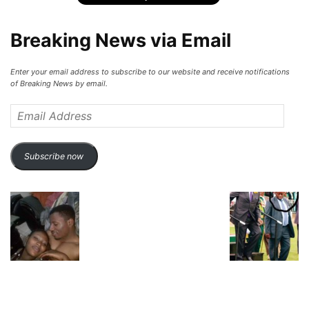
Breaking News via Email
Enter your email address to subscribe to our website and receive notifications
of Breaking News by email.
Email
Address
Subscribe now