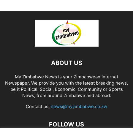
ABOUT US
My Zimbabwe News is your Zimbabwean Internet
Newspaper. We provide you with the latest breaking news,
be it Political, Social, Economic, Community or Sports
News, from around Zimbabwe and abroad.
Contact us:
news@myzimbabwe.co.zw
FOLLOW US