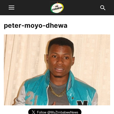
peter-moyo-dhewa